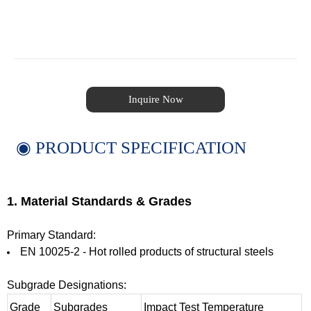
Inquire Now
◉ PRODUCT SPECIFICATION
1. Material Standards & Grades
Primary Standard:
EN 10025-2 - Hot rolled products of structural steels
Subgrade Designations:
Grade
Subgrades
Impact Test Temperature