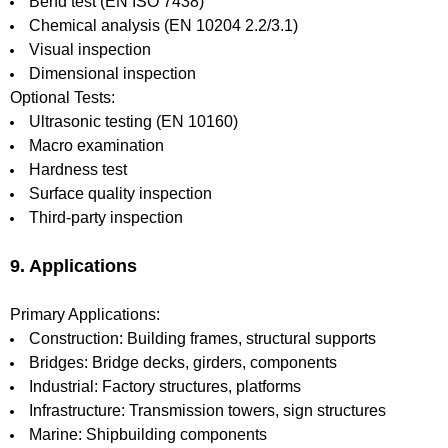
Bend test (EN ISO 7438)
Chemical analysis (EN 10204 2.2/3.1)
Visual inspection
Dimensional inspection
Optional Tests:
Ultrasonic testing (EN 10160)
Macro examination
Hardness test
Surface quality inspection
Third-party inspection
9. Applications
Primary Applications:
Construction: Building frames, structural supports
Bridges: Bridge decks, girders, components
Industrial: Factory structures, platforms
Infrastructure: Transmission towers, sign structures
Marine: Shipbuilding components