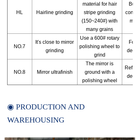
material for hair
Build
HL
Hairline grinding
stripe grinding
constr
(150~240#) with
mate
many grains
Use a 600# rotary
It's close to mirror
For a
NO.7
polishing wheel to
grinding
decor
grind
The mirror is
Reflect
NO.8
Mirror ultrafinish
ground with a
decor
polishing wheel
◉ PRODUCTION AND
WAREHOUSING