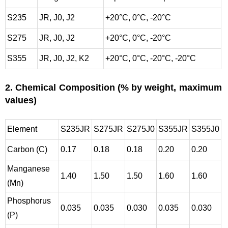
S235
JR, J0, J2
+20°C, 0°C, -20°C
S275
JR, J0, J2
+20°C, 0°C, -20°C
S355
JR, J0, J2, K2
+20°C, 0°C, -20°C, -20°C
2. Chemical Composition (% by weight, maximum
values)
Element
S235JR
S275JR
S275J0
S355JR
S355J0
Carbon (C)
0.17
0.18
0.18
0.20
0.20
Manganese
1.40
1.50
1.50
1.60
1.60
(Mn)
Phosphorus
0.035
0.035
0.030
0.035
0.030
(P)