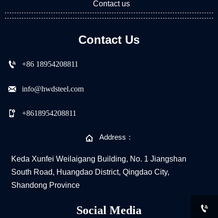
Contact us
Contact Us

+86 18954208811

info@hwdsteel.com

+8618954208811

Address：
Keda Xunfei Weilaigang Building, No. 1 Jiangshan
South Road, Huangdao District, Qingdao City,
Shandong Province

Social Media