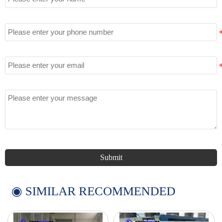
Tel
Email
Message
Submit
◉ SIMILAR RECOMMENDED