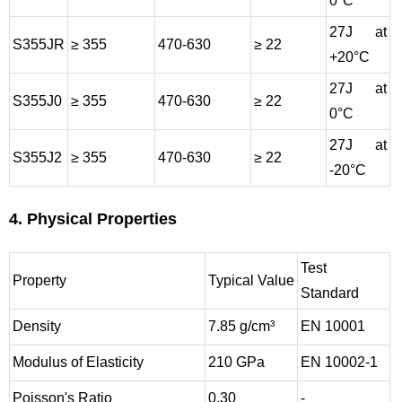
0°C
27J at
S355JR
≥ 355
470-630
≥ 22
+20°C
27J at
S355J0
≥ 355
470-630
≥ 22
0°C
27J at
S355J2
≥ 355
470-630
≥ 22
-20°C
4. Physical Properties
Test
Property
Typical Value
Standard
Density
7.85 g/cm³
EN 10001
Modulus of Elasticity
210 GPa
EN 10002-1
Poisson's Ratio
0.30
-