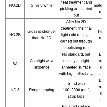
heat treatment and
NO.2D
Silvery white
materia
pickling are carried
mate
out
After No.2D
treatment, the final
Gloss is stronger
The ge
NO.2B
light cold rolling is
than No.2D
mate
carried out through
the polishing roller
No standard, but
Buil
As bright as a
usually a bright
mater
BA
sixpence
annealed surface
kitc
with high reflectivity.
uten
Buil
Grind with
mater
NO.3
Rough lapping
100~200# (unit)
kitc
strop tape
uten
Polished surface