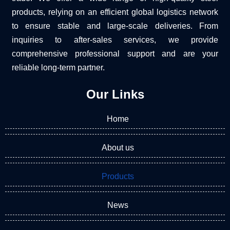
products, relying on an efficient global logistics network
to ensure stable and large-scale deliveries. From
inquiries to after-sales services, we provide
comprehensive professional support and are your
reliable long-term partner.
Our Links
Home
About us
Products
News