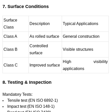
7. Surface Conditions
Surface
Description
Typical Applications
Class
Class A
As rolled surface
General construction
Controlled
Class B
Visible structures
surface
High visibility
Class C
Improved surface
applications
8. Testing & Inspection
Mandatory Tests:
Tensile test (EN ISO 6892-1)
Impact test (EN ISO 148-1)