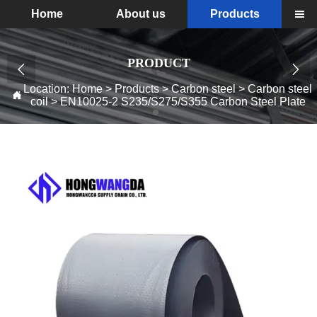
Home
About us
Products

PRODUCT


Location:
Home
>
Products
>
Carbon steel
>
Carbon steel

coil
>
EN10025-2 S235/S275/S355 Carbon Steel Plate