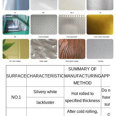
SUMMARY OF
SURFACE
CHARACTERISTIC
MANUFACTURING
APPLI
METHOD
Do not 
Silvery white
Hot rolled to
NO.1
have a 
specified thickness
lackluster
surfac
After cold rolling,
Gene