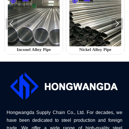


Inconel Alloy Pipe
Nickel Alloy Pipe
Hongwangda Supply Chain Co., Ltd. For decades, we
have been dedicated to steel production and foreign
trade. We offer a wide range of high-quality steel