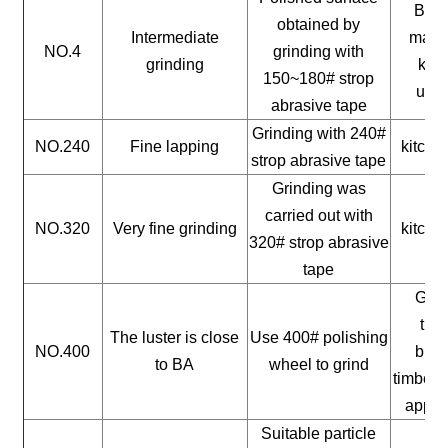
Buil
obtained by
Intermediate
mater
NO.4
grinding with
grinding
kitc
150~180# strop
uten
abrasive tape
Grinding with 240#
NO.240
Fine lapping
kitche
strop abrasive tape
Grinding was
carried out with
NO.320
Very fine grinding
kitche
320# strop abrasive
tape
Gene
timb
The luster is close
Use 400# polishing
NO.400
buil
to BA
wheel to grind
timber, 
appli
Suitable particle