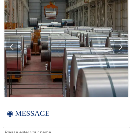


◉ MESSAGE
Name