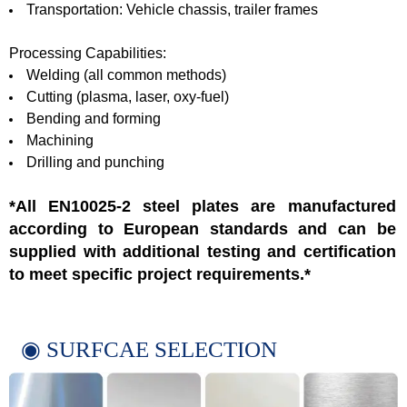
Transportation: Vehicle chassis, trailer frames
Processing Capabilities:
Welding (all common methods)
Cutting (plasma, laser, oxy-fuel)
Bending and forming
Machining
Drilling and punching
*All EN10025-2 steel plates are manufactured
according to European standards and can be
supplied with additional testing and certification
to meet specific project requirements.*
◉ SURFCAE SELECTION