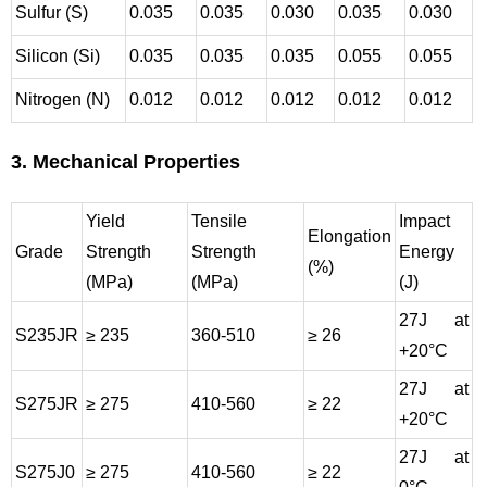
Sulfur (S)
0.035
0.035
0.030
0.035
0.030
Silicon (Si)
0.035
0.035
0.035
0.055
0.055
Nitrogen (N)
0.012
0.012
0.012
0.012
0.012
3. Mechanical Properties
Yield
Tensile
Impact
Elongation
Grade
Strength
Strength
Energy
(%)
(MPa)
(MPa)
(J)
27J at
S235JR
≥ 235
360-510
≥ 26
+20°C
27J at
S275JR
≥ 275
410-560
≥ 22
+20°C
27J at
S275J0
≥ 275
410-560
≥ 22