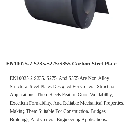
EN10025-2 S235/S275/S355 Carbon Steel Plate
EN10025-2 S235, S275, And S355 Are Non-Alloy
Structural Steel Plates Designed For General Structural
Applications. These Steels Feature Good Weldability,
Excellent Formability, And Reliable Mechanical Properties,
Making Them Suitable For Construction, Bridges,
Buildings, And General Engineering Applications.