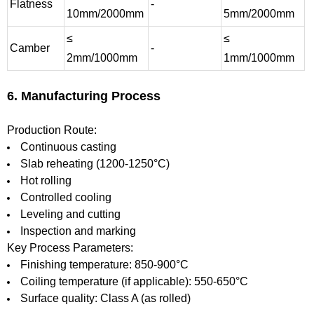
Flatness
-
10mm/2000mm
5mm/2000mm
≤
≤
Camber
-
2mm/1000mm
1mm/1000mm
6. Manufacturing Process
Production Route:
Continuous casting
Slab reheating (1200-1250°C)
Hot rolling
Controlled cooling
Leveling and cutting
Inspection and marking
Key Process Parameters:
Finishing temperature: 850-900°C
Coiling temperature (if applicable): 550-650°C
Surface quality: Class A (as rolled)