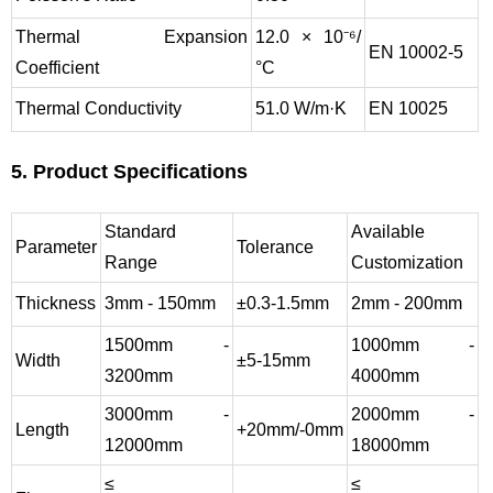
Thermal Expansion
12.0 × 10⁻⁶/
EN 10002-5
Coefficient
°C
Thermal Conductivity
51.0 W/m·K
EN 10025
5. Product Specifications
Standard
Available
Parameter
Tolerance
Range
Customization
Thickness
3mm - 150mm
±0.3-1.5mm
2mm - 200mm
1500mm -
1000mm -
Width
±5-15mm
3200mm
4000mm
3000mm -
2000mm -
Length
+20mm/-0mm
12000mm
18000mm
≤
≤