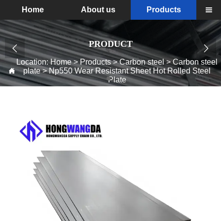
Home
About us
Products

PRODUCT


Location:
Home
>
Products
>
Carbon steel
>
Carbon steel
plate
>
Np550 Wear Resistant Sheet Hot Rolled Steel

Plate