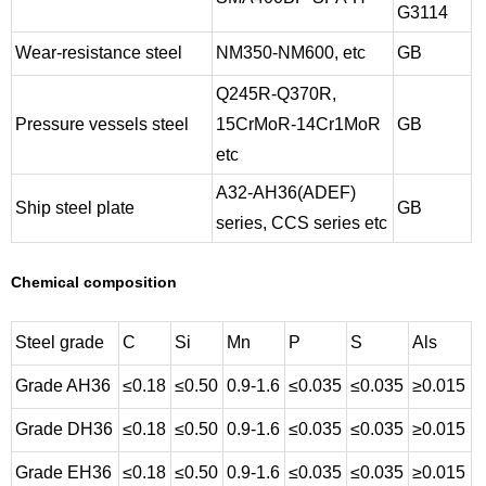
G3114
Wear-resistance steel
NM350-NM600, etc
GB
Q245R-Q370R,
Pressure vessels steel
15CrMoR-14Cr1MoR
GB
etc
A32-AH36(ADEF)
Ship steel plate
GB
series, CCS series etc
Chemical composition
Steel grade
C
Si
Mn
P
S
Als
Grade AH36
≤0.18
≤0.50
0.9-1.6
≤0.035
≤0.035
≥0.015
Grade DH36
≤0.18
≤0.50
0.9-1.6
≤0.035
≤0.035
≥0.015
Grade EH36
≤0.18
≤0.50
0.9-1.6
≤0.035
≤0.035
≥0.015