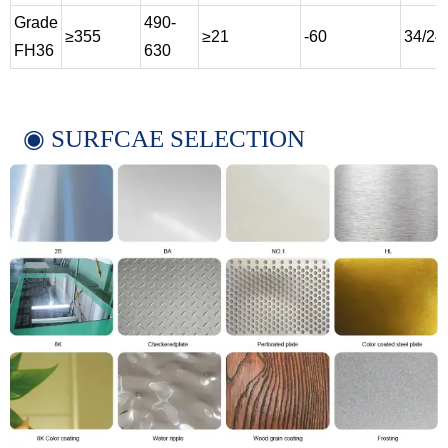
Grade
490-
≥355
≥21
-60
34/24
FH36
630
◉ SURFCAE SELECTION