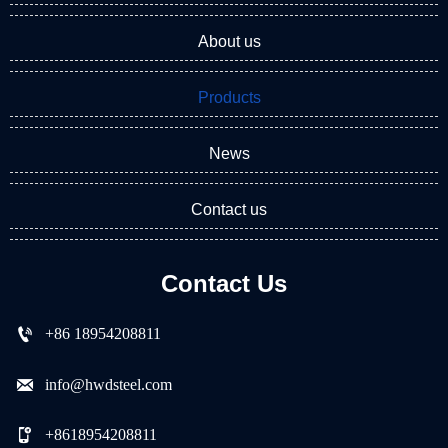
About us
Products
News
Contact us
Contact Us

+86 18954208811

info@hwdsteel.com

+8618954208811