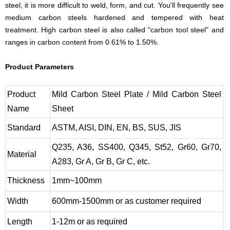
steel, it is more difficult to weld, form, and cut. You'll frequently see
medium carbon steels hardened and tempered with heat
treatment. High carbon steel is also called "carbon tool steel" and
ranges in carbon content from 0.61% to 1.50%.
Product Parameters
Product
Mild Carbon Steel Plate / Mild Carbon Steel
Name
Sheet
Standard
ASTM, AISI, DIN, EN, BS, SUS, JIS
Q235, A36, SS400, Q345, St52, Gr60, Gr70,
Material
A283, Gr A, Gr B, Gr C, etc.
Thickness
1mm~100mm
Width
600mm-1500mm or as customer required
Length
1-12m or as required