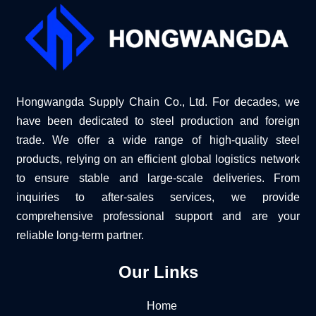
Hongwangda Supply Chain Co., Ltd. For decades, we
have been dedicated to steel production and foreign
trade. We offer a wide range of high-quality steel
products, relying on an efficient global logistics network
to ensure stable and large-scale deliveries. From
inquiries to after-sales services, we provide
comprehensive professional support and are your
reliable long-term partner.
Our Links
Home