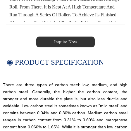
Roll. From There, It Is Kept At A High Temperature And
Run Through A Series Of Rollers To Achieve Its Finished
Dimensions. Steel Shrinks Slightly As It Cools. Since Hot
Rolled Steel Is Cooled After Processing, There Is Less
Control Over Its Final Shape, Making It Less Suitable For
Inquire Now
Precision Applications. Hot Rolled Steel Is Often Used In
Applications Where Minutely Specific Dimensions Aren't
◉ PRODUCT SPECIFICATION
Crucial.
There are three types of carbon steel: low, medium, and high
carbon steel. Generally, the higher the carbon content, the
stronger and more durable the plate is, but also less ductile and
weldable. Low carbon steel is sometimes known as "mild steel" and
contains between 0.04% and 0.30% carbon. Medium carbon steel
ranges in carbon content from 0.31% to 0.60% and manganese
content from 0.060% to 1.65%. While it is stronger than low carbon