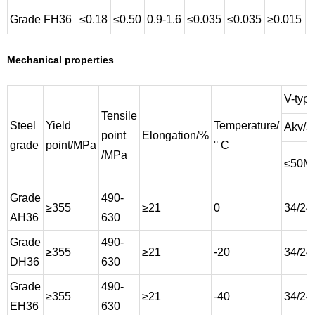
Grade FH36
≤0.18
≤0.50
0.9-1.6
≤0.035
≤0.035
≥0.015
Mechanical properties
V-type
Tensile
Steel
Yield
Temperature/
Akv/J
point
Elongation/%
grade
point/MPa
° C
/MPa
≤50M
Grade
490-
≥355
≥21
0
34/24
AH36
630
Grade
490-
≥355
≥21
-20
34/24
DH36
630
Grade
490-
≥355
≥21
-40
34/24
EH36
630