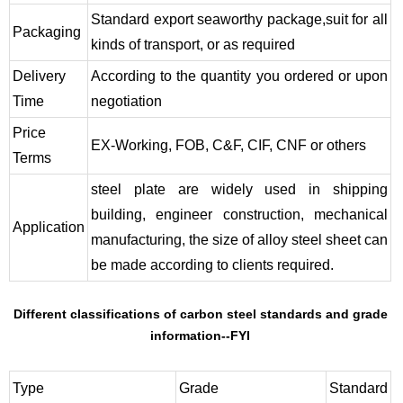
Standard export seaworthy package,suit for all
Packaging
kinds of transport, or as required
Delivery
According to the quantity you ordered or upon
Time
negotiation
Price
EX-Working, FOB, C&F, CIF, CNF or others
Terms
steel plate are widely used in shipping
building, engineer construction, mechanical
Application
manufacturing, the size of alloy steel sheet can
be made according to clients required.
Different classifications of carbon steel standards and grade
information--FYI
Type
Grade
Standard