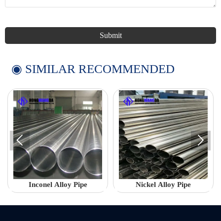
Submit
◉ SIMILAR RECOMMENDED


Inconel Alloy Pipe
Nickel Alloy Pipe