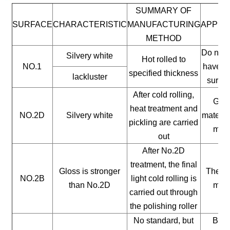
SUMMARY OF
SURFACE
CHARACTERISTIC
MANUFACTURING
APPLI
METHOD
Do not 
Silvery white
Hot rolled to
NO.1
have a 
specified thickness
lackluster
surfac
After cold rolling,
Gene
heat treatment and
NO.2D
Silvery white
materia
pickling are carried
mate
out
After No.2D
treatment, the final
Gloss is stronger
The ge
NO.2B
light cold rolling is
than No.2D
mate
carried out through
the polishing roller
No standard, but
Buil