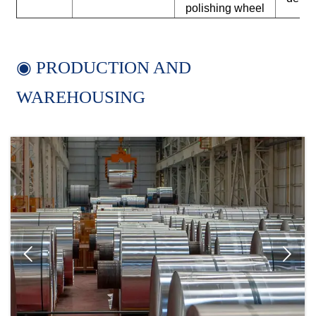
polishing wheel
◉ PRODUCTION AND
WAREHOUSING

