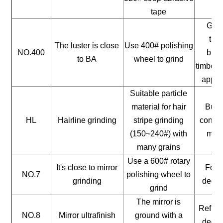
tape
Gene
timb
The luster is close
Use 400# polishing
NO.400
buil
to BA
wheel to grind
timber, 
appli
Suitable particle
material for hair
Build
HL
Hairline grinding
stripe grinding
constr
(150~240#) with
mate
many grains
Use a 600# rotary
It's close to mirror
For a
NO.7
polishing wheel to
grinding
decor
grind
The mirror is
Reflect
NO.8
Mirror ultrafinish
ground with a
decor