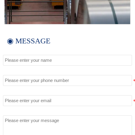
◉ MESSAGE
Name
Tel
Email
Message