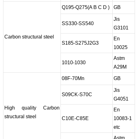
Q195-Q275(A B C D )
GB
Jis
SS330-SS540
G3101
Carbon structural steel
En
S185-S275J2G3
10025
Astm
1010-1030
A29M
08F-70Mn
GB
Jis
S09CK-S70C
G4051
High quality Carbon
En
structural steel
C10E-C85E
10083-1
etc
Astm