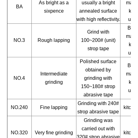
As bright as a
usually a bright
mater
BA
sixpence
annealed surface
kitc
with high reflectivity.
uten
Buil
Grind with
mater
NO.3
Rough lapping
100~200# (unit)
kitc
strop tape
uten
Polished surface
Buil
obtained by
Intermediate
mater
NO.4
grinding with
grinding
kitc
150~180# strop
uten
abrasive tape
Grinding with 240#
NO.240
Fine lapping
kitche
strop abrasive tape
Grinding was
carried out with
NO.320
Very fine grinding
kitche
320# strop abrasive