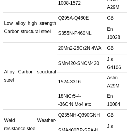
1008-1572
A29M
Q295A-Q460E
GB
Low alloy high strength
En
Carbon structural steel
S355N-P460NL
10028
20Mn2-25Cr2Ni4WA
GB
Jis
SMn420-SNCM420
G4106
Alloy Carbon structural
Astm
steel
1524-3316
A29M
18NiCr5-4-
En
-36CrNiMo4 etc
10084
Q235NH-Q390GNH
GB
Weld Weather-
Jis
resistance steel
SMA400BP-SPA-H