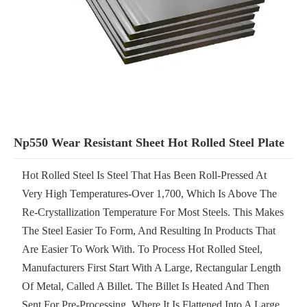
Np550 Wear Resistant Sheet Hot Rolled Steel Plate
Hot Rolled Steel Is Steel That Has Been Roll-Pressed At
Very High Temperatures-Over 1,700, Which Is Above The
Re-Crystallization Temperature For Most Steels. This Makes
The Steel Easier To Form, And Resulting In Products That
Are Easier To Work With. To Process Hot Rolled Steel,
Manufacturers First Start With A Large, Rectangular Length
Of Metal, Called A Billet. The Billet Is Heated And Then
Sent For Pre-Processing, Where It Is Flattened Into A Large