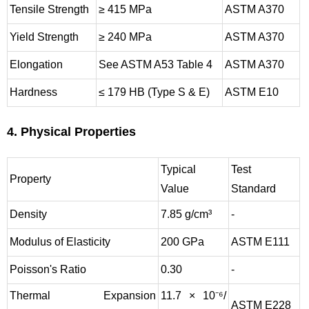
Tensile Strength
≥ 415 MPa
ASTM A370
Yield Strength
≥ 240 MPa
ASTM A370
Elongation
See ASTM A53 Table 4
ASTM A370
Hardness
≤ 179 HB (Type S & E)
ASTM E10
4. Physical Properties
Typical
Test
Property
Value
Standard
Density
7.85 g/cm³
-
Modulus of Elasticity
200 GPa
ASTM E111
Poisson's Ratio
0.30
-
Thermal Expansion
11.7 × 10⁻⁶/
ASTM E228