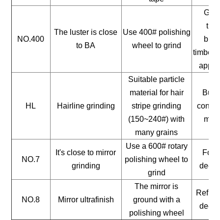
Gene
timb
The luster is close
Use 400# polishing
NO.400
buil
to BA
wheel to grind
timber, 
appli
Suitable particle
material for hair
Build
HL
Hairline grinding
stripe grinding
constr
(150~240#) with
mate
many grains
Use a 600# rotary
It's close to mirror
For a
NO.7
polishing wheel to
grinding
decor
grind
The mirror is
Reflect
NO.8
Mirror ultrafinish
ground with a
decor
polishing wheel