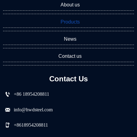
About us
Products
News
Contact us
Contact Us

+86 18954208811

info@hwdsteel.com

+8618954208811