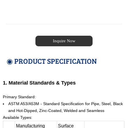
Inquire Now
◉ PRODUCT SPECIFICATION
1. Material Standards & Types
Primary Standard:
ASTM A53/A53M - Standard Specification for Pipe, Steel, Black
and Hot-Dipped, Zinc-Coated, Welded and Seamless
Available Types:
Manufacturing
Surface