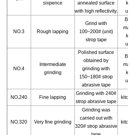
sixpence
annealed surface
kitc
with high reflectivity.
uten
Buil
Grind with
mater
NO.3
Rough lapping
100~200# (unit)
kitc
strop tape
uten
Polished surface
Buil
obtained by
Intermediate
mater
NO.4
grinding with
grinding
kitc
150~180# strop
uten
abrasive tape
Grinding with 240#
NO.240
Fine lapping
kitche
strop abrasive tape
Grinding was
carried out with
NO.320
Very fine grinding
kitche
320# strop abrasive
tape