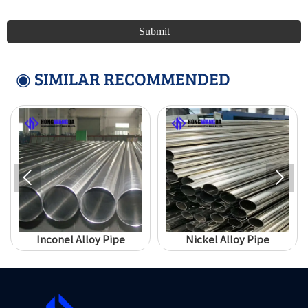
Submit
◉ SIMILAR RECOMMENDED


Inconel Alloy Pipe
Nickel Alloy Pipe