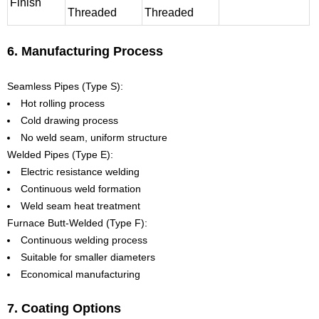
Finish
Threaded
Threaded
6. Manufacturing Process
Seamless Pipes (Type S):
Hot rolling process
Cold drawing process
No weld seam, uniform structure
Welded Pipes (Type E):
Electric resistance welding
Continuous weld formation
Weld seam heat treatment
Furnace Butt-Welded (Type F):
Continuous welding process
Suitable for smaller diameters
Economical manufacturing
7. Coating Options