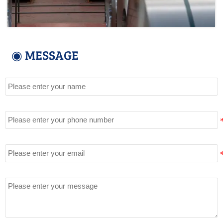
◉ MESSAGE
Name
Tel
Email
Message