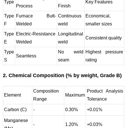
Type
Key Features
Process
Finish
Type
Furnace Butt-
Continuous
Economical,
F
Welded
weld
smaller sizes
Type
Electric-Resistance
Longitudinal
Consistent quality
E
Welded
weld
Type
No weld
Highest pressure
Seamless
S
seam
rating
2. Chemical Composition (% by weight, Grade B)
Composition
Product Analysis
Element
Maximum
Range
Tolerance
Carbon (C)
-
0.30%
+0.01%
Manganese
-
1.20%
+0.03%