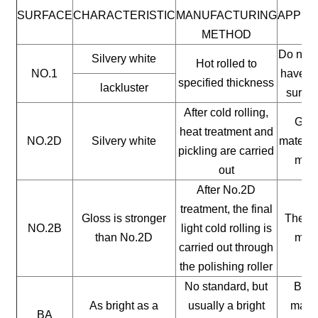
SURFACE
CHARACTERISTIC
MANUFACTURING
APPLI
METHOD
Do not 
Silvery white
Hot rolled to
NO.1
have a 
specified thickness
lackluster
surfac
After cold rolling,
Gene
heat treatment and
NO.2D
Silvery white
materia
pickling are carried
mate
out
After No.2D
treatment, the final
Gloss is stronger
The ge
NO.2B
light cold rolling is
than No.2D
mate
carried out through
the polishing roller
No standard, but
Buil
As bright as a
usually a bright
mater
BA