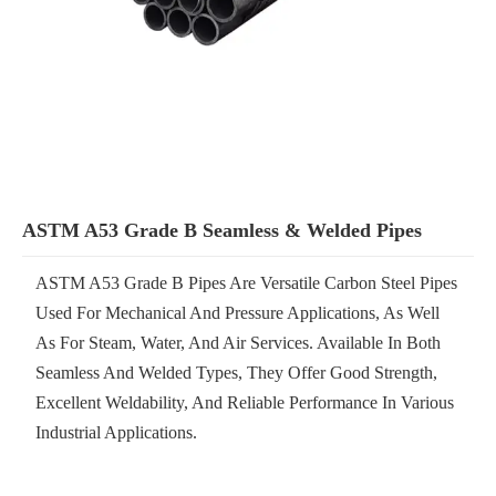
ASTM A53 Grade B Seamless & Welded Pipes
ASTM A53 Grade B Pipes Are Versatile Carbon Steel Pipes
Used For Mechanical And Pressure Applications, As Well
As For Steam, Water, And Air Services. Available In Both
Seamless And Welded Types, They Offer Good Strength,
Excellent Weldability, And Reliable Performance In Various
Industrial Applications.