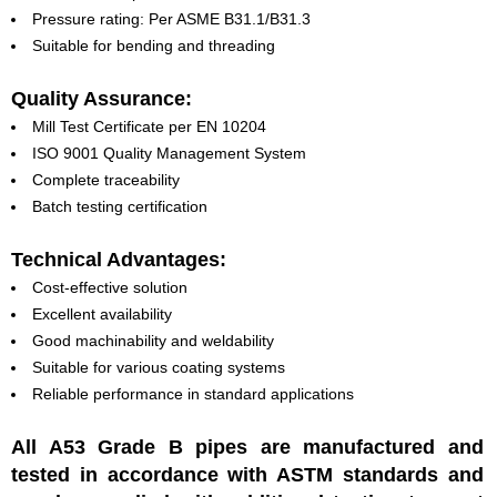
Pressure rating: Per ASME B31.1/B31.3
Suitable for bending and threading
Quality Assurance:
Mill Test Certificate per EN 10204
ISO 9001 Quality Management System
Complete traceability
Batch testing certification
Technical Advantages:
Cost-effective solution
Excellent availability
Good machinability and weldability
Suitable for various coating systems
Reliable performance in standard applications
All A53 Grade B pipes are manufactured and
tested in accordance with ASTM standards and