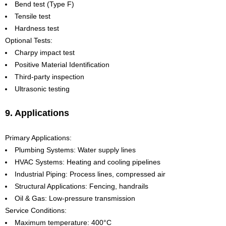
Bend test (Type F)
Tensile test
Hardness test
Optional Tests:
Charpy impact test
Positive Material Identification
Third-party inspection
Ultrasonic testing
9. Applications
Primary Applications:
Plumbing Systems: Water supply lines
HVAC Systems: Heating and cooling pipelines
Industrial Piping: Process lines, compressed air
Structural Applications: Fencing, handrails
Oil & Gas: Low-pressure transmission
Service Conditions:
Maximum temperature: 400°C