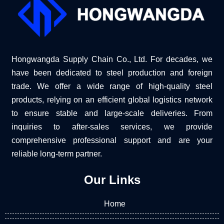
Hongwangda Supply Chain Co., Ltd. For decades, we
have been dedicated to steel production and foreign
trade. We offer a wide range of high-quality steel
products, relying on an efficient global logistics network
to ensure stable and large-scale deliveries. From
inquiries to after-sales services, we provide
comprehensive professional support and are your
reliable long-term partner.
Our Links
Home