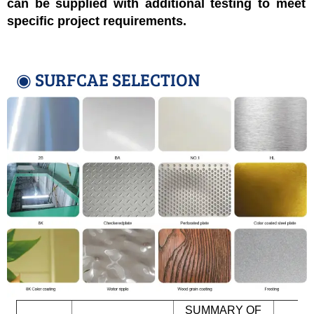
can be supplied with additional testing to meet
specific project requirements.
◉ SURFCAE SELECTION
SUMMARY OF