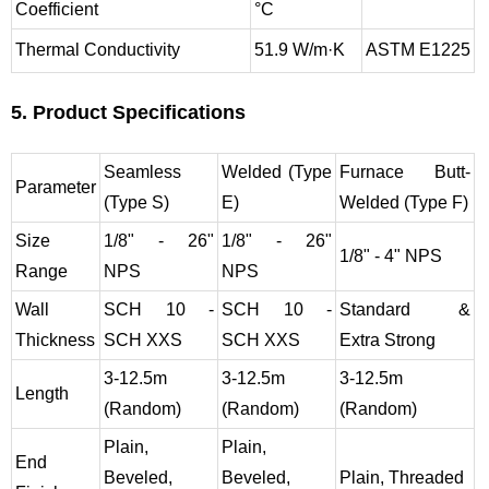
Coefficient
°C
Thermal Conductivity
51.9 W/m·K
ASTM E1225
5. Product Specifications
Seamless
Welded (Type
Furnace Butt-
Parameter
(Type S)
E)
Welded (Type F)
Size
1/8" - 26"
1/8" - 26"
1/8" - 4" NPS
Range
NPS
NPS
Wall
SCH 10 -
SCH 10 -
Standard &
Thickness
SCH XXS
SCH XXS
Extra Strong
3-12.5m
3-12.5m
3-12.5m
Length
(Random)
(Random)
(Random)
Plain,
Plain,
End
Beveled,
Beveled,
Plain, Threaded