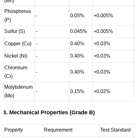
(Mn)
Phosphorus
-
0.05%
+0.005%
(P)
Sulfur (S)
-
0.045%
+0.005%
Copper (Cu)
-
0.40%
+0.03%
Nickel (Ni)
-
0.40%
+0.03%
Chromium
-
0.40%
+0.03%
(Cr)
Molybdenum
-
0.15%
+0.02%
(Mo)
3. Mechanical Properties (Grade B)
Property
Requirement
Test Standard