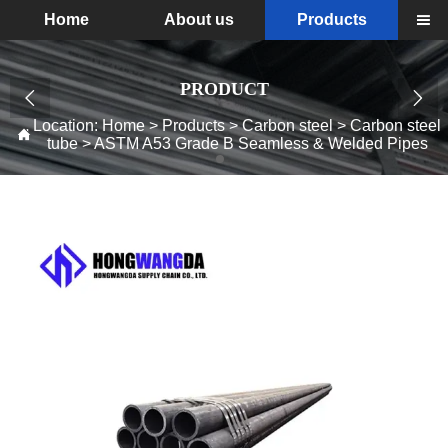
Home
About us
Products

PRODUCT


Location:
Home
>
Products
>
Carbon steel
>
Carbon steel

tube
>
ASTM A53 Grade B Seamless & Welded Pipes