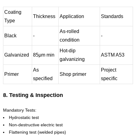
Coating
Thickness
Application
Standards
Type
As-rolled
Black
-
-
condition
Hot-dip
Galvanized
85μm min
ASTM A53
galvanizing
As
Project
Primer
Shop primer
specified
specific
8. Testing & Inspection
Mandatory Tests:
Hydrostatic test
Non-destructive electric test
Flattening test (welded pipes)