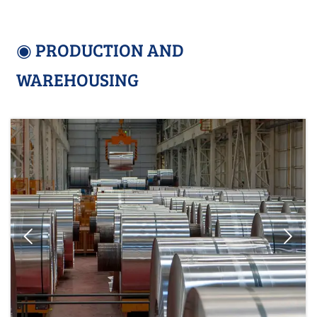
◉ PRODUCTION AND
WAREHOUSING

