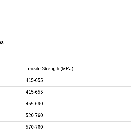
e
es
Tensile Strength (MPa)
415-655
415-655
455-690
520-760
570-760