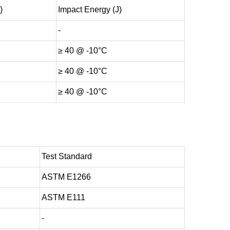
)
Impact Energy (J)
-
≥ 40 @ -10°C
≥ 40 @ -10°C
≥ 40 @ -10°C
Test Standard
ASTM E1266
ASTM E111
-