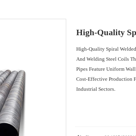
High-Quality Sp
High-Quality Spiral Welded
And Welding Steel Coils T
Pipes Feature Uniform Wall 
Cost-Effective Production 
Industrial Sectors.