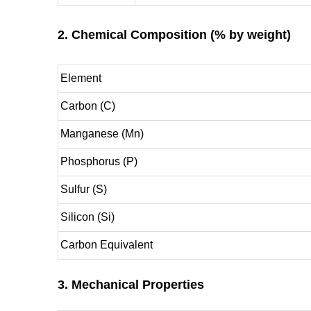
2. Chemical Composition (% by weight)
Element
Carbon (C)
Manganese (Mn)
Phosphorus (P)
Sulfur (S)
Silicon (Si)
Carbon Equivalent
3. Mechanical Properties