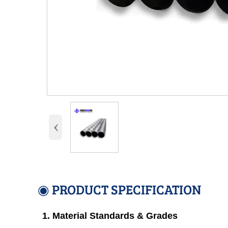
‹
◉ PRODUCT SPECIFICATION
1. Material Standards & Grades