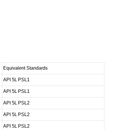
Equivalent Standards
API 5L PSL1
API 5L PSL1
API 5L PSL2
API 5L PSL2
API 5L PSL2