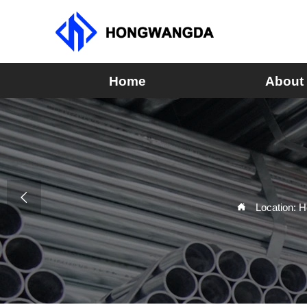
Home
About

Location:
H
