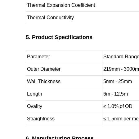
Thermal Expansion Coefficient
Thermal Conductivity
5. Product Specifications
Parameter
Standard Rang
Outer Diameter
219mm - 3000
Wall Thickness
5mm - 25mm
Length
6m - 12.5m
Ovality
≤ 1.0% of OD
Straightness
≤ 1.5mm per me
6. Manufacturing Process