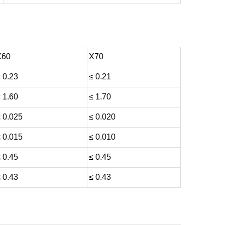
X60
X70
 0.23
≤ 0.21
 1.60
≤ 1.70
 0.025
≤ 0.020
 0.015
≤ 0.010
 0.45
≤ 0.45
 0.43
≤ 0.43