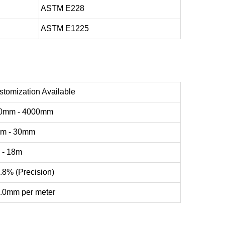
ASTM E228
ASTM E1225
stomization Available
0mm - 4000mm
m - 30mm
 - 18m
.8% (Precision)
1.0mm per meter