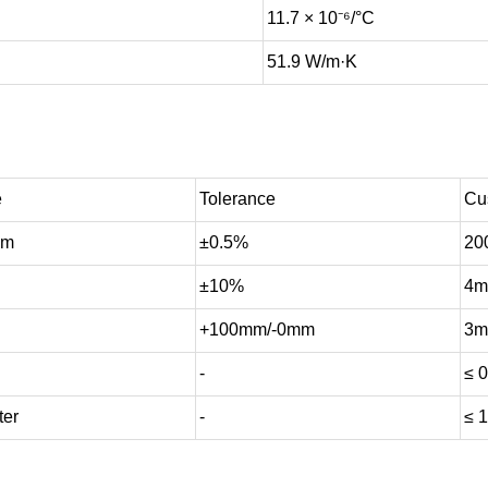
11.7 × 10⁻⁶/°C
51.9 W/m·K
e
Tolerance
Cu
mm
±0.5%
20
±10%
4m
+100mm/-0mm
3m
-
≤ 0
ter
-
≤ 