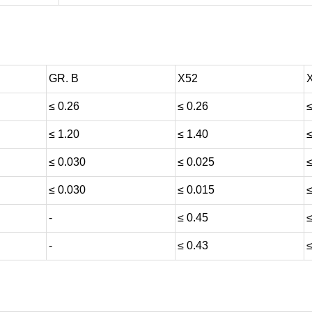
GR. B
X52
≤ 0.26
≤ 0.26
≤
≤ 1.20
≤ 1.40
≤
≤ 0.030
≤ 0.025
≤
≤ 0.030
≤ 0.015
≤
-
≤ 0.45
≤
-
≤ 0.43
≤