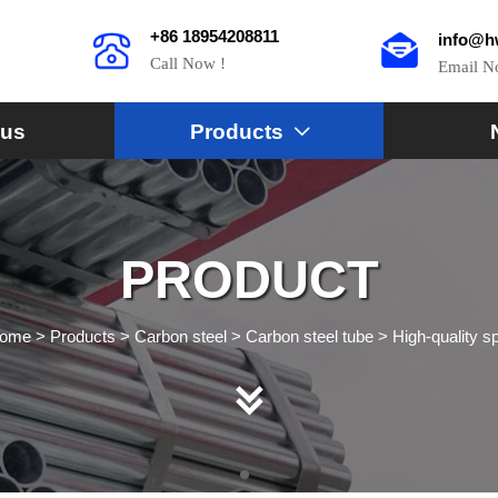
+86 18954208811
info@h
Call Now !
Email 
 us
Products

PRODUCT
ome
>
Products
>
Carbon steel
>
Carbon steel tube
>
High-quality s
