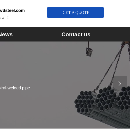
wdsteel.com
GET A QUOTE
Now ！
News
Contact us

piral-welded pipe