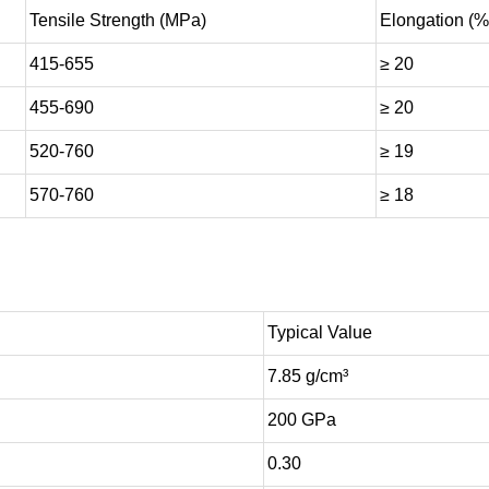
Tensile Strength (MPa)
Elongation (%
415-655
≥ 20
455-690
≥ 20
520-760
≥ 19
570-760
≥ 18
Typical Value
7.85 g/cm³
200 GPa
0.30