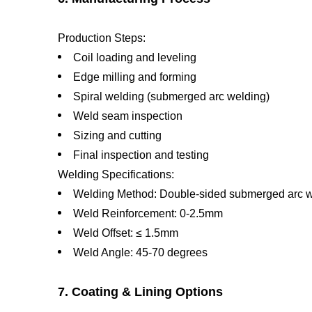
Production Steps:
Coil loading and leveling
Edge milling and forming
Spiral welding (submerged arc welding)
Weld seam inspection
Sizing and cutting
Final inspection and testing
Welding Specifications:
Welding Method: Double-sided submerged arc 
Weld Reinforcement: 0-2.5mm
Weld Offset: ≤ 1.5mm
Weld Angle: 45-70 degrees
7. Coating & Lining Options