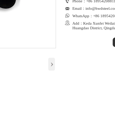

Phone：+86 1895420881

Email：info@hwdsteel.c

WhatsApp：+86 1895420

Add：Keda Xunfei Weilaiga
Huangdao District, Qingd
›