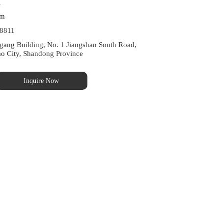
1
om
8811
ng Building, No. 1 Jiangshan South Road, 
ao City, Shandong Province
Inquire Now