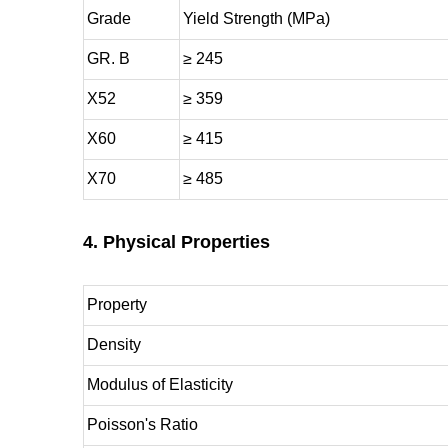
Grade
Yield Strength (MPa)
GR. B
≥ 245
X52
≥ 359
X60
≥ 415
X70
≥ 485
4. Physical Properties
Property
Density
Modulus of Elasticity
Poisson's Ratio