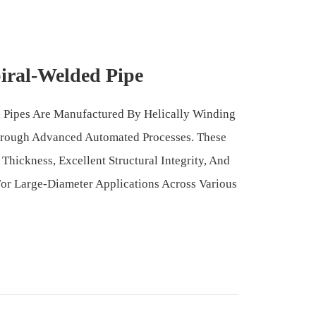
iral-Welded Pipe
 Pipes Are Manufactured By Helically Winding
hrough Advanced Automated Processes. These
Thickness, Excellent Structural Integrity, And
For Large-Diameter Applications Across Various