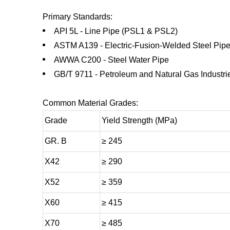
Primary Standards:
API 5L - Line Pipe (PSL1 & PSL2)
ASTM A139 - Electric-Fusion-Welded Steel Pip
AWWA C200 - Steel Water Pipe
GB/T 9711 - Petroleum and Natural Gas Industri
Common Material Grades:
Grade
Yield Strength (MPa)
GR. B
≥ 245
X42
≥ 290
X52
≥ 359
X60
≥ 415
X70
≥ 485