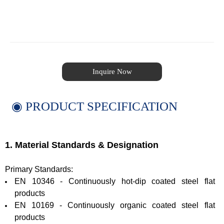
Inquire Now
◉ PRODUCT SPECIFICATION
1. Material Standards & Designation
Primary Standards:
EN 10346 - Continuously hot-dip coated steel flat
products
EN 10169 - Continuously organic coated steel flat
products