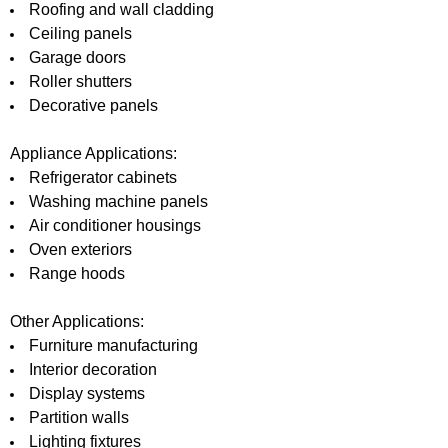
Roofing and wall cladding
Ceiling panels
Garage doors
Roller shutters
Decorative panels
Appliance Applications:
Refrigerator cabinets
Washing machine panels
Air conditioner housings
Oven exteriors
Range hoods
Other Applications:
Furniture manufacturing
Interior decoration
Display systems
Partition walls
Lighting fixtures