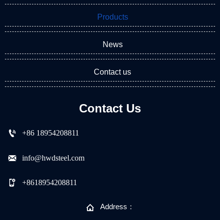
Products
News
Contact us
Contact Us

+86 18954208811

info@hwdsteel.com

+8618954208811

Address：