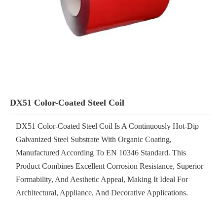
DX51 Color-Coated Steel Coil
DX51 Color-Coated Steel Coil Is A Continuously Hot-Dip
Galvanized Steel Substrate With Organic Coating,
Manufactured According To EN 10346 Standard. This
Product Combines Excellent Corrosion Resistance, Superior
Formability, And Aesthetic Appeal, Making It Ideal For
Architectural, Appliance, And Decorative Applications.