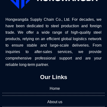
Hongwangda Supply Chain Co., Ltd. For decades, we
have been dedicated to steel production and foreign
trade. We offer a wide range of high-quality steel
products, relying on an efficient global logistics network
to ensure stable and large-scale deliveries. From
inquiries to after-sales services, we provide
comprehensive professional support and are your
reliable long-term partner.
Our Links
Home
About us