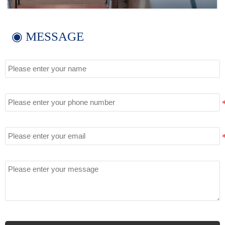
◉ MESSAGE
Name
Tel
Email
Message