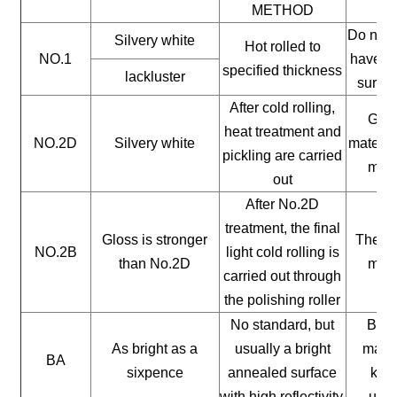
METHOD
Do not 
Silvery white
Hot rolled to
NO.1
have a 
specified thickness
lackluster
surfac
After cold rolling,
Gene
heat treatment and
NO.2D
Silvery white
materia
pickling are carried
mate
out
After No.2D
treatment, the final
Gloss is stronger
The ge
NO.2B
light cold rolling is
than No.2D
mate
carried out through
the polishing roller
No standard, but
Buil
As bright as a
usually a bright
mater
BA
sixpence
annealed surface
kitc
with high reflectivity.
uten