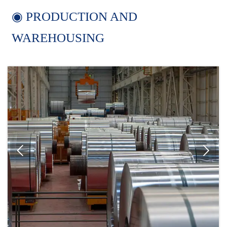
◉ PRODUCTION AND
WAREHOUSING

