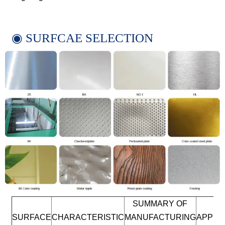
◉ SURFCAE SELECTION
SUMMARY OF
SURFACE
CHARACTERISTIC
MANUFACTURING
APPLI