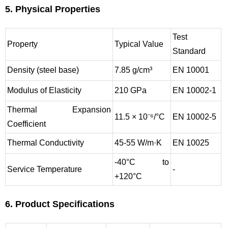
5. Physical Properties
Test
Property
Typical Value
Standard
Density (steel base)
7.85 g/cm³
EN 10001
Modulus of Elasticity
210 GPa
EN 10002-1
Thermal Expansion
11.5 × 10⁻⁶/°C
EN 10002-5
Coefficient
Thermal Conductivity
45-55 W/m·K
EN 10025
-40°C to
Service Temperature
-
+120°C
6. Product Specifications