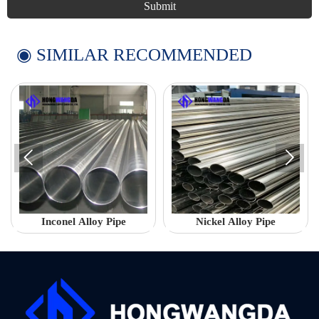
Submit
◉ SIMILAR RECOMMENDED


Inconel Alloy Pipe
Nickel Alloy Pipe