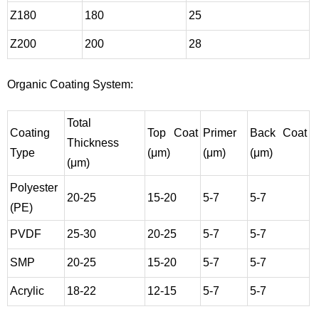
Z180
180
25
Z200
200
28
Organic Coating System:
Total
Coating
Top Coat
Primer
Back Coat
Thickness
Type
(μm)
(μm)
(μm)
(μm)
Polyester
20-25
15-20
5-7
5-7
(PE)
PVDF
25-30
20-25
5-7
5-7
SMP
20-25
15-20
5-7
5-7
Acrylic
18-22
12-15
5-7
5-7