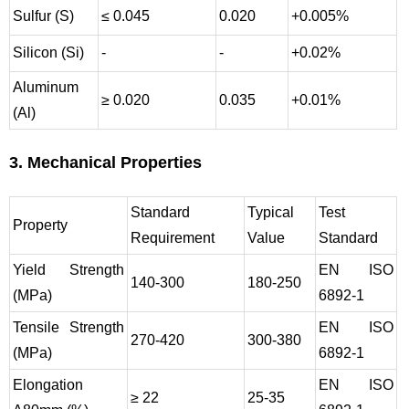
Sulfur (S)
≤ 0.045
0.020
+0.005%
Silicon (Si)
-
-
+0.02%
Aluminum
≥ 0.020
0.035
+0.01%
(Al)
3. Mechanical Properties
Standard
Typical
Test
Property
Requirement
Value
Standard
Yield Strength
EN ISO
140-300
180-250
(MPa)
6892-1
Tensile Strength
EN ISO
270-420
300-380
(MPa)
6892-1
Elongation
EN ISO
≥ 22
25-35