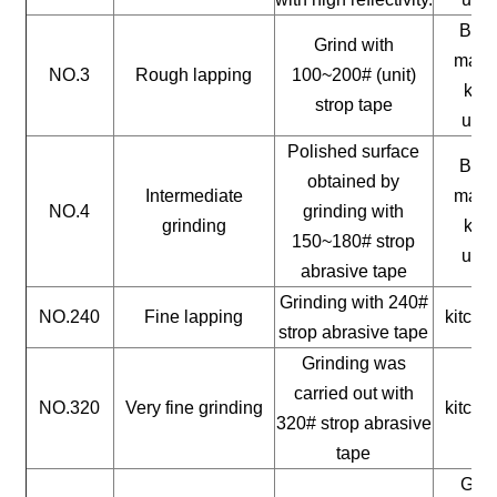
Buil
Grind with
mater
NO.3
Rough lapping
100~200# (unit)
kitc
strop tape
uten
Polished surface
Buil
obtained by
Intermediate
mater
NO.4
grinding with
grinding
kitc
150~180# strop
uten
abrasive tape
Grinding with 240#
NO.240
Fine lapping
kitche
strop abrasive tape
Grinding was
carried out with
NO.320
Very fine grinding
kitche
320# strop abrasive
tape
Gene