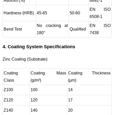
A80mm (%)
6892-1
EN ISO
Hardness (HRB)
45-65
50-60
6508-1
No cracking at
EN ISO
Bend Test
Qualified
180°
7438
4. Coating System Specifications
Zinc Coating (Substrate):
Coating
Coating Mass
Coating Thickness
Class
(g/m²)
(μm)
Z100
100
14
Z120
120
17
Z140
140
20