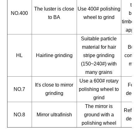
timb
The luster is close
Use 400# polishing
NO.400
buil
to BA
wheel to grind
timber, 
appli
Suitable particle
material for hair
Build
HL
Hairline grinding
stripe grinding
constr
(150~240#) with
mate
many grains
Use a 600# rotary
It's close to mirror
For a
NO.7
polishing wheel to
grinding
decor
grind
The mirror is
Reflect
NO.8
Mirror ultrafinish
ground with a
decor
polishing wheel