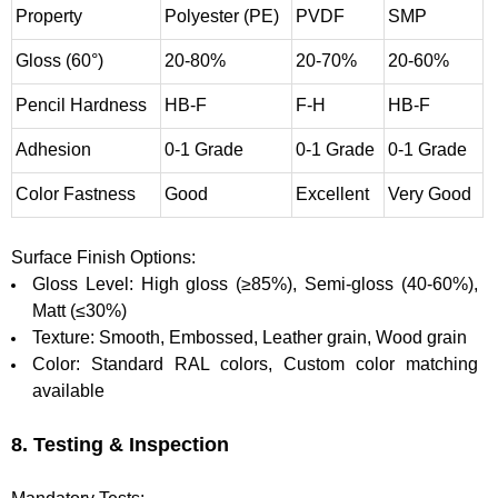
Property
Polyester (PE)
PVDF
SMP
Gloss (60°)
20-80%
20-70%
20-60%
Pencil Hardness
HB-F
F-H
HB-F
Adhesion
0-1 Grade
0-1 Grade
0-1 Grade
Color Fastness
Good
Excellent
Very Good
Surface Finish Options:
Gloss Level: High gloss (≥85%), Semi-gloss (40-60%),
Matt (≤30%)
Texture: Smooth, Embossed, Leather grain, Wood grain
Color: Standard RAL colors, Custom color matching
available
8. Testing & Inspection