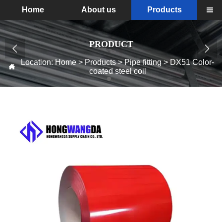
Home
About us
Products

PRODUCT


Location:
Home
>
Products
>
Pipe fitting
>
DX51 Color-

coated steel coil