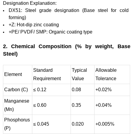
Designation Explanation:
DX51: Steel grade designation (Base steel for cold
forming)
+Z: Hot-dip zinc coating
+PE/ PVDF/ SMP: Organic coating type
2. Chemical Composition (% by weight, Base
Steel)
Standard
Typical
Allowable
Element
Requirement
Value
Tolerance
Carbon (C)
≤ 0.12
0.08
+0.02%
Manganese
≤ 0.60
0.35
+0.04%
(Mn)
Phosphorus
≤ 0.045
0.020
+0.005%
(P)