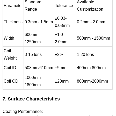
Standard
Available
Parameter
Tolerance
Range
Customization
±0.03-
Thickness
0.3mm - 1.5mm
0.2mm - 2.0mm
0.08mm
600mm -
±1.0-
Width
500mm - 1500mm
1250mm
2.0mm
Coil
3-15 tons
±2%
1-20 tons
Weight
Coil ID
508mm/610mm
±5mm
400mm-800mm
1000mm-
Coil OD
±20mm
800mm-2000mm
1800mm
7. Surface Characteristics
Coating Performance: