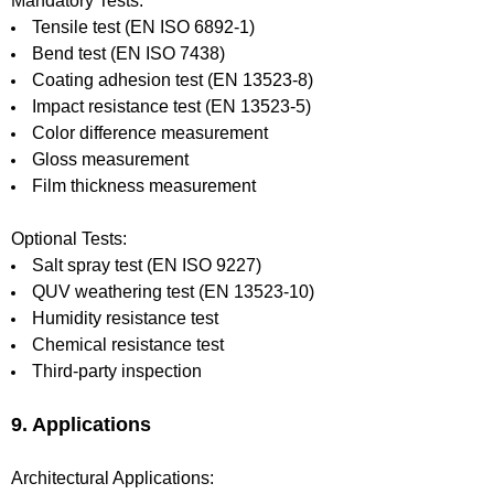
Mandatory Tests:
Tensile test (EN ISO 6892-1)
Bend test (EN ISO 7438)
Coating adhesion test (EN 13523-8)
Impact resistance test (EN 13523-5)
Color difference measurement
Gloss measurement
Film thickness measurement
Optional Tests:
Salt spray test (EN ISO 9227)
QUV weathering test (EN 13523-10)
Humidity resistance test
Chemical resistance test
Third-party inspection
9. Applications
Architectural Applications: