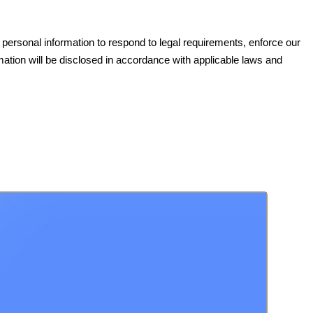
e personal information to respond to legal requirements, enforce our
ormation will be disclosed in accordance with applicable laws and