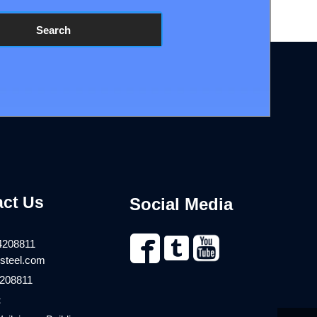
Search
act Us
Social Media


4208811
steel.com
208811
：