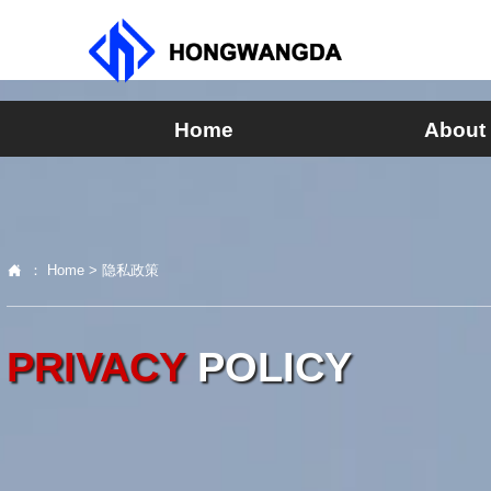
Home
About

：
Home
>
隐私政策
PRIVACY
POLICY