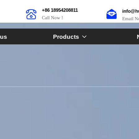
+86 18954208811
info@h
Call Now !
Email 
 us
Products
