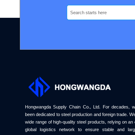
Hongwangda Supply Chain Co., Ltd. For decades, 
been dedicated to steel production and foreign trade. We
wide range of high-quality steel products, relying on an e
global logistics network to ensure stable and larg