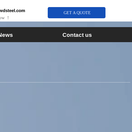
wdsteel.com
GET A QUOTE
Now ！
News
Contact us