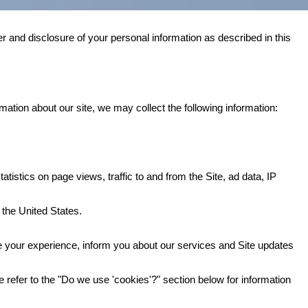
r and disclosure of your personal information as described in this
mation about our site, we may collect the following information:
atistics on page views, traffic to and from the Site, ad data, IP
 the United States.
 your experience, inform you about our services and Site updates
 refer to the "Do we use 'cookies'?" section below for information