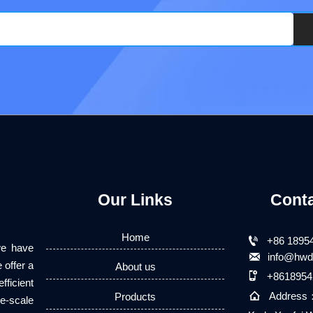
Our Links
Cont
Home

+86 1895
we have

info@hwd
 offer a
About us

+8618954
fficient

Address
Products
e-scale