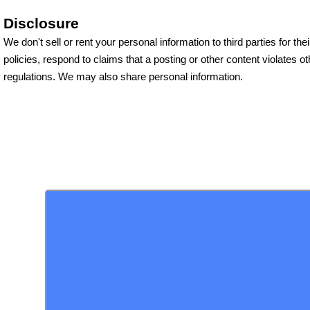
Disclosure
We don't sell or rent your personal information to third parties for 
policies, respond to claims that a posting or other content violates o
regulations. We may also share personal information.