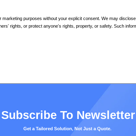
their marketing purposes without your explicit consent. We may disclos
thers' rights, or protect anyone's rights, property, or safety. Such inf
Subscribe To Newsletter
Get a Tailored Solution, Not Just a Quote.