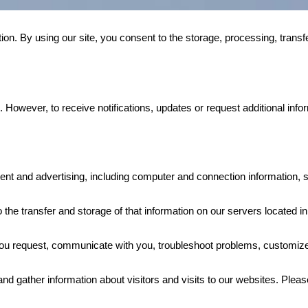
n. By using our site, you consent to the storage, processing, transfe
However, to receive notifications, updates or request additional infor
tent and advertising, including computer and connection information, st
 the transfer and storage of that information on our servers located in
you request, communicate with you, troubleshoot problems, customize
gather information about visitors and visits to our websites. Please