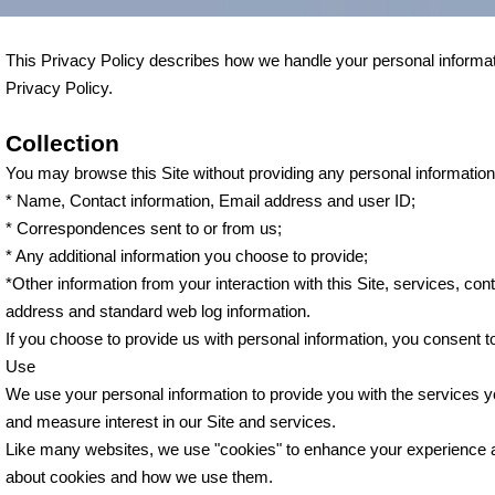
This Privacy Policy describes how we handle your personal informatio
Privacy Policy.
Collection
You may browse this Site without providing any personal information. 
* Name, Contact information, Email address and user ID;
* Correspondences sent to or from us;
* Any additional information you choose to provide;
*Other information from your interaction with this Site, services, con
address and standard web log information.
If you choose to provide us with personal information, you consent to
Use
We use your personal information to provide you with the services 
and measure interest in our Site and services.
Like many websites, we use "cookies" to enhance your experience and 
about cookies and how we use them.