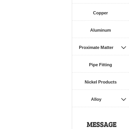
Copper
Aluminum
Proximate Matter

Pipe Fitting
Nickel Products
Alloy

MESSAGE