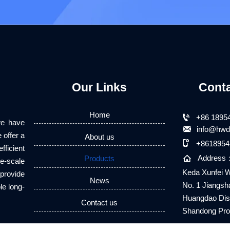
Our Links
Cont
Home

+86 1895
we have

info@hwd
 offer a
About us

+8618954
fficient

Address
Products
e-scale
Keda Xunfei W
 provide
News
No. 1 Jiangsh
le long-
Huangdao Dist
Contact us
Shandong Pro