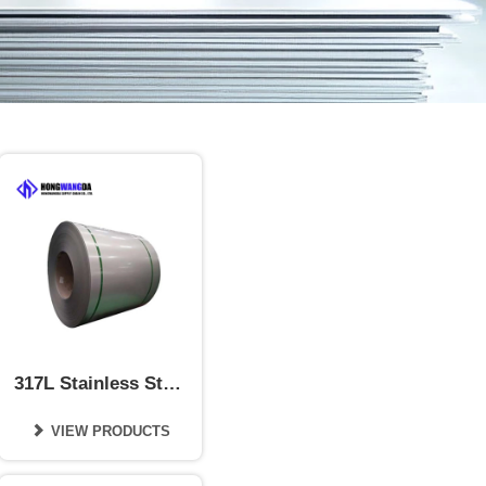
317L Stainless Steel
Coil
VIEW PRODUCTS
