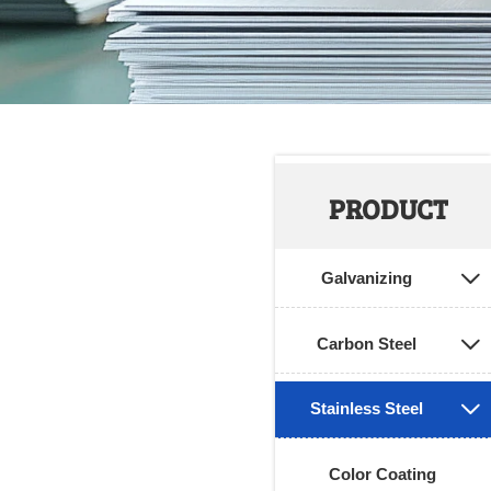
PRODUCT
Galvanizing

Carbon Steel

Stainless Steel

Color Coating