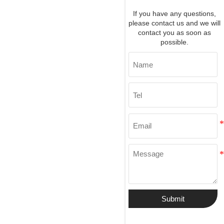
If you have any questions,
please contact us and we will
contact you as soon as
possible.
Submit