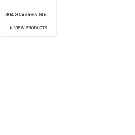
304 Stainless Steel
Coil
VIEW PRODUCTS
