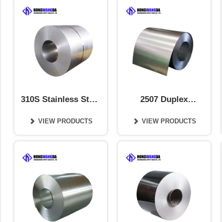
310S Stainless Steel
2507 Duplex
Coil
Stainless Steel Coil
VIEW PRODUCTS
VIEW PRODUCTS

