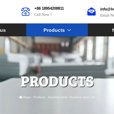
+86 18954208811
info@h
Call Now !
Email 
 us
Products

PRODUCTS

Home
-
Products
-
Stainless steel
-
Stainless steel coil