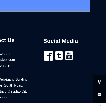
act Us
Social Media


4208811
steel.com
208811
：
eilaigang Building,

an South Road,
rict, Qingdao City,

vince