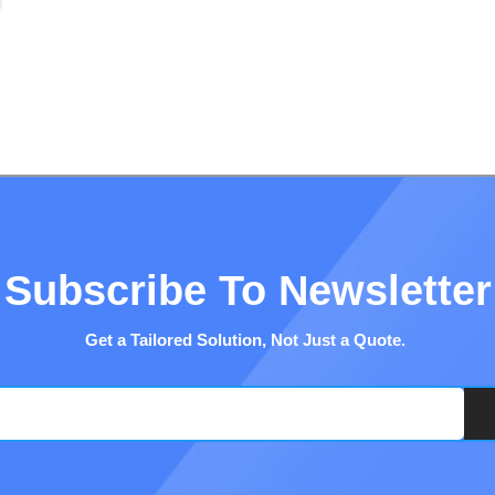
Subscribe To Newsletter
Get a Tailored Solution, Not Just a Quote.