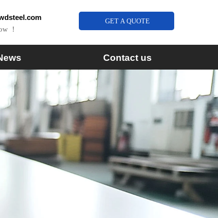
wdsteel.com
GET A QUOTE
Now ！
News
Contact us