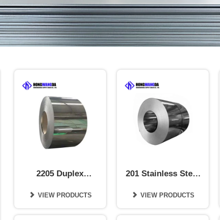
2205 Duplex
201 Stainless Steel
Stainless Steel Coil
Coil
VIEW PRODUCTS
VIEW PRODUCTS

