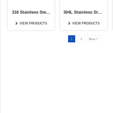
316 Stainless Steel
304L Stainless Steel
Coil
Coil
VIEW PRODUCTS
VIEW PRODUCTS


1
2
Next
>