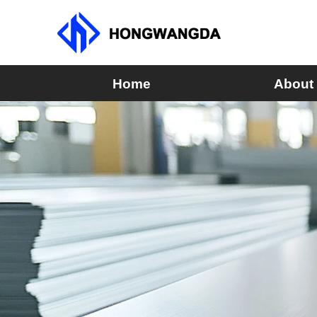
Home
About