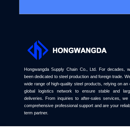
Hongwangda Supply Chain Co., Ltd. For decades, 
been dedicated to steel production and foreign trade. We
wide range of high-quality steel products, relying on an e
global logistics network to ensure stable and larg
deliveries. From inquiries to after-sales services, we
comprehensive professional support and are your reliab
term partner.