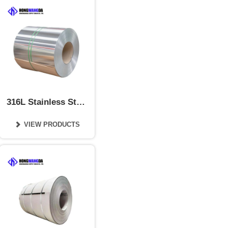
316L Stainless Steel
Coil
VIEW PRODUCTS
