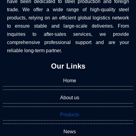
have been dedicated to steel production and foreign
trade. We offer a wide range of high-quality steel
products, relying on an efficient global logistics network
to ensure stable and large-scale deliveries. From
inquiries to after-sales services, we provide
comprehensive professional support and are your
reliable long-term partner.
Our Links
Home
About us
Products
News