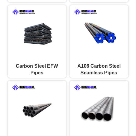
Carbon Steel EFW
A106 Carbon Steel
Pipes
Seamless Pipes