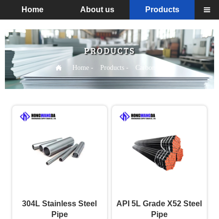
Home
About us
Products

PRODUCTS

Home
-
Products
-
Carbon steel
304L Stainless Steel
API 5L Grade X52 Steel
Pipe
Pipe