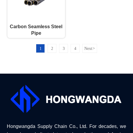
Carbon Seamless Steel
Pipe
1
2
3
4
Next
>
Hongwangda Supply Chain Co., Ltd. For decades, we