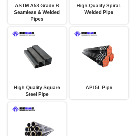
ASTM A53 Grade B
High-Quality Spiral-
Seamless & Welded
Welded Pipe
Pipes
High-Quality Square
API 5L Pipe
Steel Pipe