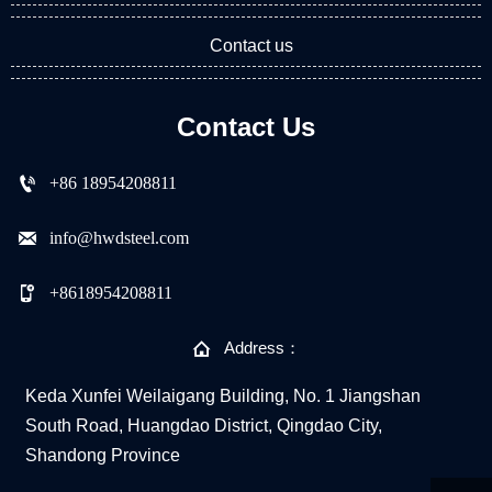
Contact us
Contact Us

+86 18954208811

info@hwdsteel.com

+8618954208811

Address：
Keda Xunfei Weilaigang Building, No. 1 Jiangshan
South Road, Huangdao District, Qingdao City,
Shandong Province