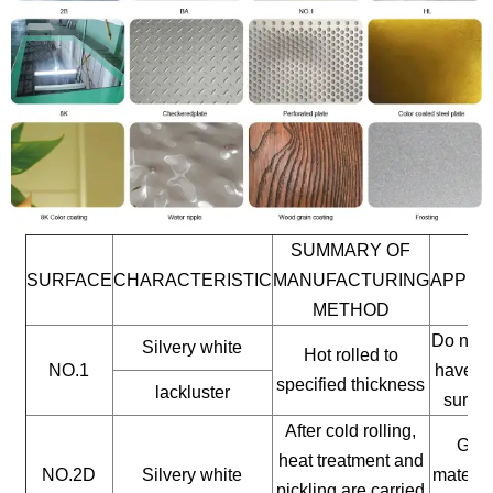
SUMMARY OF
SURFACE
CHARACTERISTIC
MANUFACTURING
APPLI
METHOD
Do not 
Silvery white
Hot rolled to
NO.1
have a 
specified thickness
lackluster
surfac
After cold rolling,
Gene
heat treatment and
NO.2D
Silvery white
materia
pickling are carried