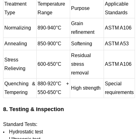
Treatment
Temperature
Applicable
Purpose
Type
Range
Standards
Grain
Normalizing
890-940°C
ASTM A106
refinement
Annealing
850-900°C
Softening
ASTM A53
Residual
Stress
600-650°C
stress
ASTM A106
Relieving
removal
Quenching &
880-920°C +
Special
High strength
Tempering
550-650°C
requirements
8. Testing & Inspection
Standard Tests:
Hydrostatic test