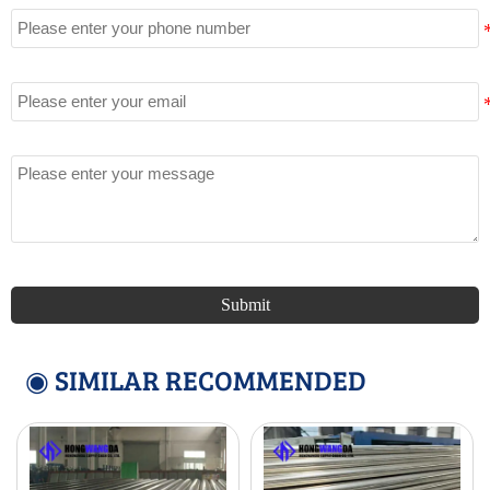
Email
Message
Submit
◉ SIMILAR RECOMMENDED