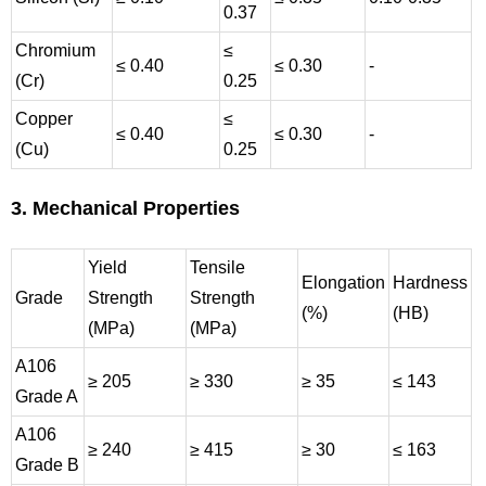
0.37
Chromium
≤
≤ 0.40
≤ 0.30
-
(Cr)
0.25
Copper
≤
≤ 0.40
≤ 0.30
-
(Cu)
0.25
3. Mechanical Properties
Yield
Tensile
Elongation
Hardness
Grade
Strength
Strength
(%)
(HB)
(MPa)
(MPa)
A106
≥ 205
≥ 330
≥ 35
≤ 143
Grade A
A106
≥ 240
≥ 415
≥ 30
≤ 163
Grade B