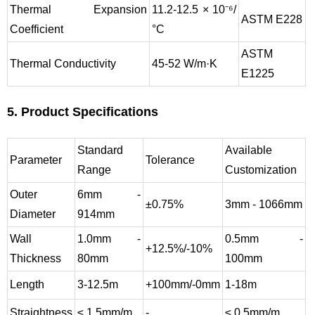
Thermal Expansion
11.2-12.5 × 10⁻⁶/
ASTM E228
Coefficient
°C
ASTM
Thermal Conductivity
45-52 W/m·K
E1225
5. Product Specifications
Standard
Available
Parameter
Tolerance
Range
Customization
Outer
6mm -
±0.75%
3mm - 1066mm
Diameter
914mm
Wall
1.0mm -
0.5mm -
+12.5%/-10%
Thickness
80mm
100mm
Length
3-12.5m
+100mm/-0mm
1-18m
Straightness
≤ 1.5mm/m
-
≤ 0.5mm/m