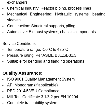
exchangers
Chemical Industry: Reactor piping, process lines
Mechanical Engineering: Hydraulic systems, bearing
sleeves
Construction: Structural supports, piling
Automotive: Exhaust systems, chassis components
Service Conditions:
Temperature range: -50°C to 425°C
Pressure rating: Per ASME B31.1/B31.3
Suitable for bending and flanging operations
Quality Assurance:
ISO 9001 Quality Management System
API Monogram (if applicable)
PED 2014/68/EU Compliance
Mill Test Certificate 3.1/3.2 per EN 10204
Complete traceability system