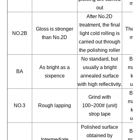
mate
out
After No.2D
treatment, the final
Gloss is stronger
The ge
NO.2B
light cold rolling is
than No.2D
mate
carried out through
the polishing roller
No standard, but
Buil
As bright as a
usually a bright
mater
BA
sixpence
annealed surface
kitc
with high reflectivity.
uten
Buil
Grind with
mater
NO.3
Rough lapping
100~200# (unit)
kitc
strop tape
uten
Polished surface
Buil
obtained by
Intermediate
mater