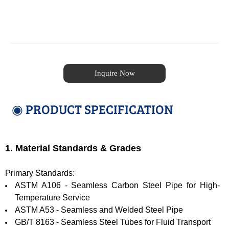
Inquire Now
◉ PRODUCT SPECIFICATION
1. Material Standards & Grades
Primary Standards:
ASTM A106 - Seamless Carbon Steel Pipe for High-
Temperature Service
ASTM A53 - Seamless and Welded Steel Pipe
GB/T 8163 - Seamless Steel Tubes for Fluid Transport