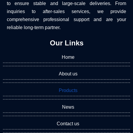
to ensure stable and large-scale deliveries. From
inquiries to after-sales services, we provide
comprehensive professional support and are your
reliable long-term partner.
Our Links
Home
About us
Products
News
Contact us