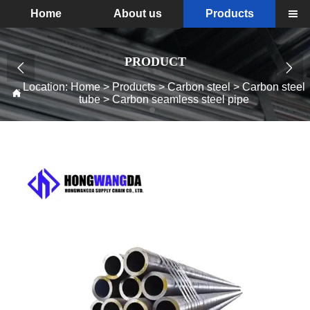
Home
About us
Products

PRODUCT


Location:
Home
>
Products
>
Carbon steel
>
Carbon steel

tube
>
Carbon seamless steel pipe