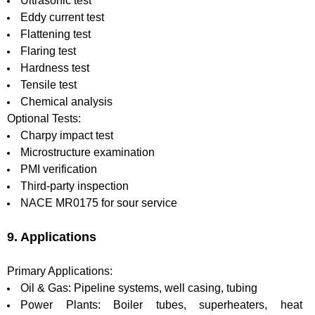
Ultrasonic test
Eddy current test
Flattening test
Flaring test
Hardness test
Tensile test
Chemical analysis
Optional Tests:
Charpy impact test
Microstructure examination
PMI verification
Third-party inspection
NACE MR0175 for sour service
9. Applications
Primary Applications:
Oil & Gas: Pipeline systems, well casing, tubing
Power Plants: Boiler tubes, superheaters, heat