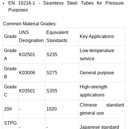
EN 10216-1 - Seamless Steel Tubes for Pressure
Purposes
Common Material Grades:
UNS
Equivalent
Grade
Key Applications
Designation
Standards
Grade
Low-temperature
K02501
S235
A
service
Grade
K03006
S275
General purpose
B
Grade
High-strength
K03501
S355
C
applications
Chinese standard
20#
-
1020
general use
STPG
-
-
Japanese standard