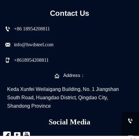
Contact Us

+86 18954208811

info@hwdsteel.com

+8618954208811

Address：
Keda Xunfei Weilaigang Building, No. 1 Jiangshan
South Road, Huangdao District, Qingdao City,
Shandong Province

Social Media


