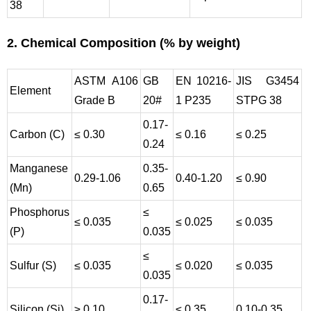
38
2. Chemical Composition (% by weight)
ASTM A106
GB
EN 10216-
JIS G3454
Element
Grade B
20#
1 P235
STPG 38
0.17-
Carbon (C)
≤ 0.30
≤ 0.16
≤ 0.25
0.24
Manganese
0.35-
0.29-1.06
0.40-1.20
≤ 0.90
(Mn)
0.65
Phosphorus
≤
≤ 0.035
≤ 0.025
≤ 0.035
(P)
0.035
≤
Sulfur (S)
≤ 0.035
≤ 0.020
≤ 0.035
0.035
0.17-
Silicon (Si)
≥ 0.10
≤ 0.35
0.10-0.35