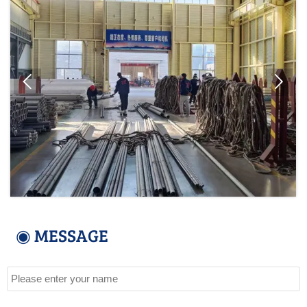


◉ MESSAGE
Name
Tel