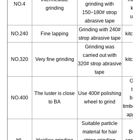
NO.4
grinding with
grinding
kitc
150~180# strop
uten
abrasive tape
Grinding with 240#
NO.240
Fine lapping
kitche
strop abrasive tape
Grinding was
carried out with
NO.320
Very fine grinding
kitche
320# strop abrasive
tape
Gene
timb
The luster is close
Use 400# polishing
NO.400
buil
to BA
wheel to grind
timber, 
appli
Suitable particle
material for hair
Build