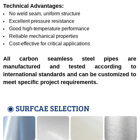
Technical Advantages:
No weld seam, uniform structure
Excellent pressure resistance
Good high-temperature performance
Reliable mechanical properties
Cost-effective for critical applications
All carbon seamless steel pipes are
manufactured and tested according to
international standards and can be customized to
meet specific project requirements.
◉ SURFCAE SELECTION