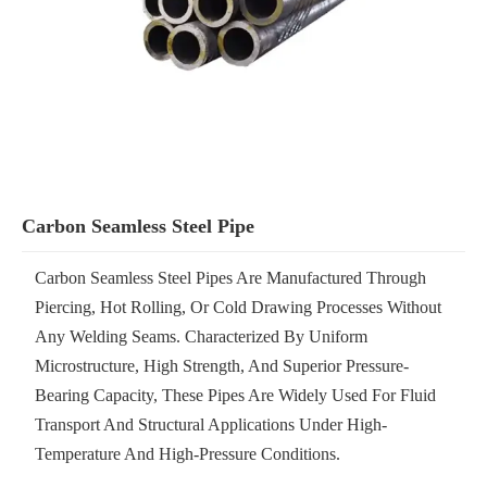
Carbon Seamless Steel Pipe
Carbon Seamless Steel Pipes Are Manufactured Through
Piercing, Hot Rolling, Or Cold Drawing Processes Without
Any Welding Seams. Characterized By Uniform
Microstructure, High Strength, And Superior Pressure-
Bearing Capacity, These Pipes Are Widely Used For Fluid
Transport And Structural Applications Under High-
Temperature And High-Pressure Conditions.