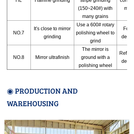
HL
Hairline grinding
stripe grinding
constr
(150~240#) with
mate
many grains
Use a 600# rotary
It's close to mirror
For a
NO.7
polishing wheel to
grinding
decor
grind
The mirror is
Reflect
NO.8
Mirror ultrafinish
ground with a
decor
polishing wheel
◉ PRODUCTION AND
WAREHOUSING