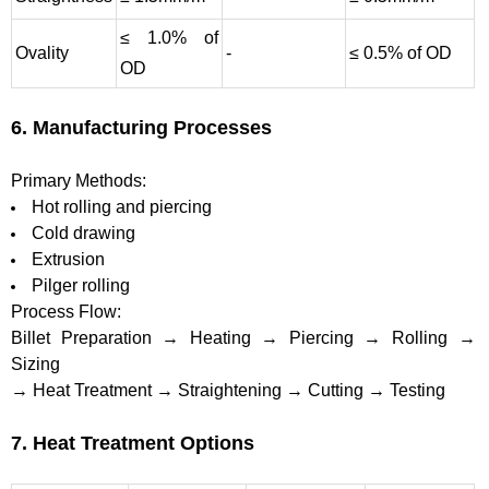
≤ 1.0% of
Ovality
-
≤ 0.5% of OD
OD
6. Manufacturing Processes
Primary Methods:
Hot rolling and piercing
Cold drawing
Extrusion
Pilger rolling
Process Flow:
Billet Preparation → Heating → Piercing → Rolling →
Sizing
→ Heat Treatment → Straightening → Cutting → Testing
7. Heat Treatment Options