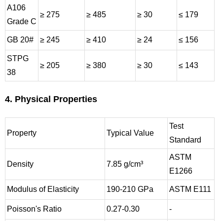
A106
≥ 275
≥ 485
≥ 30
≤ 179
Grade C
GB 20#
≥ 245
≥ 410
≥ 24
≤ 156
STPG
≥ 205
≥ 380
≥ 30
≤ 143
38
4. Physical Properties
Test
Property
Typical Value
Standard
ASTM
Density
7.85 g/cm³
E1266
Modulus of Elasticity
190-210 GPa
ASTM E111
Poisson's Ratio
0.27-0.30
-