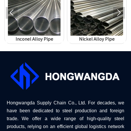


Inconel Alloy Pipe
Nickel Alloy Pipe
Hongwangda Supply Chain Co., Ltd. For decades, we
have been dedicated to steel production and foreign
trade. We offer a wide range of high-quality steel
products, relying on an efficient global logistics network