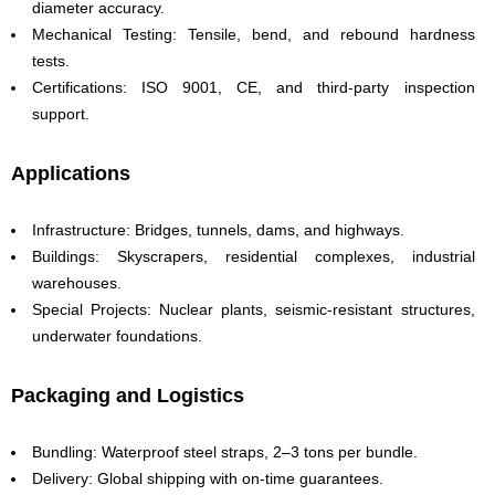
diameter accuracy.
Mechanical Testing: Tensile, bend, and rebound hardness
tests.
Certifications: ISO 9001, CE, and third-party inspection
support.
Applications
Infrastructure: Bridges, tunnels, dams, and highways.
Buildings: Skyscrapers, residential complexes, industrial
warehouses.
Special Projects: Nuclear plants, seismic-resistant structures,
underwater foundations.
Packaging and Logistics
Bundling: Waterproof steel straps, 2–3 tons per bundle.
Delivery: Global shipping with on-time guarantees.