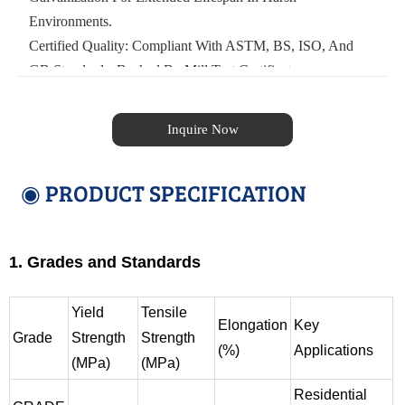
Environments.
Certified Quality: Compliant With ASTM, BS, ISO, And
GB Standards, Backed By Mill Test Certificates.
Inquire Now
◉ PRODUCT SPECIFICATION
1. Grades and Standards
Yield
Tensile
Elongation
Key
Grade
Strength
Strength
(%)
Applications
(MPa)
(MPa)
Residential