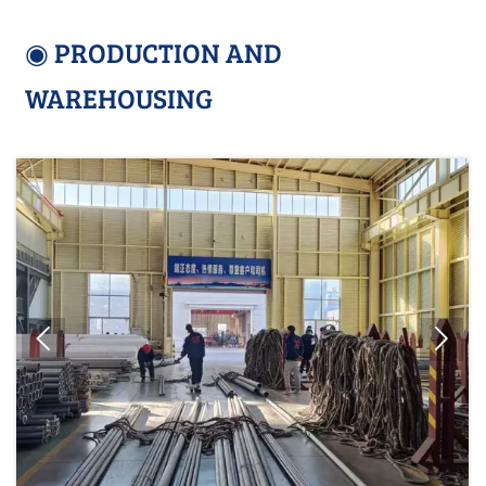
◉ PRODUCTION AND
WAREHOUSING

