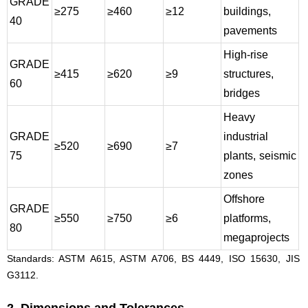
GRADE
≥275
≥460
≥12
buildings,
40
pavements
High-rise
GRADE
≥415
≥620
≥9
structures,
60
bridges
Heavy
GRADE
industrial
≥520
≥690
≥7
75
plants, seismic
zones
Offshore
GRADE
≥550
≥750
≥6
platforms,
80
megaprojects
Standards: ASTM A615, ASTM A706, BS 4449, ISO 15630, JIS
G3112.