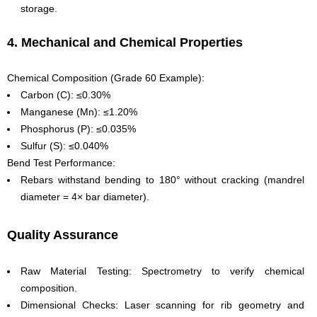
storage.
4. Mechanical and Chemical Properties
Chemical Composition (Grade 60 Example):
Carbon (C): ≤0.30%
Manganese (Mn): ≤1.20%
Phosphorus (P): ≤0.035%
Sulfur (S): ≤0.040%
Bend Test Performance:
Rebars withstand bending to 180° without cracking (mandrel
diameter = 4× bar diameter).
Quality Assurance
Raw Material Testing: Spectrometry to verify chemical
composition.
Dimensional Checks: Laser scanning for rib geometry and