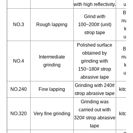
with high reflectivity.
uten
Buil
Grind with
mater
NO.3
Rough lapping
100~200# (unit)
kitc
strop tape
uten
Polished surface
Buil
obtained by
Intermediate
mater
NO.4
grinding with
grinding
kitc
150~180# strop
uten
abrasive tape
Grinding with 240#
NO.240
Fine lapping
kitche
strop abrasive tape
Grinding was
carried out with
NO.320
Very fine grinding
kitche
320# strop abrasive
tape