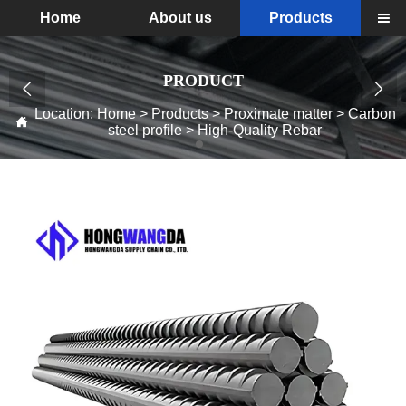
Home
About us
Products

PRODUCT


Location:
Home
>
Products
>
Proximate matter
>
Carbon

steel profile
>
High-Quality Rebar