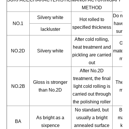
METHOD
Do not 
Silvery white
Hot rolled to
NO.1
have a 
specified thickness
lackluster
surfac
After cold rolling,
Gene
heat treatment and
NO.2D
Silvery white
materia
pickling are carried
mate
out
After No.2D
treatment, the final
Gloss is stronger
The ge
NO.2B
light cold rolling is
than No.2D
mate
carried out through
the polishing roller
No standard, but
Buil
As bright as a
usually a bright
mater
BA
sixpence
annealed surface
kitc