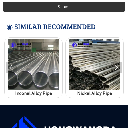
Submit
◉ SIMILAR RECOMMENDED


Inconel Alloy Pipe
Nickel Alloy Pipe