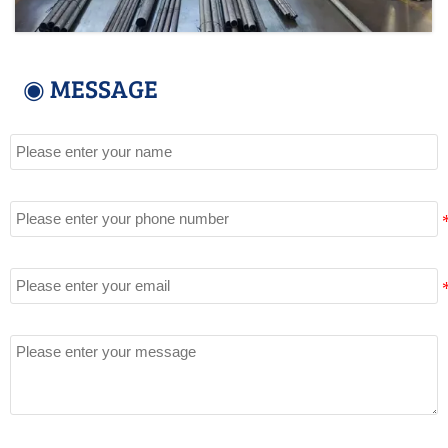
◉ MESSAGE
Name
Tel
Email
Message