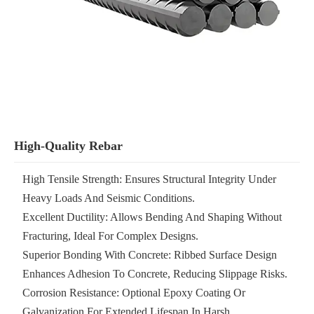
High-Quality Rebar
High Tensile Strength: Ensures Structural Integrity Under
Heavy Loads And Seismic Conditions.
Excellent Ductility: Allows Bending And Shaping Without
Fracturing, Ideal For Complex Designs.
Superior Bonding With Concrete: Ribbed Surface Design
Enhances Adhesion To Concrete, Reducing Slippage Risks.
Corrosion Resistance: Optional Epoxy Coating Or
Galvanization For Extended Lifespan In Harsh