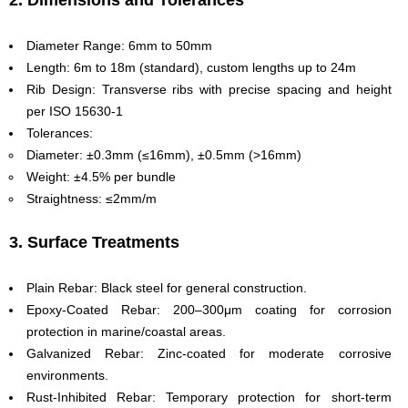
2. Dimensions and Tolerances
Diameter Range: 6mm to 50mm
Length: 6m to 18m (standard), custom lengths up to 24m
Rib Design: Transverse ribs with precise spacing and height
per ISO 15630-1
Tolerances:
Diameter: ±0.3mm (≤16mm), ±0.5mm (>16mm)
Weight: ±4.5% per bundle
Straightness: ≤2mm/m
3. Surface Treatments
Plain Rebar: Black steel for general construction.
Epoxy-Coated Rebar: 200–300μm coating for corrosion
protection in marine/coastal areas.
Galvanized Rebar: Zinc-coated for moderate corrosive
environments.
Rust-Inhibited Rebar: Temporary protection for short-term