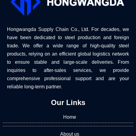
Hongwangda Supply Chain Co., Ltd. For decades, we
have been dedicated to steel production and foreign
trade. We offer a wide range of high-quality steel
products, relying on an efficient global logistics network
to ensure stable and large-scale deliveries. From
inquiries to after-sales services, we provide
comprehensive professional support and are your
reliable long-term partner.
Our Links
Home
About us