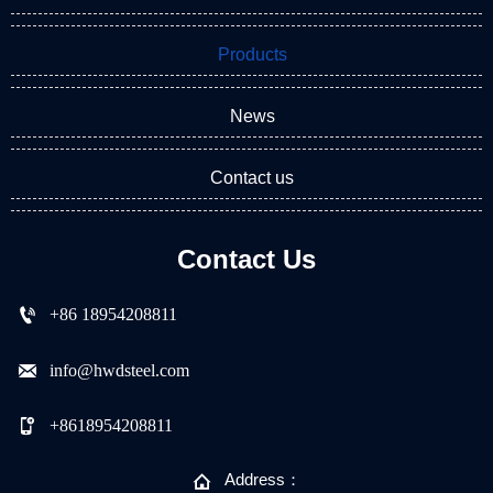
Products
News
Contact us
Contact Us

+86 18954208811

info@hwdsteel.com

+8618954208811

Address：