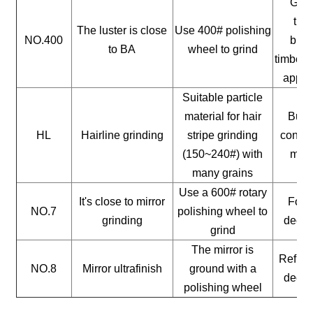
Gene
timb
The luster is close
Use 400# polishing
NO.400
buil
to BA
wheel to grind
timber, 
appli
Suitable particle
material for hair
Build
HL
Hairline grinding
stripe grinding
constr
(150~240#) with
mate
many grains
Use a 600# rotary
It's close to mirror
For a
NO.7
polishing wheel to
grinding
decor
grind
The mirror is
Reflect
NO.8
Mirror ultrafinish
ground with a
decor
polishing wheel