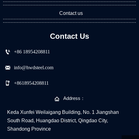
Contact us
Contact Us

+86 18954208811

info@hwdsteel.com

+8618954208811

Address：
Keda Xunfei Weilaigang Building, No. 1 Jiangshan
South Road, Huangdao District, Qingdao City,
Shandong Province