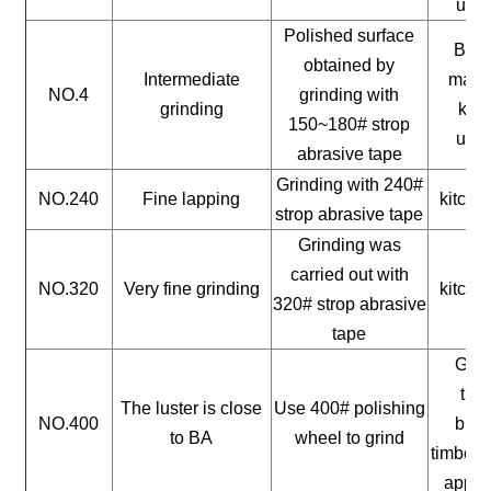
uten
Polished surface
Buil
obtained by
Intermediate
mater
NO.4
grinding with
grinding
kitc
150~180# strop
uten
abrasive tape
Grinding with 240#
NO.240
Fine lapping
kitche
strop abrasive tape
Grinding was
carried out with
NO.320
Very fine grinding
kitche
320# strop abrasive
tape
Gene
timb
The luster is close
Use 400# polishing
NO.400
buil
to BA
wheel to grind
timber, 
appli