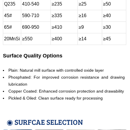
Q235
410-540
≥235
≥25
≥50
45#
590-710
≥335
≥16
≥40
65#
690-950
≥410
≥9
≥30
20MnSi
≥550
≥400
≥14
≥45
Surface Quality Options
Plain: Natural mill surface with controlled oxide layer
Phosphated: For improved corrosion resistance and drawing
lubrication
Copper Coated: Enhanced corrosion protection and drawability
Pickled & Oiled: Clean surface ready for processing
◉ SURFCAE SELECTION