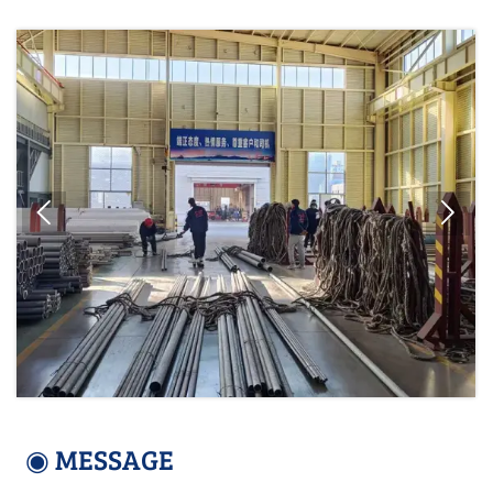


◉ MESSAGE