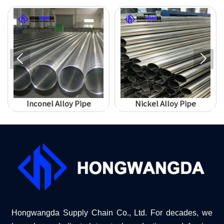


Inconel Alloy Pipe
Nickel Alloy Pipe
Hongwangda Supply Chain Co., Ltd. For decades, we