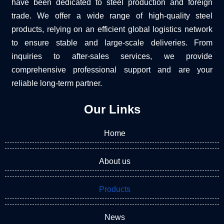
have been dedicated to steel production and foreign
trade. We offer a wide range of high-quality steel
products, relying on an efficient global logistics network
to ensure stable and large-scale deliveries. From
inquiries to after-sales services, we provide
comprehensive professional support and are your
reliable long-term partner.
Our Links
Home
About us
Products
News