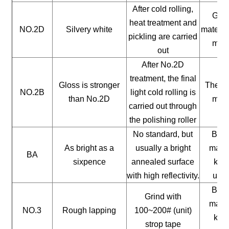
After cold rolling,
Gene
heat treatment and
NO.2D
Silvery white
materia
pickling are carried
mate
out
After No.2D
treatment, the final
Gloss is stronger
The ge
NO.2B
light cold rolling is
than No.2D
mate
carried out through
the polishing roller
No standard, but
Buil
As bright as a
usually a bright
mater
BA
sixpence
annealed surface
kitc
with high reflectivity.
uten
Buil
Grind with
mater
NO.3
Rough lapping
100~200# (unit)
kitc
strop tape