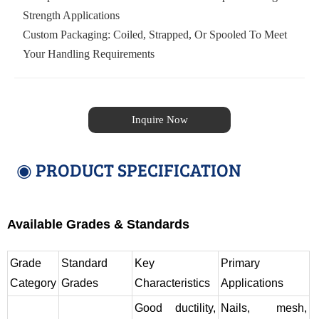
Strength Applications
Custom Packaging: Coiled, Strapped, Or Spooled To Meet
Your Handling Requirements
Inquire Now
◉ PRODUCT SPECIFICATION
Available Grades & Standards
Grade
Standard
Key
Primary
Category
Grades
Characteristics
Applications
Good ductility,
Nails, mesh,