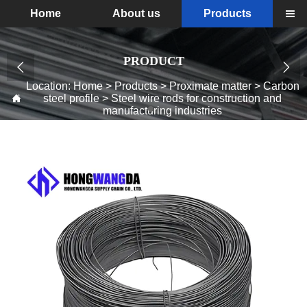
Home
About us
Products

PRODUCT


Location:
Home
>
Products
>
Proximate matter
>
Carbon
steel profile
>
Steel wire rods for construction and

manufacturing industries