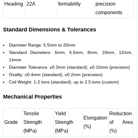
Heading
22A
formability
precision
components
Standard Dimensions & Tolerances
Diameter Range: 5.5mm to 20mm
Standard Diameters: 6mm, 6.5mm, 8mm, 10mm, 12mm,
14mm
Diameter Tolerance: ±0.3mm (standard), ±0.15mm (precision)
Ovality: ≤0.4mm (standard), ≤0.2mm (precision)
Coil Weight: 1-2 tons (standard), up to 2.5 tons (custom)
Mechanical Properties
Tensile
Yield
Reduction
Elongation
Grade
Strength
Strength
of Area
(%)
(MPa)
(MPa)
(%)