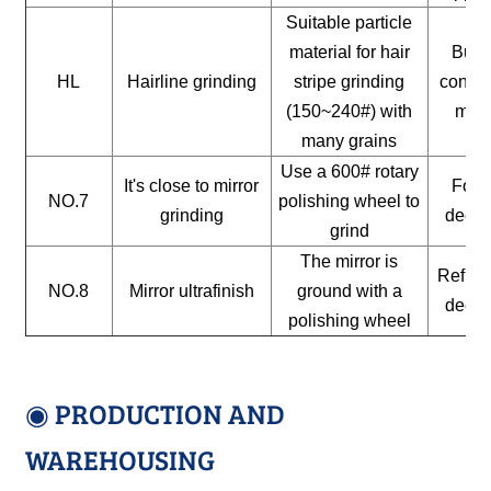
Suitable particle
material for hair
Build
HL
Hairline grinding
stripe grinding
constr
(150~240#) with
mate
many grains
Use a 600# rotary
It's close to mirror
For a
NO.7
polishing wheel to
grinding
decor
grind
The mirror is
Reflect
NO.8
Mirror ultrafinish
ground with a
decor
polishing wheel
◉ PRODUCTION AND
WAREHOUSING