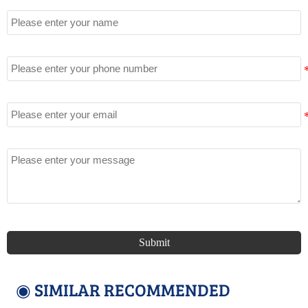
Name
Tel
Email
Message
Submit
◉ SIMILAR RECOMMENDED