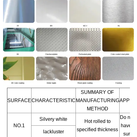
SUMMARY OF
SURFACE
CHARACTERISTIC
MANUFACTURING
APPLI
METHOD
Do not 
Silvery white
Hot rolled to
NO.1
have a 
specified thickness
lackluster
surfac