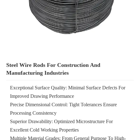
Steel Wire Rods For Construction And
Manufacturing Industries
Exceptional Surface Quality: Minimal Surface Defects For
Improved Drawing Performance
Precise Dimensional Control: Tight Tolerances Ensure
Processing Consistency
Superior Drawability: Optimized Microstructure For
Excellent Cold Working Properties
Multiple Material Grades: From General Purpose To High-