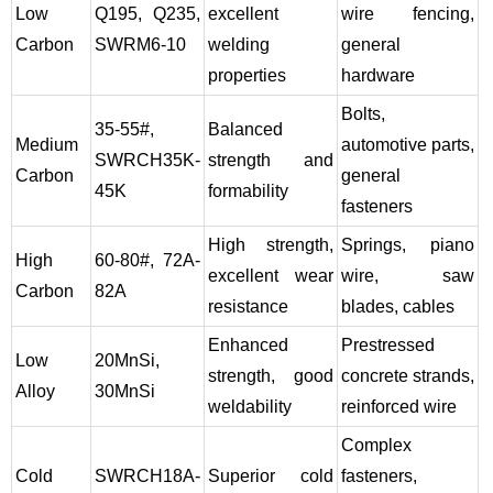
Low
Q195, Q235,
excellent
wire fencing,
Carbon
SWRM6-10
welding
general
properties
hardware
Bolts,
35-55#,
Balanced
Medium
automotive parts,
SWRCH35K-
strength and
Carbon
general
45K
formability
fasteners
High strength,
Springs, piano
High
60-80#, 72A-
excellent wear
wire, saw
Carbon
82A
resistance
blades, cables
Enhanced
Prestressed
Low
20MnSi,
strength, good
concrete strands,
Alloy
30MnSi
weldability
reinforced wire
Complex
Cold
SWRCH18A-
Superior cold
fasteners,