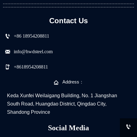
Contact Us

+86 18954208811

info@hwdsteel.com

+8618954208811

Address：
Keda Xunfei Weilaigang Building, No. 1 Jiangshan
South Road, Huangdao District, Qingdao City,
Shandong Province

Social Media