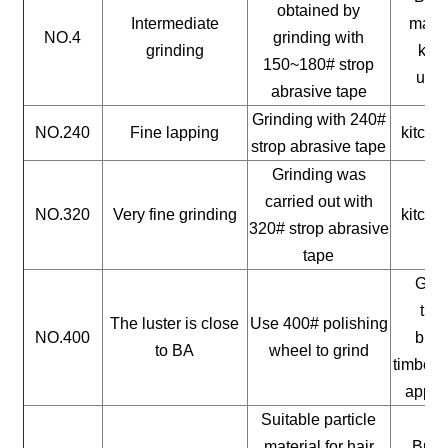
obtained by
Intermediate
mater
NO.4
grinding with
grinding
kitc
150~180# strop
uten
abrasive tape
Grinding with 240#
NO.240
Fine lapping
kitche
strop abrasive tape
Grinding was
carried out with
NO.320
Very fine grinding
kitche
320# strop abrasive
tape
Gene
timb
The luster is close
Use 400# polishing
NO.400
buil
to BA
wheel to grind
timber, 
appli
Suitable particle
material for hair
Build