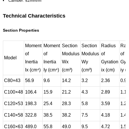
Camber: ≤2mm/m
Technical Characteristics
Section Properties
Moment
Moment
Section
Section
Radius
Rad
of
of
Modulus
Modulus
of
of
Model
Inertia
Inertia
Wx
Wy
Gyration
Gyra
Ix (cm⁴)
Iy (cm⁴)
(cm³)
(cm³)
ix (cm)
iy (
C80×43
56.9
9.6
14.2
3.2
2.36
0.9
C100×48
106.4
15.9
21.2
4.3
2.89
1.1
C120×53
198.3
25.4
28.3
5.8
3.59
1.2
C140×58
322.8
38.5
38.2
7.5
4.18
1.4
C160×63
489.0
55.8
49.0
9.5
4.72
1.5