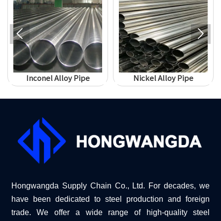


Inconel Alloy Pipe
Nickel Alloy Pipe
Hongwangda Supply Chain Co., Ltd. For decades, we
have been dedicated to steel production and foreign
trade. We offer a wide range of high-quality steel