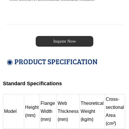
Inquire Now
◉ PRODUCT SPECIFICATION
Standard Specifications
Cross-
Flange
Web
Theoretical
Height
sectional
Model
Width
Thickness
Weight
(mm)
Area
(mm)
(mm)
(kg/m)
(cm²)