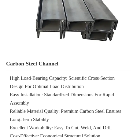
Carbon Steel Channel
High Load-Bearing Capacity: Scientific Cross-Section
Design For Optimal Load Distribution
Easy Installation: Standardized Dimensions For Rapid
Assembly
Reliable Material Quality: Premium Carbon Steel Ensures
Long-Term Stability
Excellent Workability: Easy To Cut, Weld, And Drill
Cost-Effective: Economical Structural Solution