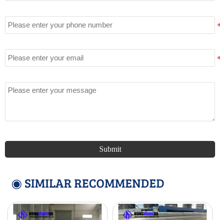
Tel
Email
Message
Submit
◉ SIMILAR RECOMMENDED