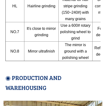
HL
Hairline grinding
stripe grinding
constr
(150~240#) with
mate
many grains
Use a 600# rotary
It's close to mirror
For a
NO.7
polishing wheel to
grinding
decor
grind
The mirror is
Reflect
NO.8
Mirror ultrafinish
ground with a
decor
polishing wheel
◉ PRODUCTION AND
WAREHOUSING