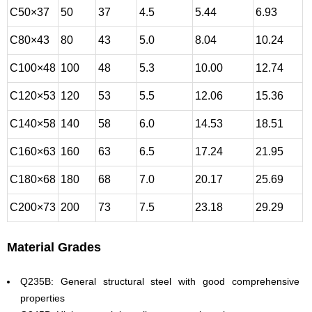
C50×37
50
37
4.5
5.44
6.93
C80×43
80
43
5.0
8.04
10.24
C100×48
100
48
5.3
10.00
12.74
C120×53
120
53
5.5
12.06
15.36
C140×58
140
58
6.0
14.53
18.51
C160×63
160
63
6.5
17.24
21.95
C180×68
180
68
7.0
20.17
25.69
C200×73
200
73
7.5
23.18
29.29
Material Grades
Q235B: General structural steel with good comprehensive
properties