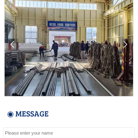


◉ MESSAGE
Name