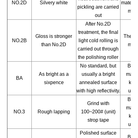
NO.2D
Silvery white
materia
pickling are carried
mate
out
After No.2D
treatment, the final
Gloss is stronger
The ge
NO.2B
light cold rolling is
than No.2D
mate
carried out through
the polishing roller
No standard, but
Buil
As bright as a
usually a bright
mater
BA
sixpence
annealed surface
kitc
with high reflectivity.
uten
Buil
Grind with
mater
NO.3
Rough lapping
100~200# (unit)
kitc
strop tape
uten
Polished surface
Buil