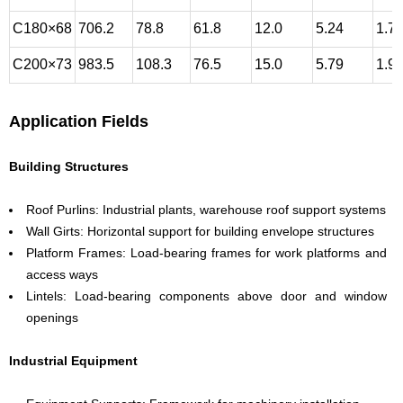
C180×68
706.2
78.8
61.8
12.0
5.24
1.7
C200×73
983.5
108.3
76.5
15.0
5.79
1.9
Application Fields
Building Structures
Roof Purlins: Industrial plants, warehouse roof support systems
Wall Girts: Horizontal support for building envelope structures
Platform Frames: Load-bearing frames for work platforms and
access ways
Lintels: Load-bearing components above door and window
openings
Industrial Equipment