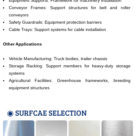
Equipment Supports: Framework for machinery installation
Conveyor Frames: Support structures for belt and roller
conveyors
Safety Guardrails: Equipment protection barriers
Cable Trays: Support systems for cable installation
Other Applications
Vehicle Manufacturing: Truck bodies, trailer chassis
Storage Racking: Support members for heavy-duty storage
systems
Agricultural Facilities: Greenhouse frameworks, breeding
equipment structures
◉ SURFCAE SELECTION