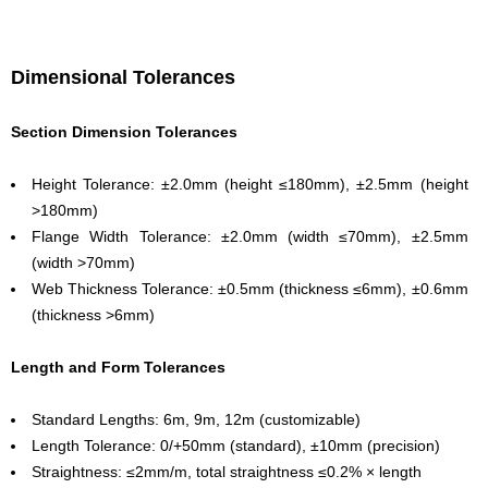
Dimensional Tolerances
Section Dimension Tolerances
Height Tolerance: ±2.0mm (height ≤180mm), ±2.5mm (height
>180mm)
Flange Width Tolerance: ±2.0mm (width ≤70mm), ±2.5mm
(width >70mm)
Web Thickness Tolerance: ±0.5mm (thickness ≤6mm), ±0.6mm
(thickness >6mm)
Length and Form Tolerances
Standard Lengths: 6m, 9m, 12m (customizable)
Length Tolerance: 0/+50mm (standard), ±10mm (precision)
Straightness: ≤2mm/m, total straightness ≤0.2% × length