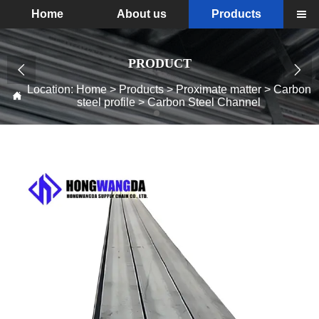
Home
About us
Products

PRODUCT


Location:
Home
>
Products
>
Proximate matter
>
Carbon

steel profile
>
Carbon Steel Channel