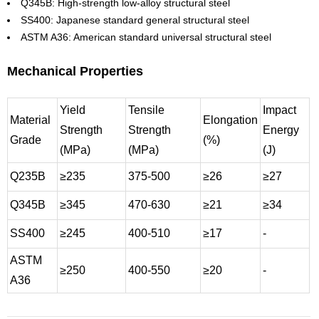
Q345B: High-strength low-alloy structural steel
SS400: Japanese standard general structural steel
ASTM A36: American standard universal structural steel
Mechanical Properties
Yield
Tensile
Impact
Material
Elongation
Strength
Strength
Energy
Grade
(%)
(MPa)
(MPa)
(J)
Q235B
≥235
375-500
≥26
≥27
Q345B
≥345
470-630
≥21
≥34
SS400
≥245
400-510
≥17
-
ASTM
≥250
400-550
≥20
-
A36