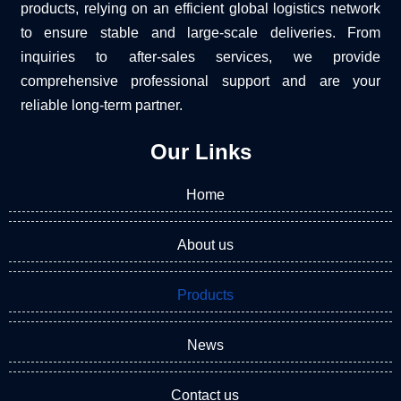
products, relying on an efficient global logistics network
to ensure stable and large-scale deliveries. From
inquiries to after-sales services, we provide
comprehensive professional support and are your
reliable long-term partner.
Our Links
Home
About us
Products
News
Contact us