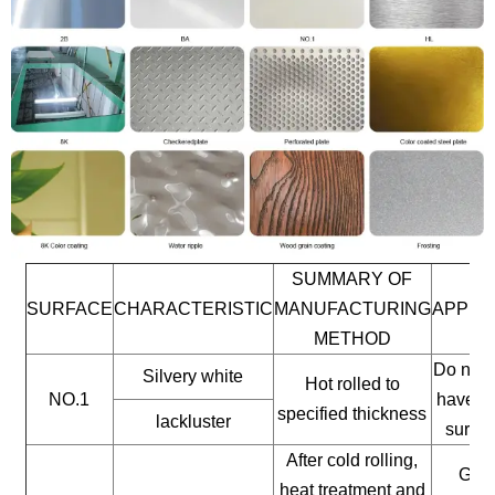
SUMMARY OF
SURFACE
CHARACTERISTIC
MANUFACTURING
APPLI
METHOD
Do not 
Silvery white
Hot rolled to
NO.1
have a 
specified thickness
lackluster
surfac
After cold rolling,
Gene
heat treatment and