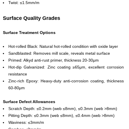
Twist: ≤1.5mm/m
Surface Quality Grades
Surface Treatment Options
Hot-rolled Black: Natural hot-rolled condition with oxide layer
Sandblasted: Removes mill scale, reveals metal surface
Primed: Alkyd anti-rust primer, thickness 20-30μm
Hot-dip Galvanized: Zinc coating ≥65μm, excellent corrosion
resistance
Zinc-rich Epoxy: Heavy-duty anti-corrosion coating, thickness
60-80μm
Surface Defect Allowances
Scratch Depth: ≤0.2mm (web ≤8mm), ≤0.3mm (web >8mm)
Pitting Depth: ≤0.3mm (web ≤8mm), ≤0.4mm (web >8mm)
Waviness: ≤3mm/m