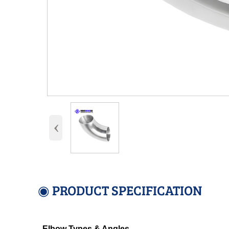
‹
◉ PRODUCT SPECIFICATION
Elbow Types & Angles