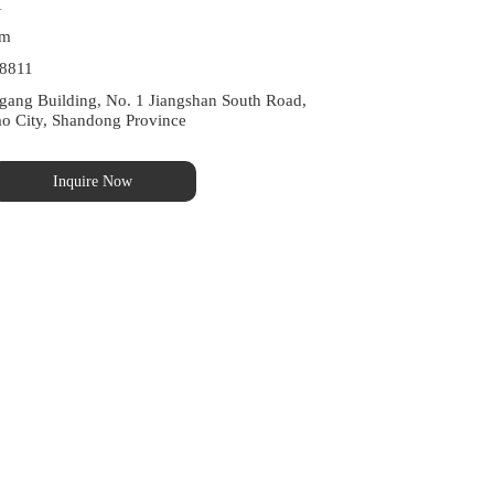
1
om
8811
ng Building, No. 1 Jiangshan South Road, 
ao City, Shandong Province
Inquire Now