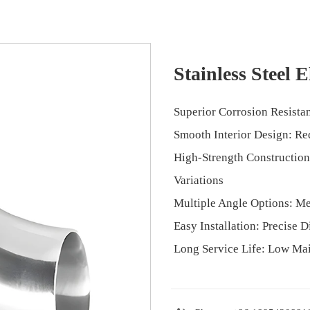
Stainless Steel 
Superior Corrosion Resista
Smooth Interior Design: Re
High-Strength Construction
Variations
Multiple Angle Options: Me
Easy Installation: Precise 
Long Service Life: Low Mai