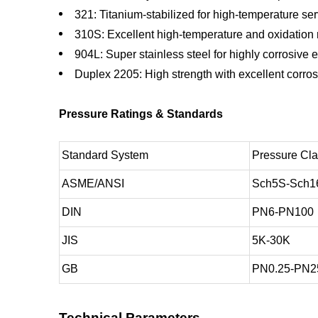
321: Titanium-stabilized for high-temperature se
310S: Excellent high-temperature and oxidation 
904L: Super stainless steel for highly corrosive
Duplex 2205: High strength with excellent corros
Pressure Ratings & Standards
Standard System
Pressure Cl
ASME/ANSI
Sch5S-Sch1
DIN
PN6-PN100
JIS
5K-30K
GB
PN0.25-PN2
Technical Parameters