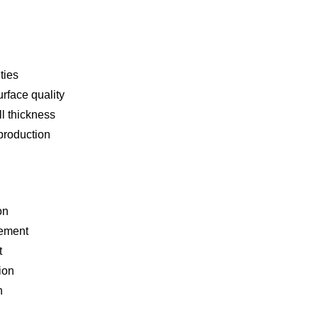
ties
rface quality
l thickness
production
on
rement
t
ion
n