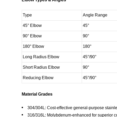
Type
Angle Range
45° Elbow
45°
90° Elbow
90°
180° Elbow
180°
Long Radius Elbow
45°/90°
Short Radius Elbow
90°
Reducing Elbow
45°/90°
Material Grades
304/304L: Cost-effective general-purpose stainle
316/316L: Molybdenum-enhanced for superior co