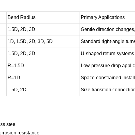
Bend Radius
Primary Applications
1.5D, 2D, 3D
Gentle direction changes
1D, 1.5D, 2D, 3D, 5D
Standard right-angle turn
1.5D, 2D, 3D
U-shaped return systems
R=1.5D
Low-pressure drop applic
R=1D
Space-constrained instal
1.5D, 2D
Size transition connectio
ss steel
rrosion resistance