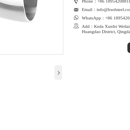

Phone：+86 1895420881

Email：info@hwdsteel.c

WhatsApp：+86 1895420

Add：Keda Xunfei Weilaiga
Huangdao District, Qingd
›