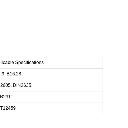
licable Specifications
.9, B16.28
2605, DIN2635
 B2311
/T12459