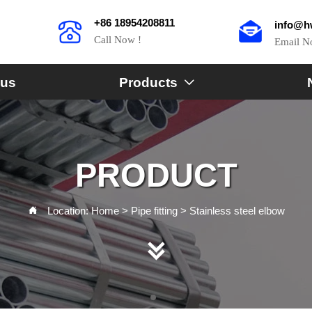
+86 18954208811
info@h
Call Now !
Email 
 us
Products

PRODUCT
Location:
Home
>
Pipe fitting
>
Stainless steel elbow

