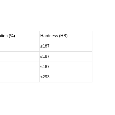
tion (%)
Hardness (HB)
≤187
≤187
≤187
≤293