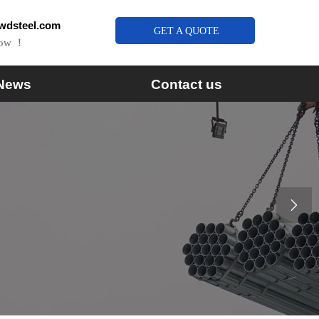
wdsteel.com
GET A QUOTE
Now ！
News
Contact us
