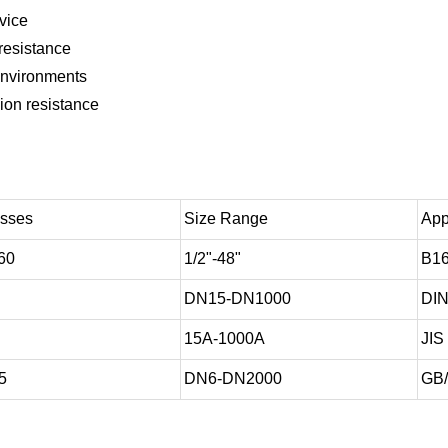
rvice
resistance
 environments
ion resistance
asses
Size Range
App
60
1/2"-48"
B16
DN15-DN1000
DIN
15A-1000A
JIS
5
DN6-DN2000
GB