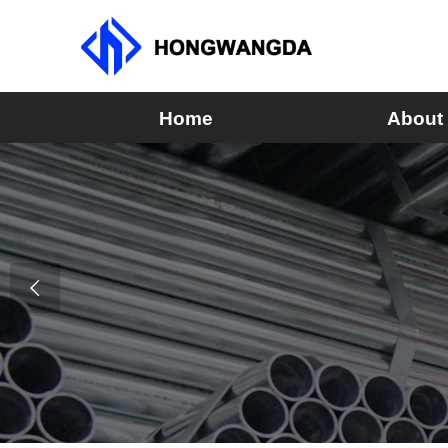
Home
About
