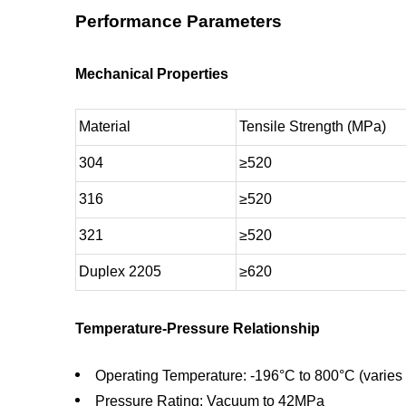
Performance Parameters
Mechanical Properties
Material
Tensile Strength (MPa)
304
≥520
316
≥520
321
≥520
Duplex 2205
≥620
Temperature-Pressure Relationship
Operating Temperature: -196°C to 800°C (varies 
Pressure Rating: Vacuum to 42MPa