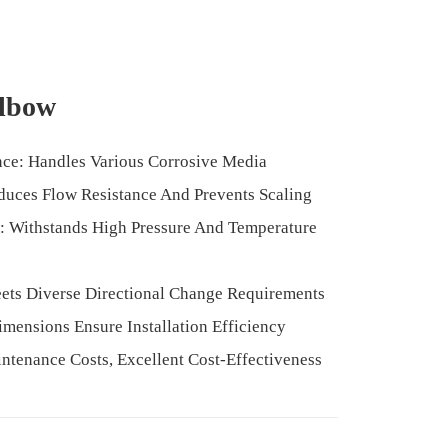
Elbow
nce: Handles Various Corrosive Media
duces Flow Resistance And Prevents Scaling
: Withstands High Pressure And Temperature
ets Diverse Directional Change Requirements
Dimensions Ensure Installation Efficiency
ntenance Costs, Excellent Cost-Effectiveness