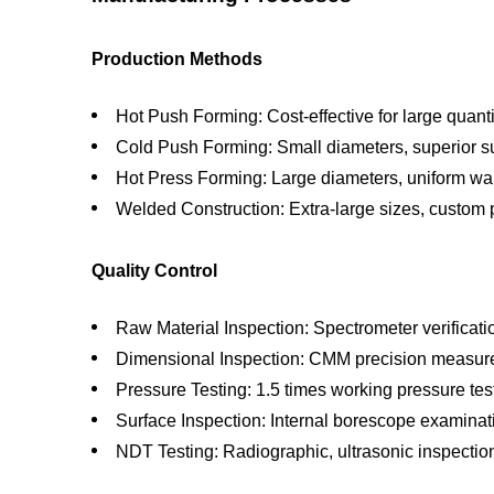
Production Methods
Hot Push Forming: Cost-effective for large quanti
Cold Push Forming: Small diameters, superior su
Hot Press Forming: Large diameters, uniform wal
Welded Construction: Extra-large sizes, custom 
Quality Control
Raw Material Inspection: Spectrometer verificati
Dimensional Inspection: CMM precision measu
Pressure Testing: 1.5 times working pressure tes
Surface Inspection: Internal borescope examinat
NDT Testing: Radiographic, ultrasonic inspectio