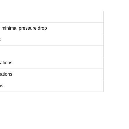
, minimal pressure drop
s
ations
lations
ns