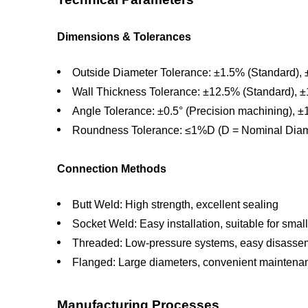
Dimensions & Tolerances
Outside Diameter Tolerance: ±1.5% (Standard), 
Wall Thickness Tolerance: ±12.5% (Standard), ±
Angle Tolerance: ±0.5° (Precision machining), ±
Roundness Tolerance: ≤1%D (D = Nominal Diam
Connection Methods
Butt Weld: High strength, excellent sealing
Socket Weld: Easy installation, suitable for smal
Threaded: Low-pressure systems, easy disasse
Flanged: Large diameters, convenient maintena
Manufacturing Processes