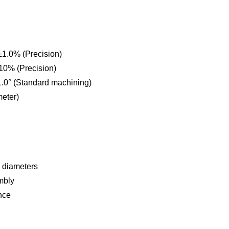
±1.0% (Precision)
10% (Precision)
1.0° (Standard machining)
eter)
l diameters
mbly
nce