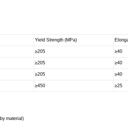
Yield Strength (MPa)
Elonga
≥205
≥40
≥205
≥40
≥205
≥40
≥450
≥25
by material)