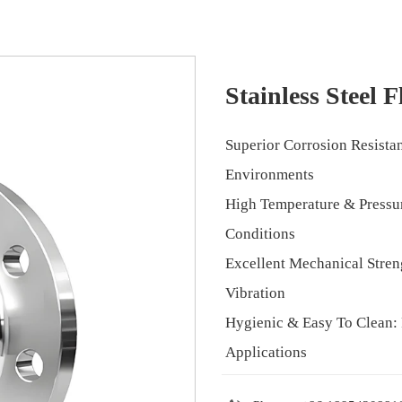
Stainless Steel 
Superior Corrosion Resista
Environments
High Temperature & Pressur
Conditions
Excellent Mechanical Stren
Vibration
Hygienic & Easy To Clean: 
Applications
Long Service Life: Minima