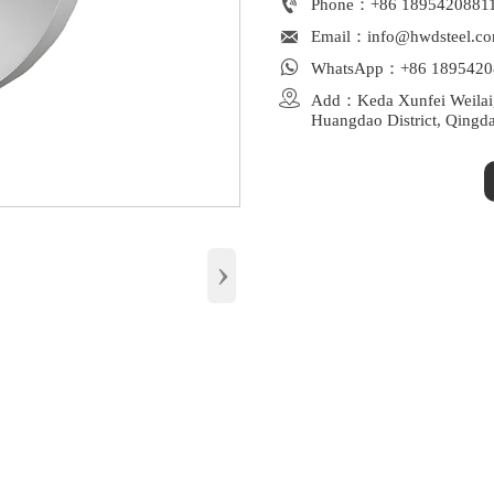

Phone：+86 1895420881
Wide Standard Compliance: 

Email：info@hwdsteel.c

WhatsApp：+86 1895420

Add：Keda Xunfei Weilaiga
Huangdao District, Qingd
›