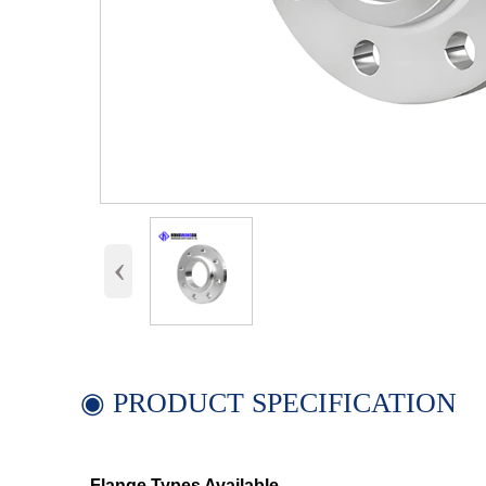
‹
◉ PRODUCT SPECIFICATION
Flange Types Available