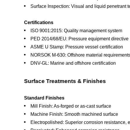
Surface Inspection: Visual and liquid penetrant t
Certifications
ISO 9001:2015: Quality management system
PED 2014/68/EU: Pressure equipment directive
ASME U Stamp: Pressure vessel certification
NORSOK M-630: Offshore material requirement
DNV-GL: Marine and offshore certification
Surface Treatments & Finishes
Standard Finishes
Mill Finish: As-forged or as-cast surface
Machine Finish: Smooth machined surface
Electropolished: Superior corrosion resistance, e