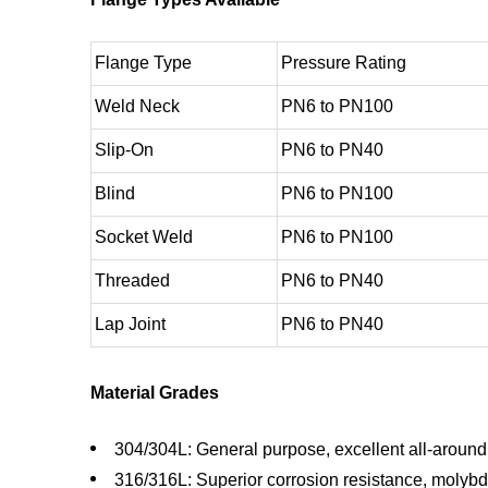
Flange Type
Pressure Rating
Weld Neck
PN6 to PN100
Slip-On
PN6 to PN40
Blind
PN6 to PN100
Socket Weld
PN6 to PN100
Threaded
PN6 to PN40
Lap Joint
PN6 to PN40
Material Grades
304/304L: General purpose, excellent all-aroun
316/316L: Superior corrosion resistance, mol