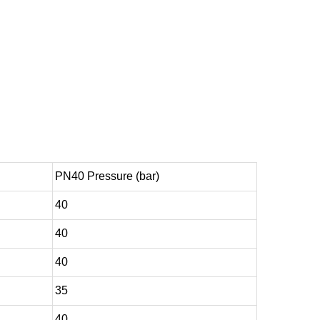
PN40 Pressure (bar)
40
40
40
35
40