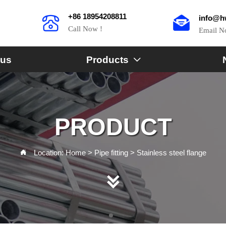
+86 18954208811
info@h
Call Now !
Email 
 us
Products

PRODUCT
Location:
Home
>
Pipe fitting
>
Stainless steel flange

