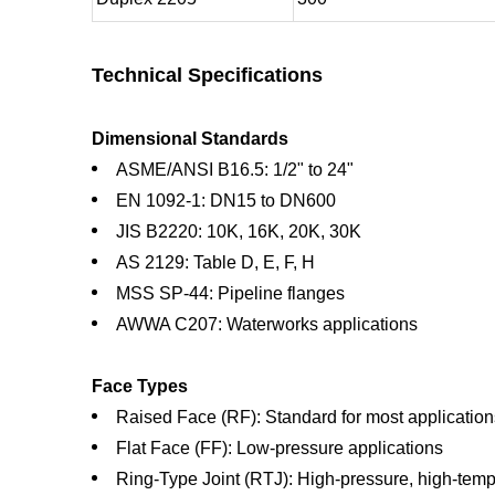
Technical Specifications
Dimensional Standards
ASME/ANSI B16.5: 1/2" to 24"
EN 1092-1: DN15 to DN600
JIS B2220: 10K, 16K, 20K, 30K
AS 2129: Table D, E, F, H
MSS SP-44: Pipeline flanges
AWWA C207: Waterworks applications
Face Types
Raised Face (RF): Standard for most application
Flat Face (FF): Low-pressure applications
Ring-Type Joint (RTJ): High-pressure, high-temp