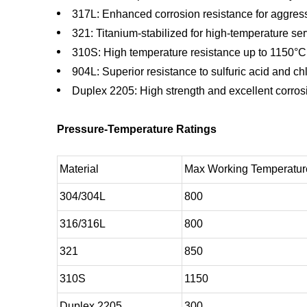
317L: Enhanced corrosion resistance for aggres
321: Titanium-stabilized for high-temperature se
310S: High temperature resistance up to 1150°C
904L: Superior resistance to sulfuric acid and ch
Duplex 2205: High strength and excellent corros
Pressure-Temperature Ratings
Material
Max Working Temperatur
304/304L
800
316/316L
800
321
850
310S
1150
Duplex 2205
300