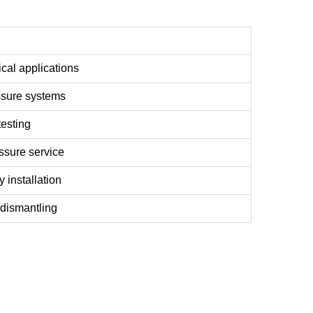
ical applications
essure systems
testing
ssure service
 installation
 dismantling