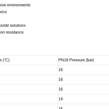
sive environments
rvice
loride solutions
ion resistance
e (°C)
PN16 Pressure (bar)
16
16
16
14
16