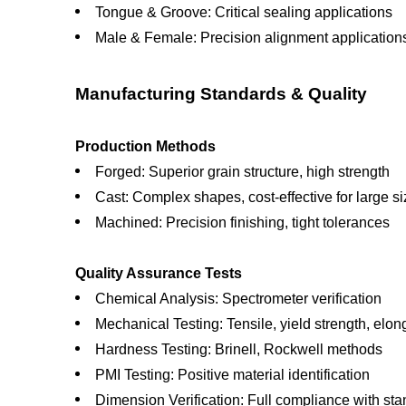
Tongue & Groove: Critical sealing applications
Male & Female: Precision alignment application
Manufacturing Standards & Quality
Production Methods
Forged: Superior grain structure, high strength
Cast: Complex shapes, cost-effective for large s
Machined: Precision finishing, tight tolerances
Quality Assurance Tests
Chemical Analysis: Spectrometer verification
Mechanical Testing: Tensile, yield strength, elon
Hardness Testing: Brinell, Rockwell methods
PMI Testing: Positive material identification
Dimension Verification: Full compliance with st