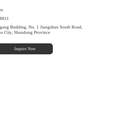
1
Meet International Quality Standards
om
8811
ng Building, No. 1 Jiangshan South Road, 
ao City, Shandong Province
Inquire Now