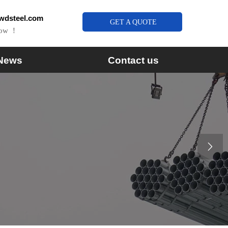
wdsteel.com
GET A QUOTE
Now ！
News
Contact us
