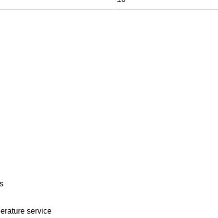
s
erature service