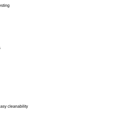
esting
s
asy cleanability