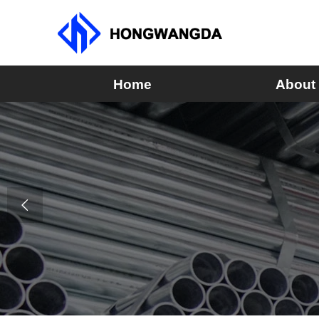
Home
About
