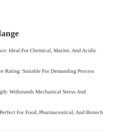
Flange
nce: Ideal For Chemical, Marine, And Acidic
e Rating: Suitable For Demanding Process
gth: Withstands Mechanical Stress And
Perfect For Food, Pharmaceutical, And Biotech
l Maintenance Required