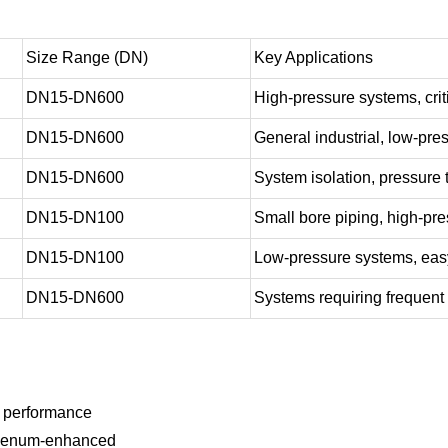
Size Range (DN)
Key Applications
DN15-DN600
High-pressure systems, crit
DN15-DN600
General industrial, low-pr
DN15-DN600
System isolation, pressure 
DN15-DN100
Small bore piping, high-pre
DN15-DN100
Low-pressure systems, easy
DN15-DN600
Systems requiring frequent
d performance
ybdenum-enhanced