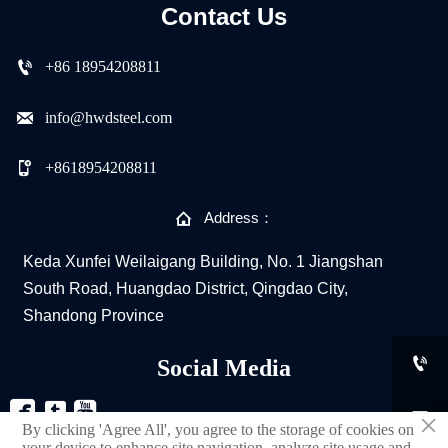
Contact Us

+86 18954208811

info@hwdsteel.com

+8618954208811

Address：
Keda Xunfei Weilaigang Building, No. 1 Jiangshan
South Road, Huangdao District, Qingdao City,
Shandong Province

Social Media



×
By clicking 'Agree All', you agree to the storage of cookies on
your device to enhance site navigation, analyze site usage and