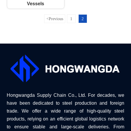
Vessels
<
Previous
1
2
Hongwangda Supply Chain Co., Ltd. For decades, we
have been dedicated to steel production and foreign
trade. We offer a wide range of high-quality steel
products, relying on an efficient global logistics network
to ensure stable and large-scale deliveries. From