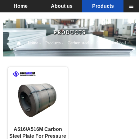
Home
About us
Products

PRODUCTS

Home
-
Products
-
Carbon steel
-
Carbon steel coil
A516/A516M Carbon
Steel Plate For Pressure