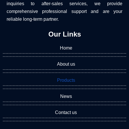
inquiries to after-sales services, we provide
comprehensive professional support and are your
reliable long-term partner.
Our Links
Home
About us
Products
News
Contact us