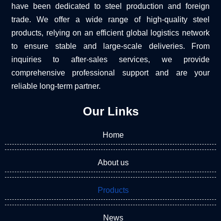
have been dedicated to steel production and foreign
trade. We offer a wide range of high-quality steel
products, relying on an efficient global logistics network
to ensure stable and large-scale deliveries. From
inquiries to after-sales services, we provide
comprehensive professional support and are your
reliable long-term partner.
Our Links
Home
About us
Products
News