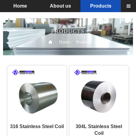
Home
About us
Products

PRODUCTS

Home
-
Products
316 Stainless Steel Coil
304L Stainless Steel
Coil