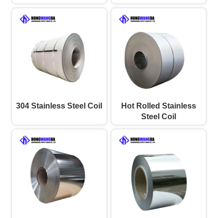
304 Stainless Steel Coil
Hot Rolled Stainless
Steel Coil