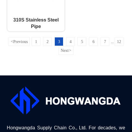
310S Stainless Steel
Pipe
<
Previous
1
2
3
4
5
6
7
12
...
Next
>
Hongwangda Supply Chain Co., Ltd. For decades, we