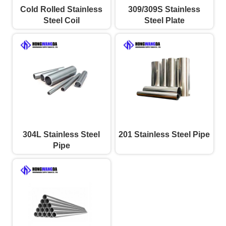
Cold Rolled Stainless
309/309S Stainless
Steel Coil
Steel Plate
304L Stainless Steel
201 Stainless Steel Pipe
Pipe