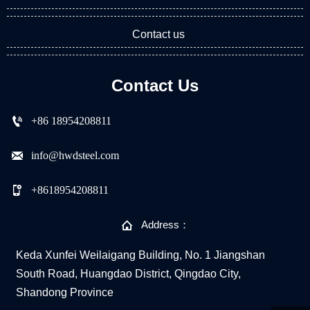
Contact us
Contact Us

+86 18954208811

info@hwdsteel.com

+8618954208811

Address：
Keda Xunfei Weilaigang Building, No. 1 Jiangshan
South Road, Huangdao District, Qingdao City,
Shandong Province