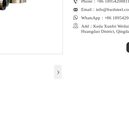

Phone：+86 1895420881

Email：info@hwdsteel.c

WhatsApp：+86 1895420

Add：Keda Xunfei Weilaiga
Huangdao District, Qingd
›