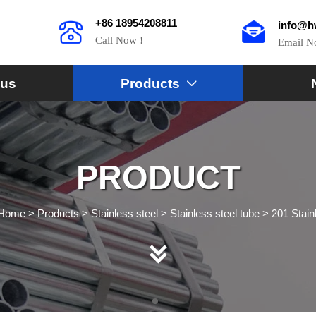
+86 18954208811
info@h
Call Now !
Email 
 us
Products

PRODUCT
Home
>
Products
>
Stainless steel
>
Stainless steel tube
>
201 Stain
