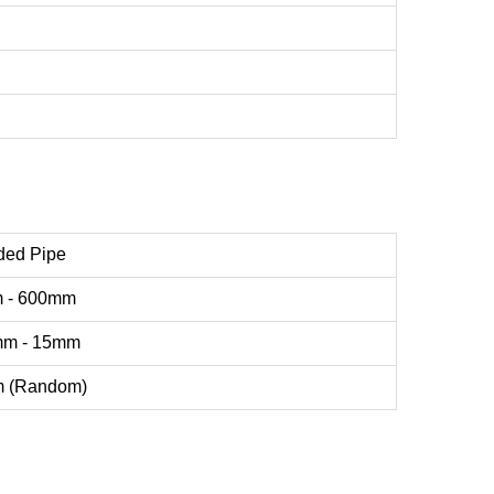
ded Pipe
 - 600mm
mm - 15mm
m (Random)