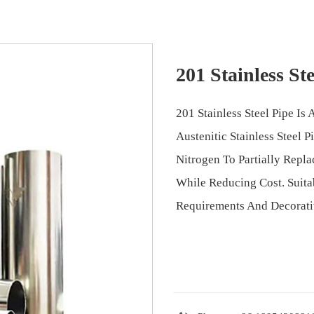
201 Stainless Ste
201 Stainless Steel Pipe I
Austenitic Stainless Steel
Nitrogen To Partially Repla
While Reducing Cost. Suita
Requirements And Decorati