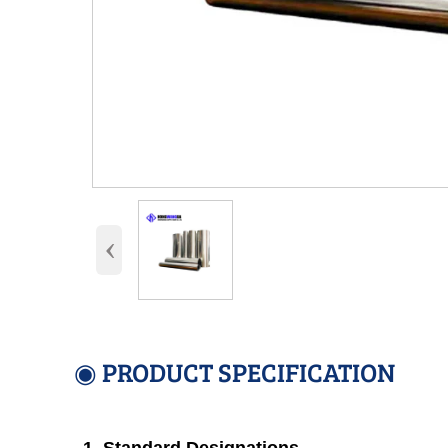
‹
◉ PRODUCT SPECIFICATION
1. Standard Designations