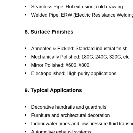
Seamless Pipe: Hot extrusion, cold drawing
Welded Pipe: ERW (Electric Resistance Weldin
8. Surface Finishes
Annealed & Pickled: Standard industrial finish
Mechanically Polished: 180G, 240G, 320G, etc.
Mirror Polished: #600, #800
Electropolished: High-purity applications
9. Typical Applications
Decorative handrails and guardrails
Furniture and architectural decoration
Indoor water pipes and low-pressure fluid transp
Automotive exhaust systems