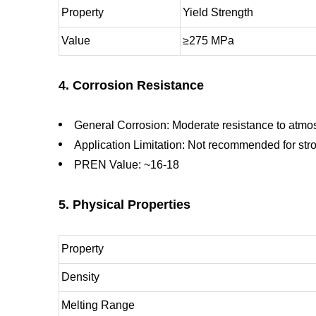
Property
Yield Strength
Value
≥275 MPa
4. Corrosion Resistance
General Corrosion: Moderate resistance to atmo
Application Limitation: Not recommended for str
PREN Value: ~16-18
5. Physical Properties
Property
Density
Melting Range