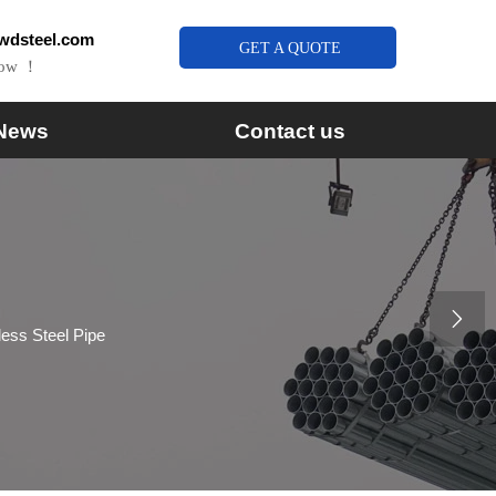
wdsteel.com
GET A QUOTE
Now ！
News
Contact us

less Steel Pipe