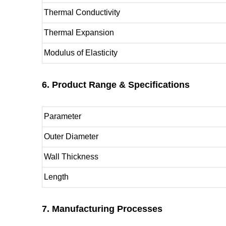
Thermal Conductivity
Thermal Expansion
Modulus of Elasticity
6. Product Range & Specifications
Parameter
Outer Diameter
Wall Thickness
Length
7. Manufacturing Processes