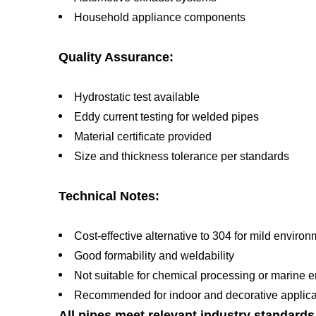
Household appliance components
Quality Assurance:
Hydrostatic test available
Eddy current testing for welded pipes
Material certificate provided
Size and thickness tolerance per standards
Technical Notes:
Cost-effective alternative to 304 for mild enviro
Good formability and weldability
Not suitable for chemical processing or marine 
Recommended for indoor and decorative applica
All pipes meet relevant industry standard