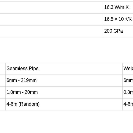
16.3 W/m·K
16.5 × 10⁻⁶/K
200 GPa
Seamless Pipe
Wel
6mm - 219mm
6mm
1.0mm - 20mm
0.8
4-6m (Random)
4-6