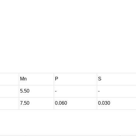
Mn
P
S
5.50
-
-
7.50
0.060
0.030