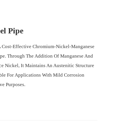
el Pipe
s A Cost-Effective Chromium-Nickel-Manganese
 Pipe. Through The Addition Of Manganese And
ce Nickel, It Maintains An Austenitic Structure
ble For Applications With Mild Corrosion
ve Purposes.