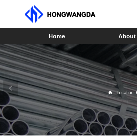
Home
About

Location:
