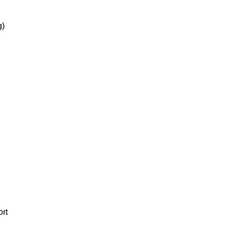
g)
ort