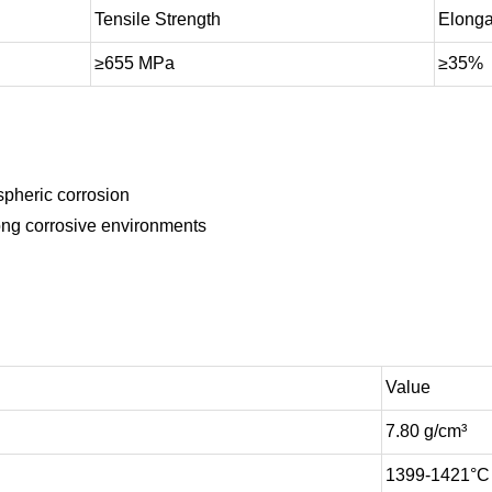
Tensile Strength
Elonga
≥655 MPa
≥35%
spheric corrosion
ong corrosive environments
Value
7.80 g/cm³
1399-1421°C