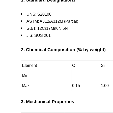
UNS: S20100
ASTM: A312/A312M (Partial)
GB/T: 12Cr17Mn6Ni5N
JIS: SUS 201
2. Chemical Composition (% by weight)
Element
C
Si
Min
-
-
Max
0.15
1.00
3. Mechanical Properties