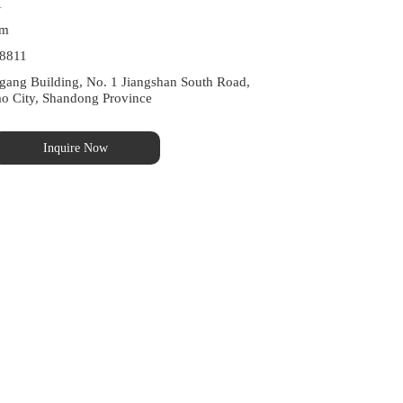
1
om
8811
ng Building, No. 1 Jiangshan South Road, 
ao City, Shandong Province
Inquire Now