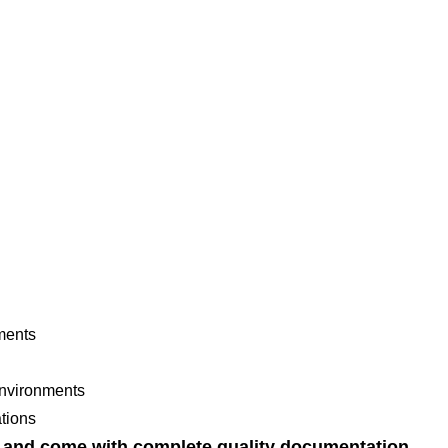
nments
environments
tions
s and come with complete quality documentation.