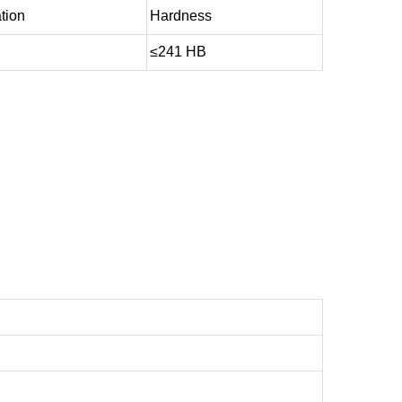
tion
Hardness
≤241 HB