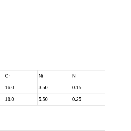
Cr
Ni
N
16.0
3.50
0.15
18.0
5.50
0.25