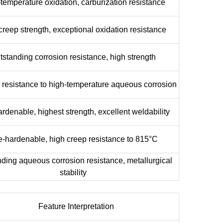
temperature oxidation, carburization resistance
creep strength, exceptional oxidation resistance
tstanding corrosion resistance, high strength
 resistance to high-temperature aqueous corrosion
rdenable, highest strength, excellent weldability
-hardenable, high creep resistance to 815°C
ding aqueous corrosion resistance, metallurgical
stability
Feature Interpretation