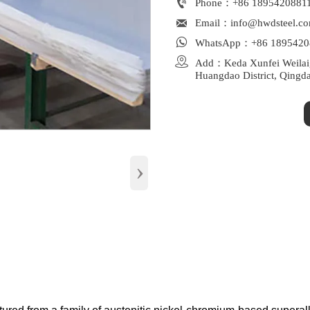

Phone：+86 1895420881

Email：info@hwdsteel.c

WhatsApp：+86 1895420

Add：Keda Xunfei Weilaiga
Huangdao District, Qingd
›