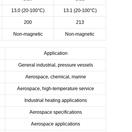
13.0 (20-100°C)
13.1 (20-100°C)
200
213
Non-magnetic
Non-magnetic
Application
General industrial, pressure vessels
Aerospace, chemical, marine
Aerospace, high-temperature service
Industrial heating applications
Aerospace specifications
Aerospace applications