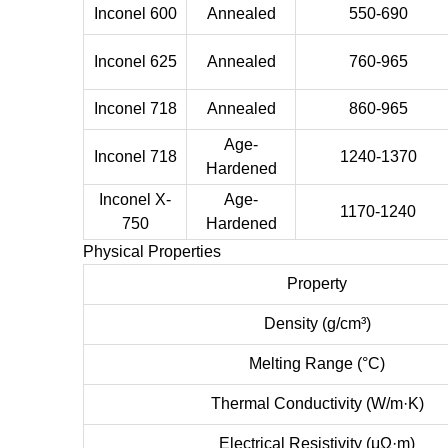
Inconel 600
Annealed
550-690
Inconel 625
Annealed
760-965
Inconel 718
Annealed
860-965
Age-
Inconel 718
1240-1370
Hardened
Inconel X-
Age-
1170-1240
750
Hardened
Physical Properties
Property
Density (g/cm³)
Melting Range (°C)
Thermal Conductivity (W/m·K)
Electrical Resistivity (μΩ·m)