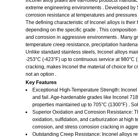
Inconel alloy plates are flat-rolled products manufa
extreme engineering environments . Developed by Spe
corrosion resistance at temperatures and pressures
The defining characteristic of Inconel alloys is the
depending on the specific grade . This composition c
and corrosion in aggressive environments . Many gr
temperature creep resistance, precipitation hardenabi
Unlike standard stainless steels, Inconel alloys m
-253°C (-423°F) up to continuous service at 980°C (
cracking, makes Inconel the material of choice for 
not an option .
Key Features
Exceptional High-Temperature Strength: Inconel 
and fail. Age-hardenable grades like Inconel 718
properties maintained up to 705°C (1300°F) . Sol
Superior Oxidation and Corrosion Resistance: The
oxidation, sulfidation, and carburization at high
corrosion, and stress corrosion cracking in agg
Outstanding Creep Resistance: Inconel alloys re