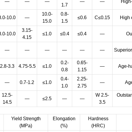
—
—
—
—
—
High-
1.7
10.0-
0.8-
8.0-10.0
—
≤0.6
C≤0.15
High 
15.0
1.5
3.15-
8.0-10.0
≤1.0
≤0.4
≤0.4
—
Ou
4.15
—
—
—
—
—
—
Superior
0.2-
0.65-
2.8-3.3
4.75-5.5
≤1.0
—
Age-ha
0.8
1.15
0.4-
2.25-
—
0.7-1.2
≤1.0
—
Age
1.0
2.75
12.5-
W 2.5-
Outstan
—
≤2.5
—
—
14.5
3.5
Yield Strength
Elongation
Hardness
(MPa)
(%)
(HRC)