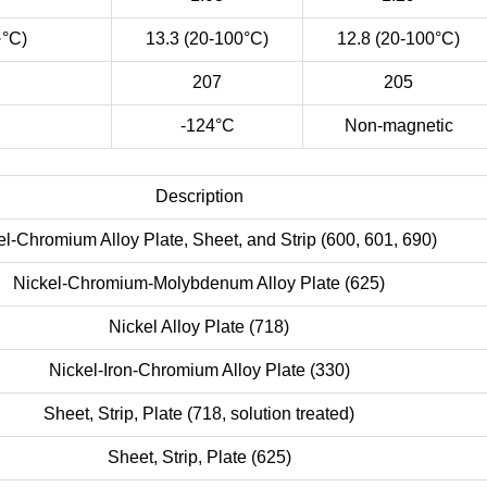
·°C)
13.3 (20-100°C)
12.8 (20-100°C)
207
205
-124°C
Non-magnetic
Description
el-Chromium Alloy Plate, Sheet, and Strip (600, 601, 690)
Nickel-Chromium-Molybdenum Alloy Plate (625)
Nickel Alloy Plate (718)
Nickel-Iron-Chromium Alloy Plate (330)
Sheet, Strip, Plate (718, solution treated)
Sheet, Strip, Plate (625)