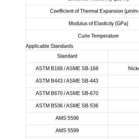
Coefficient of Thermal Expansion (μm/m
Modulus of Elasticity (GPa)
Curie Temperature
Applicable Standards
Standard
ASTM B168 / ASME SB-168
Nick
ASTM B443 / ASME SB-443
ASTM B670 / ASME SB-670
ASTM B536 / ASME SB-536
AMS 5596
AMS 5599