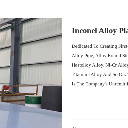
Inconel Alloy Pl
Dedicated To Creating First-
Alloy Pipe, Alloy Round Stee
Hastelloy Alloy, Ni-Cr Allo
Titanium Alloy And So On. 
Is The Company's Unremitti