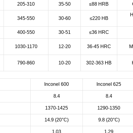
205-310
35-50
≤88 HRB
H
345-550
30-60
≤220 HB
400-550
30-51
≤36 HRC
1030-1170
12-20
36-45 HRC
M
790-860
10-20
302-363 HB
Inconel 600
Inconel 625
8.4
8.4
1370-1425
1290-1350
14.9 (20°C)
9.8 (20°C)
1.03
1.29