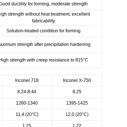
Good ductility for forming, moderate strength
igh strength without heat treatment, excellent
fabricability
Solution-treated condition for forming
aximum strength after precipitation hardening
High strength with creep resistance to 815°C
Inconel 718
Inconel X-750
8.24-8.44
8.25
1260-1340
1395-1425
11.4 (20°C)
12.0 (20°C)
1.25
1.22