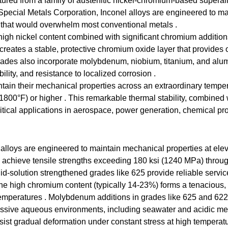
ctured from a family of austenitic nickel-chromium-based superall
cial Metals Corporation, Inconel alloys are engineered to maint
 that would overwhelm most conventional metals .
ir high nickel content combined with significant chromium additi
reates a stable, protective chromium oxide layer that provides o
ades also incorporate molybdenum, niobium, titanium, and alum
lity, and resistance to localized corrosion .
aintain their mechanical properties across an extraordinary tem
1800°F) or higher . This remarkable thermal stability, combined 
critical applications in aerospace, power generation, chemical p
alloys are engineered to maintain mechanical properties at ele
 achieve tensile strengths exceeding 180 ksi (1240 MPa) through
id-solution strengthened grades like 625 provide reliable servi
 high chromium content (typically 14-23%) forms a tenacious, se
 temperatures . Molybdenum additions in grades like 625 and 622 
ressive aqueous environments, including seawater and acidic me
sist gradual deformation under constant stress at high temperat