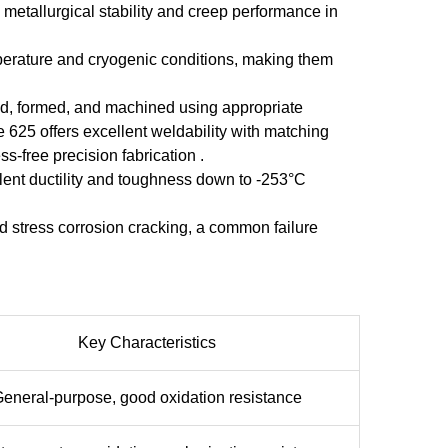
etallurgical stability and creep performance in
mperature and cryogenic conditions, making them
ded, formed, and machined using appropriate
 625 offers excellent weldability with matching
-free precision fabrication .
lent ductility and toughness down to -253°C
d stress corrosion cracking, a common failure
Key Characteristics
eneral-purpose, good oxidation resistance