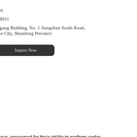
1
om
8811
ng Building, No. 1 Jiangshan South Road, 
ao City, Shandong Province
Inquire Now