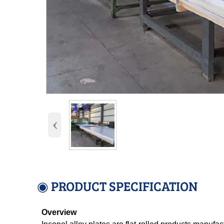
‹
◉ PRODUCT SPECIFICATION
Overview