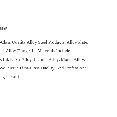
ate
Class Quality Alloy Steel Products: Alloy Plate,
l, Alloy Flange, Its Materials Include:
y, Ink Ni-Cr Alloy, Inconel Alloy, Monel Alloy,
We Pursue First-Class Quality, And Professional
ng Pursuit.