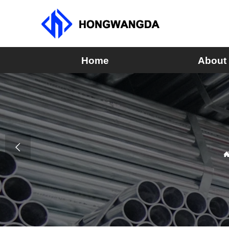
Home
About
