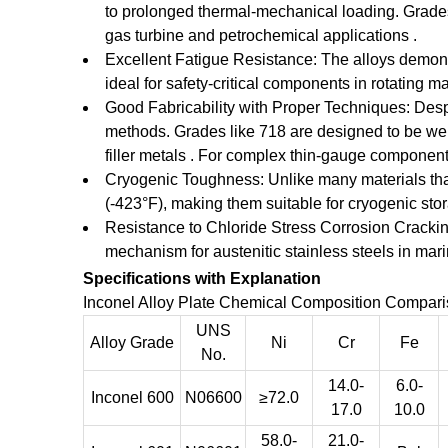
to prolonged thermal-mechanical loading. Grades
gas turbine and petrochemical applications .
Excellent Fatigue Resistance: The alloys demons
ideal for safety-critical components in rotating 
Good Fabricability with Proper Techniques: Desp
methods. Grades like 718 are designed to be weld
filler metals . For complex thin-gauge component
Cryogenic Toughness: Unlike many materials that 
(-423°F), making them suitable for cryogenic st
Resistance to Chloride Stress Corrosion Crackin
mechanism for austenitic stainless steels in ma
Specifications with Explanation
Inconel Alloy Plate Chemical Composition Comparis
UNS
Alloy Grade
Ni
Cr
Fe
No.
14.0-
6.0-
Inconel 600
N06600
≥72.0
17.0
10.0
58.0-
21.0-