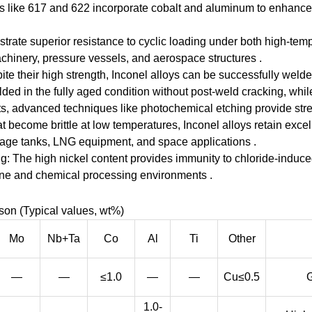
 like 617 and 622 incorporate cobalt and aluminum to enhance m
trate superior resistance to cyclic loading under both high-te
machinery, pressure vessels, and aerospace structures .
ite their high strength, Inconel alloys can be successfully wel
ed in the fully aged condition without post-weld cracking, while
s, advanced techniques like photochemical etching provide stress
become brittle at low temperatures, Inconel alloys retain excel
orage tanks, LNG equipment, and space applications .
g: The high nickel content provides immunity to chloride-induce
rine and chemical processing environments .
on (Typical values, wt%)
Mo
Nb+Ta
Co
Al
Ti
Other
—
—
≤1.0
—
—
Cu≤0.5
G
1.0-