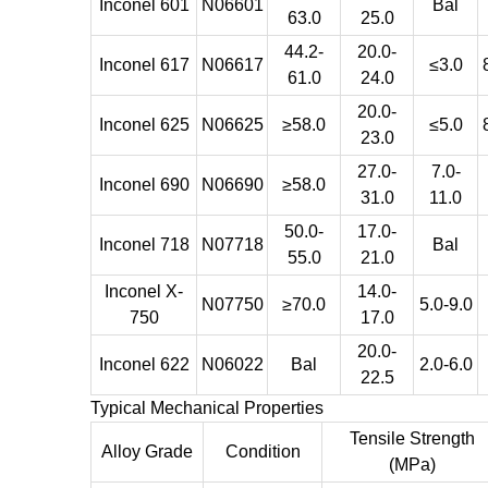
Inconel 601
N06601
Bal
63.0
25.0
44.2-
20.0-
Inconel 617
N06617
≤3.0
61.0
24.0
20.0-
Inconel 625
N06625
≥58.0
≤5.0
23.0
27.0-
7.0-
Inconel 690
N06690
≥58.0
31.0
11.0
50.0-
17.0-
Inconel 718
N07718
Bal
55.0
21.0
Inconel X-
14.0-
N07750
≥70.0
5.0-9.0
750
17.0
20.0-
Inconel 622
N06022
Bal
2.0-6.0
22.5
Typical Mechanical Properties
Tensile Strength
Alloy Grade
Condition
(MPa)