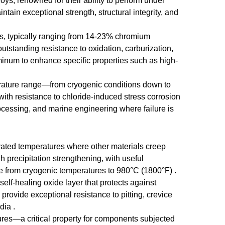
oys, renowned for their ability to perform under
ain exceptional strength, structural integrity, and
ons, typically ranging from 14-23% chromium
utstanding resistance to oxidation, carburization,
inum to enhance specific properties such as high-
perature range—from cryogenic conditions down to
with resistance to chloride-induced stress corrosion
rocessing, and marine engineering where failure is
vated temperatures where other materials creep
 precipitation strengthening, with useful
ce from cryogenic temperatures to 980°C (1800°F) .
lf-healing oxide layer that protects against
provide exceptional resistance to pitting, crevice
dia .
ures—a critical property for components subjected