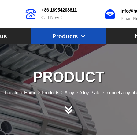
+86 18954208811
info@h
Call Now !
Email 
 us
Products

PRODUCT
Location:
Home
>
Products
>
Alloy
>
Alloy Plate
>
Inconel alloy pl

