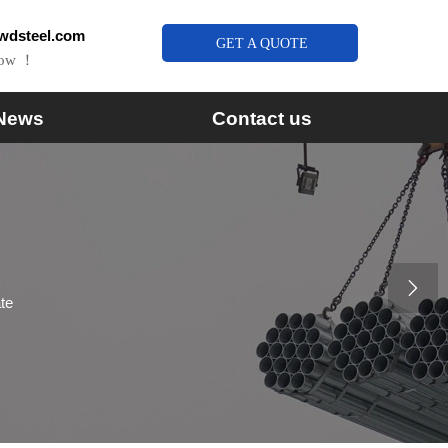
wdsteel.com
GET A QUOTE
Now ！
News
Contact us

ate