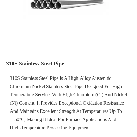
310S Stainless Steel Pipe
310S Stainless Steel Pipe Is A High-Alloy Austenitic
Chromium-Nickel Stainless Steel Pipe Designed For High-
Temperature Service. With High Chromium (Cr) And Nickel
(Ni) Content, It Provides Exceptional Oxidation Resistance
And Maintains Excellent Strength At Temperatures Up To
1150°C, Making It Ideal For Furnace Applications And
High-Temperature Processing Equipment.