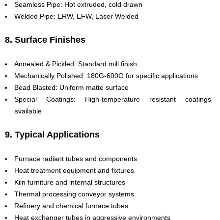
Seamless Pipe: Hot extruded, cold drawn
Welded Pipe: ERW, EFW, Laser Welded
8. Surface Finishes
Annealed & Pickled: Standard mill finish
Mechanically Polished: 180G-600G for specific applications
Bead Blasted: Uniform matte surface
Special Coatings: High-temperature resistant coatings
available
9. Typical Applications
Furnace radiant tubes and components
Heat treatment equipment and fixtures
Kiln furniture and internal structures
Thermal processing conveyor systems
Refinery and chemical furnace tubes
Heat exchanger tubes in aggressive environments