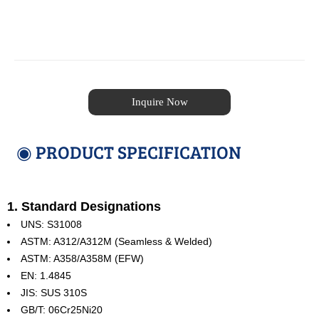
Inquire Now
◉ PRODUCT SPECIFICATION
1. Standard Designations
UNS: S31008
ASTM: A312/A312M (Seamless & Welded)
ASTM: A358/A358M (EFW)
EN: 1.4845
JIS: SUS 310S
GB/T: 06Cr25Ni20