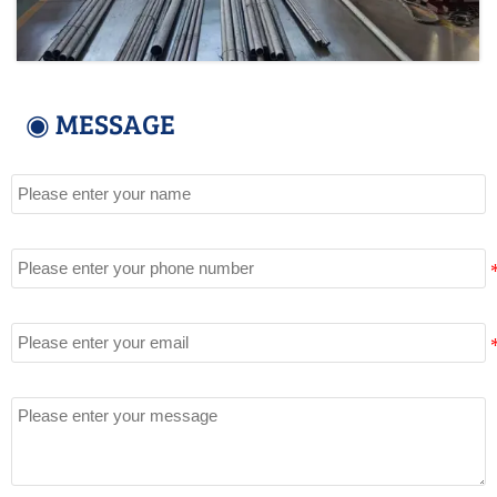
◉ MESSAGE
Name
Tel
Email
Message