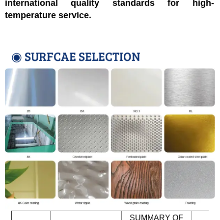
international quality standards for high-
temperature service.
◉ SURFCAE SELECTION
SUMMARY OF