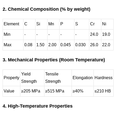
2. Chemical Composition (% by weight)
Element
C
Si
Mn
P
S
Cr
Ni
Min
-
-
-
-
-
24.0
19.0
Max
0.08
1.50
2.00
0.045
0.030
26.0
22.0
3. Mechanical Properties (Room Temperature)
Yield
Tensile
Property
Elongation
Hardness
Strength
Strength
Value
≥205 MPa
≥515 MPa
≥40%
≤210 HB
4. High-Temperature Properties