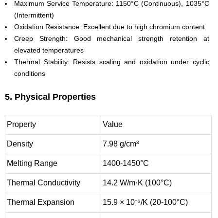
Maximum Service Temperature: 1150°C (Continuous), 1035°C
(Intermittent)
Oxidation Resistance: Excellent due to high chromium content
Creep Strength: Good mechanical strength retention at
elevated temperatures
Thermal Stability: Resists scaling and oxidation under cyclic
conditions
5. Physical Properties
Property
Value
Density
7.98 g/cm³
Melting Range
1400-1450°C
Thermal Conductivity
14.2 W/m·K (100°C)
Thermal Expansion
15.9 × 10⁻⁶/K (20-100°C)