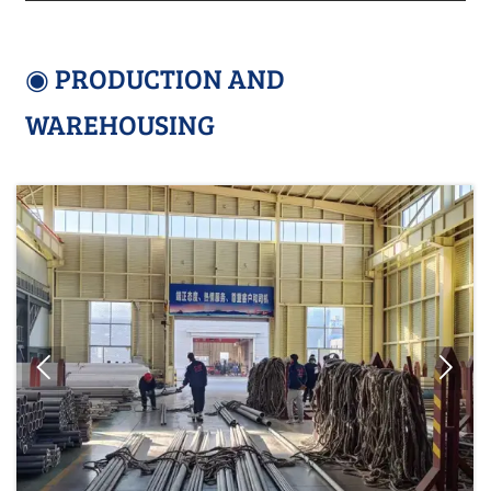
◉ PRODUCTION AND
WAREHOUSING

