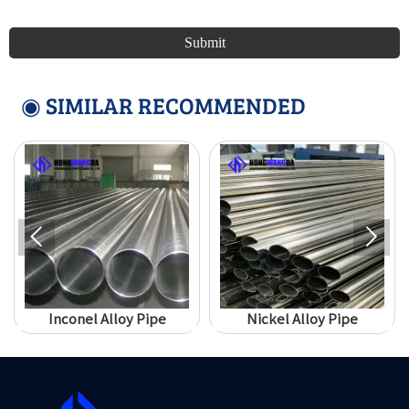
Submit
◉ SIMILAR RECOMMENDED


Inconel Alloy Pipe
Nickel Alloy Pipe