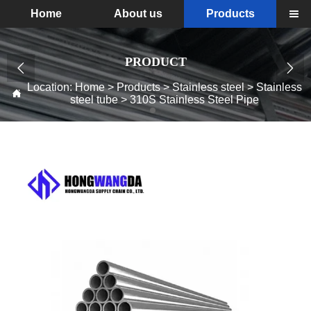
Home
About us
Products

PRODUCT


Location:
Home
>
Products
>
Stainless steel
>
Stainless

steel tube
>
310S Stainless Steel Pipe