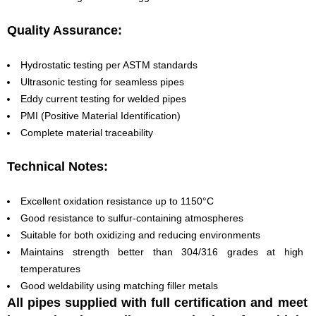
Quality Assurance:
Hydrostatic testing per ASTM standards
Ultrasonic testing for seamless pipes
Eddy current testing for welded pipes
PMI (Positive Material Identification)
Complete material traceability
Technical Notes:
Excellent oxidation resistance up to 1150°C
Good resistance to sulfur-containing atmospheres
Suitable for both oxidizing and reducing environments
Maintains strength better than 304/316 grades at high
temperatures
Good weldability using matching filler metals
All pipes supplied with full certification and meet