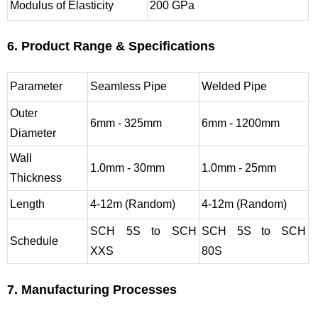
Modulus of Elasticity
200 GPa
6. Product Range & Specifications
Parameter
Seamless Pipe
Welded Pipe
Outer
6mm - 325mm
6mm - 1200mm
Diameter
Wall
1.0mm - 30mm
1.0mm - 25mm
Thickness
Length
4-12m (Random)
4-12m (Random)
SCH 5S to SCH
SCH 5S to SCH
Schedule
XXS
80S
7. Manufacturing Processes