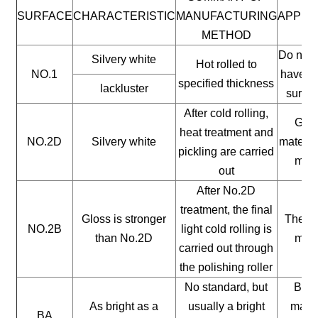
SURFACE
CHARACTERISTIC
MANUFACTURING
APPLI
METHOD
Do not 
Silvery white
Hot rolled to
NO.1
have a 
specified thickness
lackluster
surfac
After cold rolling,
Gene
heat treatment and
NO.2D
Silvery white
materia
pickling are carried
mate
out
After No.2D
treatment, the final
Gloss is stronger
The ge
NO.2B
light cold rolling is
than No.2D
mate
carried out through
the polishing roller
No standard, but
Buil
As bright as a
usually a bright
mater
BA