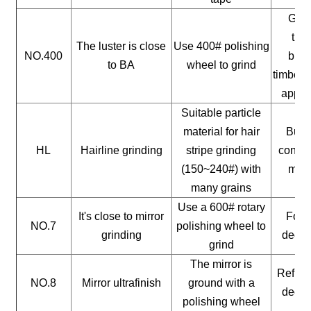
Gene
timb
The luster is close
Use 400# polishing
NO.400
buil
to BA
wheel to grind
timber, 
appli
Suitable particle
material for hair
Build
HL
Hairline grinding
stripe grinding
constr
(150~240#) with
mate
many grains
Use a 600# rotary
It's close to mirror
For a
NO.7
polishing wheel to
grinding
decor
grind
The mirror is
Reflect
NO.8
Mirror ultrafinish
ground with a
decor
polishing wheel