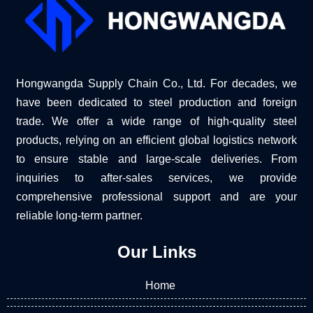
Hongwangda Supply Chain Co., Ltd. For decades, we
have been dedicated to steel production and foreign
trade. We offer a wide range of high-quality steel
products, relying on an efficient global logistics network
to ensure stable and large-scale deliveries. From
inquiries to after-sales services, we provide
comprehensive professional support and are your
reliable long-term partner.
Our Links
Home