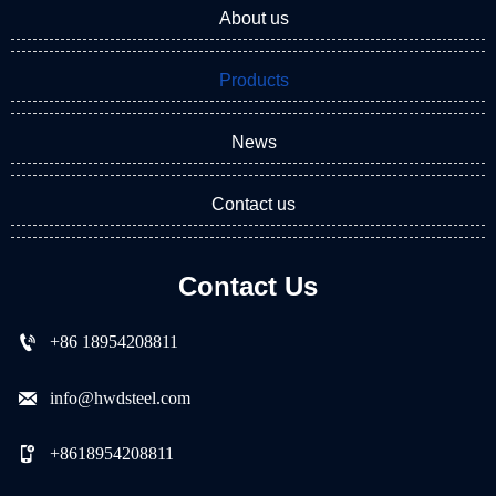
About us
Products
News
Contact us
Contact Us

+86 18954208811

info@hwdsteel.com

+8618954208811