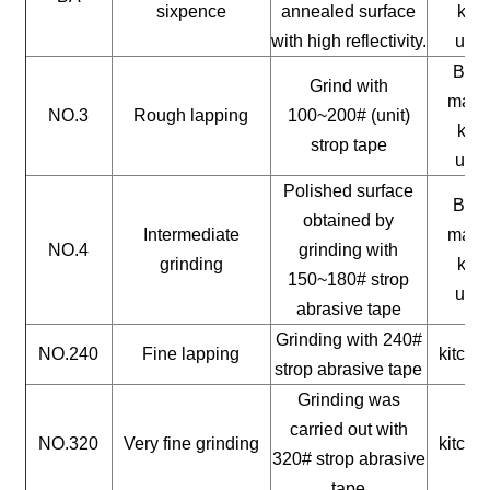
sixpence
annealed surface
kitc
with high reflectivity.
uten
Buil
Grind with
mater
NO.3
Rough lapping
100~200# (unit)
kitc
strop tape
uten
Polished surface
Buil
obtained by
Intermediate
mater
NO.4
grinding with
grinding
kitc
150~180# strop
uten
abrasive tape
Grinding with 240#
NO.240
Fine lapping
kitche
strop abrasive tape
Grinding was
carried out with
NO.320
Very fine grinding
kitche
320# strop abrasive
tape