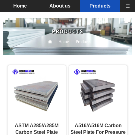
Home
About us
Products

PRODUCTS

Home
-
Products
ASTM A285/A285M
A516/A516M Carbon
Carbon Steel Plate
Steel Plate For Pressure