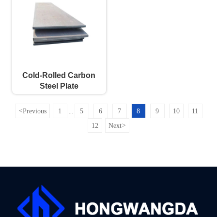
Cold-Rolled Carbon
Steel Plate
<
Previous
1
5
6
7
8
9
10
11
...
12
Next
>