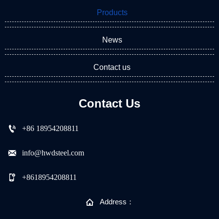
Products
News
Contact us
Contact Us

+86 18954208811

info@hwdsteel.com

+8618954208811

Address：