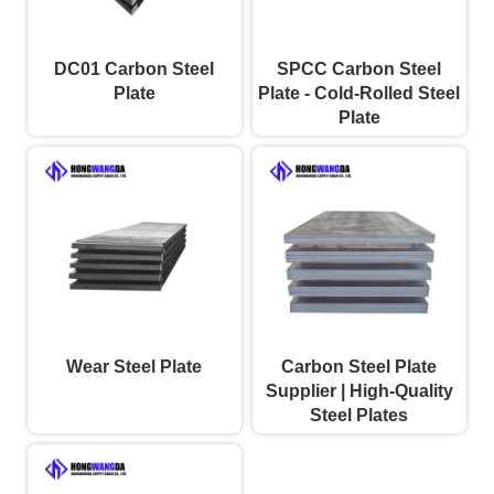
DC01 Carbon Steel
SPCC Carbon Steel
Plate
Plate - Cold-Rolled Steel
Plate
Wear Steel Plate
Carbon Steel Plate
Supplier | High-Quality
Steel Plates