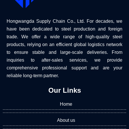
Hongwangda Supply Chain Co., Ltd. For decades, we
have been dedicated to steel production and foreign
trade. We offer a wide range of high-quality steel
products, relying on an efficient global logistics network
to ensure stable and large-scale deliveries. From
inquiries to after-sales services, we provide
comprehensive professional support and are your
reliable long-term partner.
Our Links
Home
About us