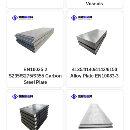
Vessels
EN10025-2
4135/4140/4142/6150
S235/S275/S355 Carbon
Alloy Plate EN10083-3
Steel Plate