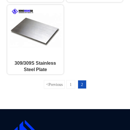
309/309S Stainless
Steel Plate
<
Previous
1
2