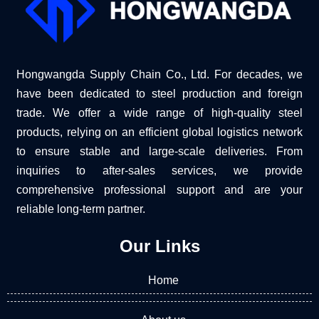
Hongwangda Supply Chain Co., Ltd. For decades, we
have been dedicated to steel production and foreign
trade. We offer a wide range of high-quality steel
products, relying on an efficient global logistics network
to ensure stable and large-scale deliveries. From
inquiries to after-sales services, we provide
comprehensive professional support and are your
reliable long-term partner.
Our Links
Home