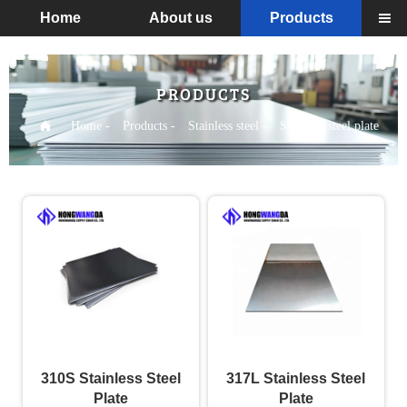
Home
About us
Products

PRODUCTS

Home
-
Products
-
Stainless steel
-
Stainless steel plate
310S Stainless Steel
317L Stainless Steel
Plate
Plate