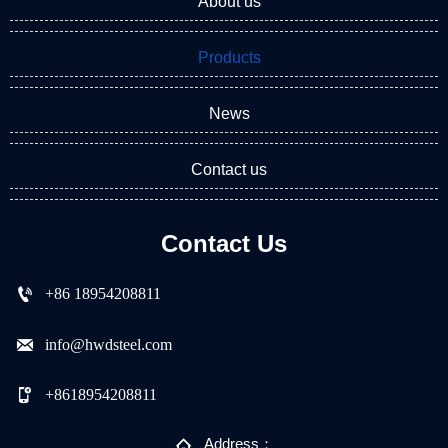
About us
Products
News
Contact us
Contact Us

+86 18954208811

info@hwdsteel.com

+8618954208811

Address：