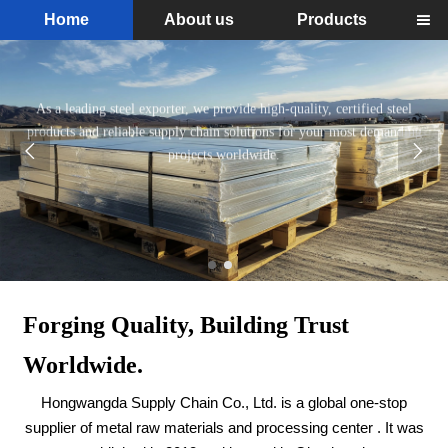
Home
About us
Products

Your Reliable Partner in Steel. Sourced
Right, Delivered On Time.
Read More
As a leading steel exporter, we provide high-quality, certified steel


products and reliable supply chain solutions for your most demanding
projects worldwide.
Forging Quality, Building Trust
Worldwide.
Hongwangda Supply Chain Co., Ltd. is a global one-stop
supplier of metal raw materials and processing center . It was