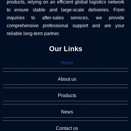
products, relying on an efficient global logistics network
to ensure stable and large-scale deliveries. From
inquiries to after-sales services, we provide
comprehensive professional support and are your
reliable long-term partner.
Our Links
Home
About us
Products
News
Contact us