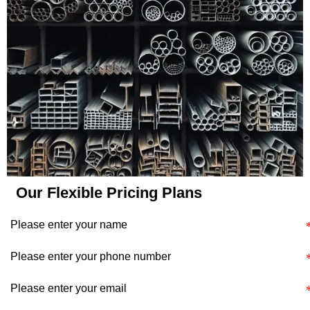
application's specific
requirements and
constraints.
Our Flexible Pricing Plans