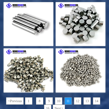
<
Previous
1
8
9
10
11
12
13
14
...
...
16
Next
>