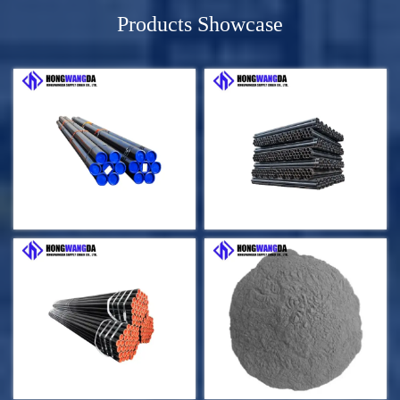
Products Showcase