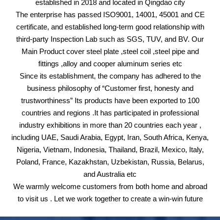
established in 2018 and located in Qingdao city
The enterprise has passed ISO9001, 14001, 45001 and CE
certificate, and established long-term good relationship with
third-party Inspection Lab such as SGS, TUV, and BV. Our
Main Product cover steel plate ,steel coil ,steel pipe and
fittings ,alloy and cooper aluminum series etc
Since its establishment, the company has adhered to the
business philosophy of “Customer first, honesty and
trustworthiness” Its products have been exported to 100
countries and regions .It has participated in professional
industry exhibitions in more than 20 countries each year ,
including UAE, Saudi Arabia, Egypt, Iran, South Africa, Kenya,
Nigeria, Vietnam, Indonesia, Thailand, Brazil, Mexico, Italy,
Poland, France, Kazakhstan, Uzbekistan, Russia, Belarus,
and Australia etc
We warmly welcome customers from both home and abroad
to visit us . Let we work together to create a win-win future