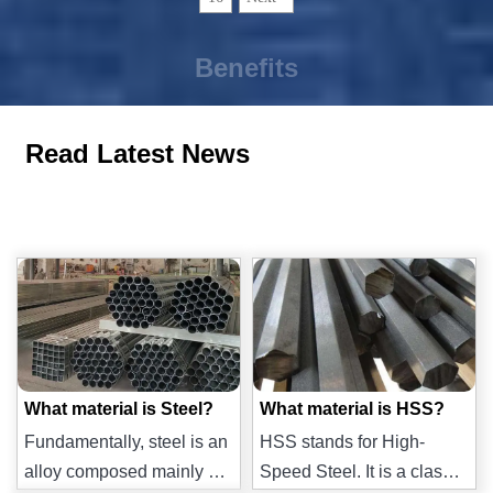
Benefits
Read Latest News
What material is Steel?
What material is HSS?
Fundamentally, steel is an
HSS stands for High-
alloy composed mainly of
Speed Steel. It is a class