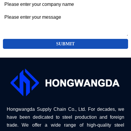
SUBMIT
Hongwangda Supply Chain Co., Ltd. For decades, we
have been dedicated to steel production and foreign
trade. We offer a wide range of high-quality steel