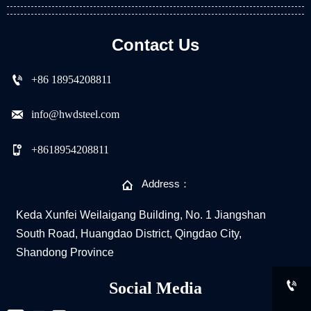
Contact Us

+86 18954208811

info@hwdsteel.com

+8618954208811

Address：
Keda Xunfei Weilaigang Building, No. 1 Jiangshan
South Road, Huangdao District, Qingdao City,
Shandong Province

Social Media