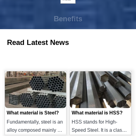
Benefits
Read Latest News
What material is Steel?
What material is HSS?
Fundamentally, steel is an
HSS stands for High-
alloy composed mainly of
Speed Steel. It is a class