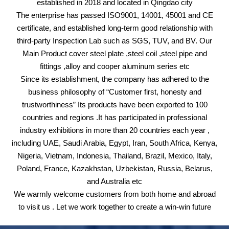
established in 2018 and located in Qingdao city
The enterprise has passed ISO9001, 14001, 45001 and CE
certificate, and established long-term good relationship with
third-party Inspection Lab such as SGS, TUV, and BV. Our
Main Product cover steel plate ,steel coil ,steel pipe and
fittings ,alloy and cooper aluminum series etc
Since its establishment, the company has adhered to the
business philosophy of “Customer first, honesty and
trustworthiness” Its products have been exported to 100
countries and regions .It has participated in professional
industry exhibitions in more than 20 countries each year ,
including UAE, Saudi Arabia, Egypt, Iran, South Africa, Kenya,
Nigeria, Vietnam, Indonesia, Thailand, Brazil, Mexico, Italy,
Poland, France, Kazakhstan, Uzbekistan, Russia, Belarus,
and Australia etc
We warmly welcome customers from both home and abroad
to visit us . Let we work together to create a win-win future