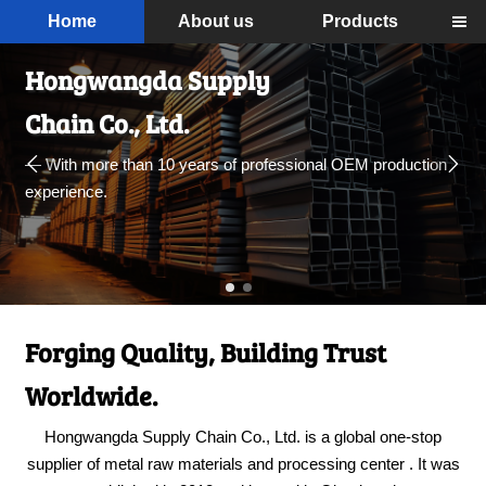
Home
About us
Products

Hongwangda Supply
Chain Co., Ltd.


— With more than 10 years of professional OEM production
experience.
Forging Quality, Building Trust
Worldwide.
Hongwangda Supply Chain Co., Ltd. is a global one-stop
supplier of metal raw materials and processing center . It was