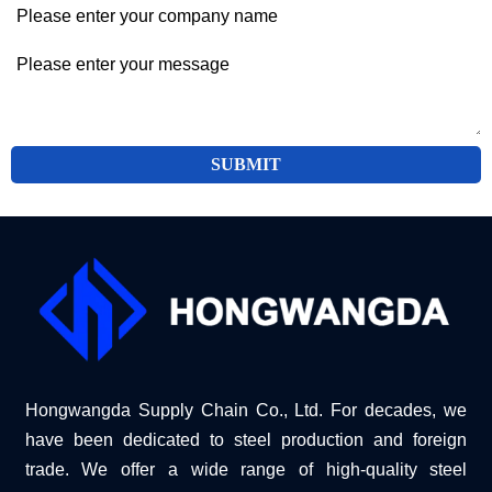
SUBMIT
Hongwangda Supply Chain Co., Ltd. For decades, we
have been dedicated to steel production and foreign
trade. We offer a wide range of high-quality steel