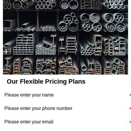
application's specific
requirements and
constraints.
Our Flexible Pricing Plans