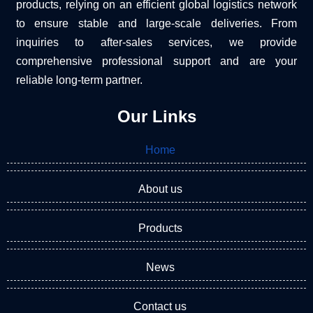
products, relying on an efficient global logistics network
to ensure stable and large-scale deliveries. From
inquiries to after-sales services, we provide
comprehensive professional support and are your
reliable long-term partner.
Our Links
Home
About us
Products
News
Contact us