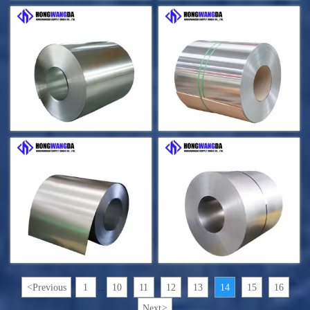
<
Previous
1
10
11
12
13
14
15
16
...
Next
>