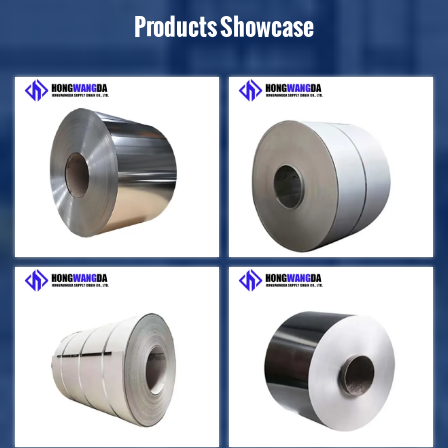
Products Showcase