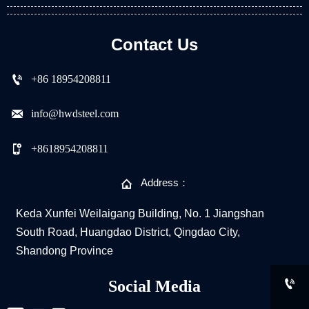
Contact Us

+86 18954208811

info@hwdsteel.com

+8618954208811

Address：
Keda Xunfei Weilaigang Building, No. 1 Jiangshan
South Road, Huangdao District, Qingdao City,
Shandong Province

Social Media