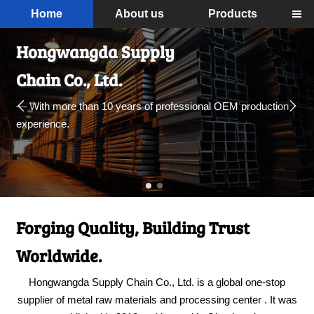
Home
About us
Products

Hongwangda Supply
Chain Co., Ltd.


— With more than 10 years of professional OEM production
experience.
Forging Quality, Building Trust
Worldwide.
Hongwangda Supply Chain Co., Ltd. is a global one-stop
supplier of metal raw materials and processing center . It was