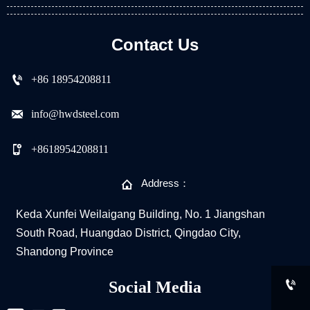
Contact Us

+86 18954208811

info@hwdsteel.com

+8618954208811

Address：
Keda Xunfei Weilaigang Building, No. 1 Jiangshan
South Road, Huangdao District, Qingdao City,
Shandong Province

Social Media