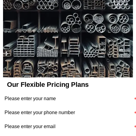
application's specific
requirements and
constraints.
Our Flexible Pricing Plans