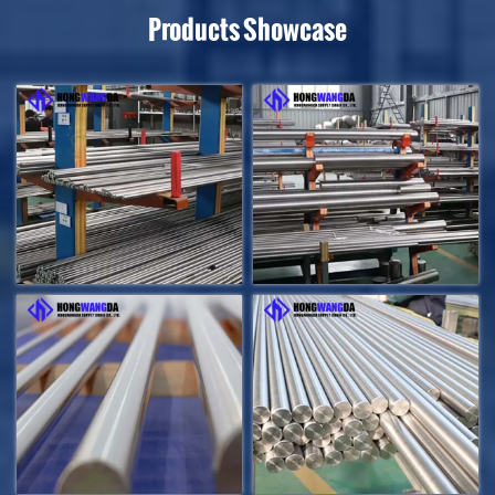
Products Showcase