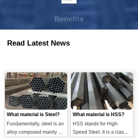
Benefits
Read Latest News
What material is Steel?
What material is HSS?
Fundamentally, steel is an
HSS stands for High-
alloy composed mainly of
Speed Steel. It is a class