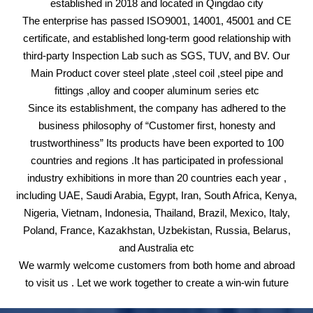
established in 2018 and located in Qingdao city
The enterprise has passed ISO9001, 14001, 45001 and CE
certificate, and established long-term good relationship with
third-party Inspection Lab such as SGS, TUV, and BV. Our
Main Product cover steel plate ,steel coil ,steel pipe and
fittings ,alloy and cooper aluminum series etc
Since its establishment, the company has adhered to the
business philosophy of “Customer first, honesty and
trustworthiness” Its products have been exported to 100
countries and regions .It has participated in professional
industry exhibitions in more than 20 countries each year ,
including UAE, Saudi Arabia, Egypt, Iran, South Africa, Kenya,
Nigeria, Vietnam, Indonesia, Thailand, Brazil, Mexico, Italy,
Poland, France, Kazakhstan, Uzbekistan, Russia, Belarus,
and Australia etc
We warmly welcome customers from both home and abroad
to visit us . Let we work together to create a win-win future