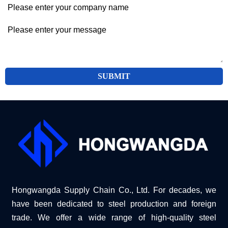
SUBMIT
Hongwangda Supply Chain Co., Ltd. For decades, we
have been dedicated to steel production and foreign
trade. We offer a wide range of high-quality steel