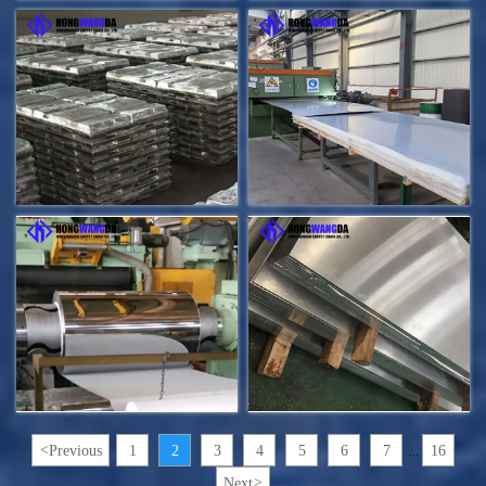
<
Previous
1
2
3
4
5
6
7
16
...
Next
>