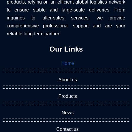
products, relying on an efficient global logistics network
to ensure stable and large-scale deliveries. From
inquiries to after-sales services, we provide
comprehensive professional support and are your
reliable long-term partner.
Our Links
Home
About us
Products
News
Contact us