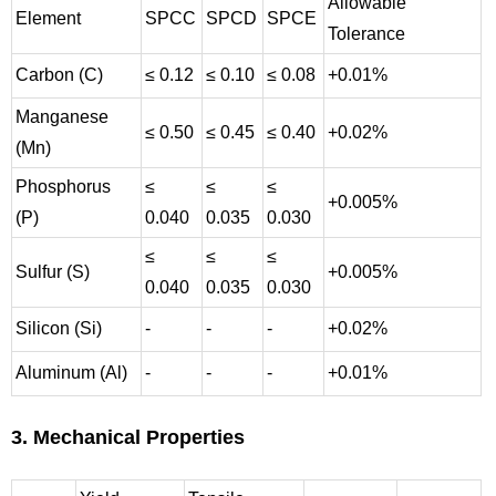
Allowable
Element
SPCC
SPCD
SPCE
Tolerance
Carbon (C)
≤ 0.12
≤ 0.10
≤ 0.08
+0.01%
Manganese
≤ 0.50
≤ 0.45
≤ 0.40
+0.02%
(Mn)
Phosphorus
≤
≤
≤
+0.005%
(P)
0.040
0.035
0.030
≤
≤
≤
Sulfur (S)
+0.005%
0.040
0.035
0.030
Silicon (Si)
-
-
-
+0.02%
Aluminum (Al)
-
-
-
+0.01%
3. Mechanical Properties