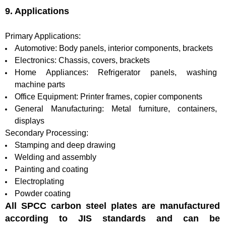
9. Applications
Primary Applications:
Automotive: Body panels, interior components, brackets
Electronics: Chassis, covers, brackets
Home Appliances: Refrigerator panels, washing
machine parts
Office Equipment: Printer frames, copier components
General Manufacturing: Metal furniture, containers,
displays
Secondary Processing:
Stamping and deep drawing
Welding and assembly
Painting and coating
Electroplating
Powder coating
All SPCC carbon steel plates are manufactured
according to JIS standards and can be