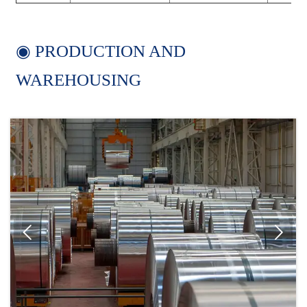
◉ PRODUCTION AND
WAREHOUSING

