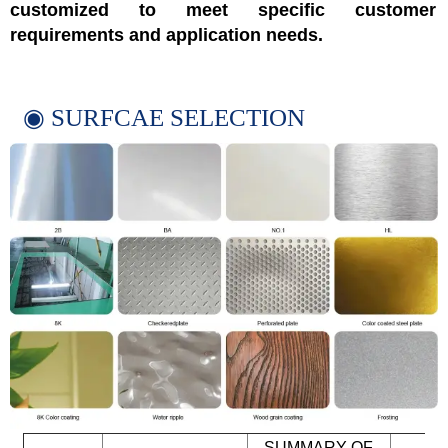
customized to meet specific customer
requirements and application needs.
◉ SURFCAE SELECTION
SUMMARY OF