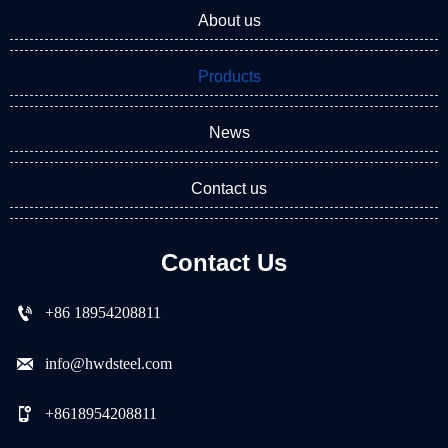
About us
Products
News
Contact us
Contact Us

+86 18954208811

info@hwdsteel.com

+8618954208811