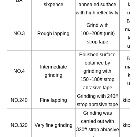
BA
sixpence
annealed surface
kitc
with high reflectivity.
uten
Buil
Grind with
mater
NO.3
Rough lapping
100~200# (unit)
kitc
strop tape
uten
Polished surface
Buil
obtained by
Intermediate
mater
NO.4
grinding with
grinding
kitc
150~180# strop
uten
abrasive tape
Grinding with 240#
NO.240
Fine lapping
kitche
strop abrasive tape
Grinding was
carried out with
NO.320
Very fine grinding
kitche
320# strop abrasive