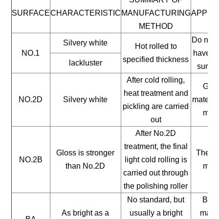
SURFACE
CHARACTERISTIC
MANUFACTURING
APPLI
METHOD
Do not 
Silvery white
Hot rolled to
NO.1
have a 
specified thickness
lackluster
surfac
After cold rolling,
Gene
heat treatment and
NO.2D
Silvery white
materia
pickling are carried
mate
out
After No.2D
treatment, the final
Gloss is stronger
The ge
NO.2B
light cold rolling is
than No.2D
mate
carried out through
the polishing roller
No standard, but
Buil
As bright as a
usually a bright
mater