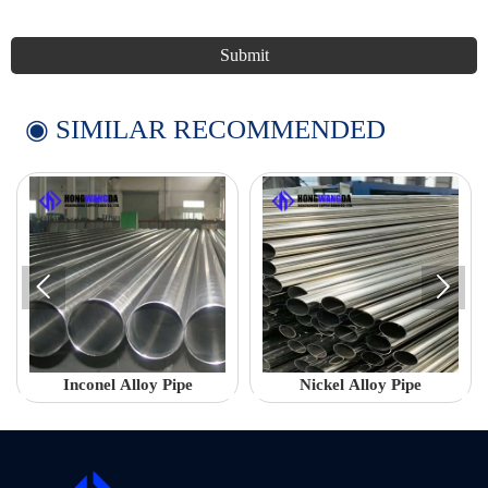
Submit
◉ SIMILAR RECOMMENDED


Inconel Alloy Pipe
Nickel Alloy Pipe