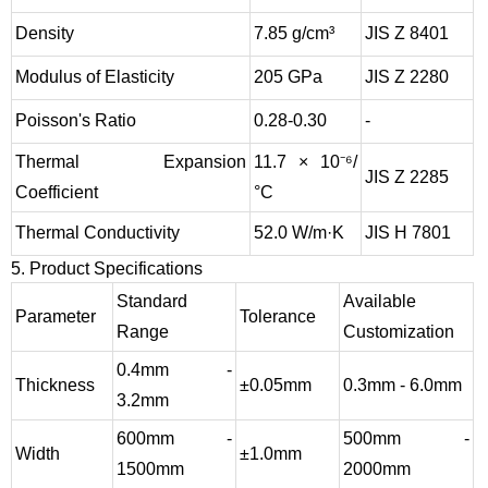
Density
7.85 g/cm³
JIS Z 8401
Modulus of Elasticity
205 GPa
JIS Z 2280
Poisson's Ratio
0.28-0.30
-
Thermal Expansion
11.7 × 10⁻⁶/
JIS Z 2285
Coefficient
°C
Thermal Conductivity
52.0 W/m·K
JIS H 7801
5. Product Specifications
Standard
Available
Parameter
Tolerance
Range
Customization
0.4mm -
Thickness
±0.05mm
0.3mm - 6.0mm
3.2mm
600mm -
500mm -
Width
±1.0mm
1500mm
2000mm