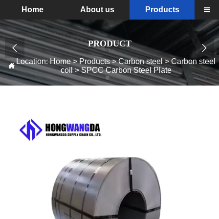
Home
About us
Products

PRODUCT


Location:
Home
>
Products
>
Carbon steel
>
Carbon steel

coil
>
SPCC Carbon Steel Plate