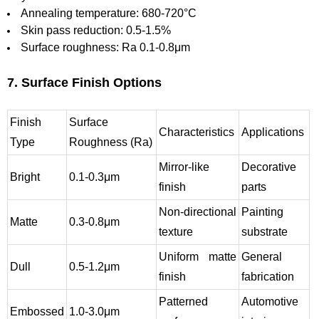
Annealing temperature: 680-720°C
Skin pass reduction: 0.5-1.5%
Surface roughness: Ra 0.1-0.8μm
7. Surface Finish Options
Finish
Surface
Characteristics
Applications
Type
Roughness (Ra)
Mirror-like
Decorative
Bright
0.1-0.3μm
finish
parts
Non-directional
Painting
Matte
0.3-0.8μm
texture
substrate
Uniform matte
General
Dull
0.5-1.2μm
finish
fabrication
Patterned
Automotive
Embossed
1.0-3.0μm