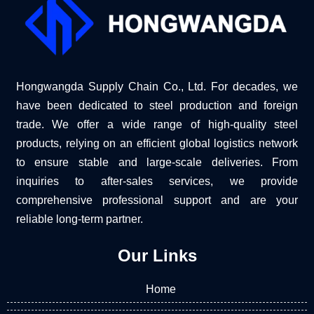
Hongwangda Supply Chain Co., Ltd. For decades, we
have been dedicated to steel production and foreign
trade. We offer a wide range of high-quality steel
products, relying on an efficient global logistics network
to ensure stable and large-scale deliveries. From
inquiries to after-sales services, we provide
comprehensive professional support and are your
reliable long-term partner.
Our Links
Home