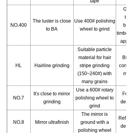
tape
Gene
timb
The luster is close
Use 400# polishing
NO.400
buil
to BA
wheel to grind
timber, 
appli
Suitable particle
material for hair
Build
HL
Hairline grinding
stripe grinding
constr
(150~240#) with
mate
many grains
Use a 600# rotary
It's close to mirror
For a
NO.7
polishing wheel to
grinding
decor
grind
The mirror is
Reflect
NO.8
Mirror ultrafinish
ground with a
decor
polishing wheel