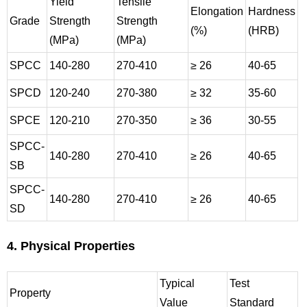
Yield
Tensile
Elongation
Hardness
Grade
Strength
Strength
(%)
(HRB)
(MPa)
(MPa)
SPCC
140-280
270-410
≥ 26
40-65
SPCD
120-240
270-380
≥ 32
35-60
SPCE
120-210
270-350
≥ 36
30-55
SPCC-
140-280
270-410
≥ 26
40-65
SB
SPCC-
140-280
270-410
≥ 26
40-65
SD
4. Physical Properties
Typical
Test
Property
Value
Standard