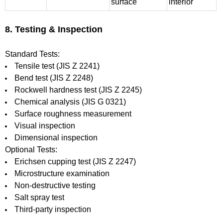
surface
interior
8. Testing & Inspection
Standard Tests:
Tensile test (JIS Z 2241)
Bend test (JIS Z 2248)
Rockwell hardness test (JIS Z 2245)
Chemical analysis (JIS G 0321)
Surface roughness measurement
Visual inspection
Dimensional inspection
Optional Tests:
Erichsen cupping test (JIS Z 2247)
Microstructure examination
Non-destructive testing
Salt spray test
Third-party inspection