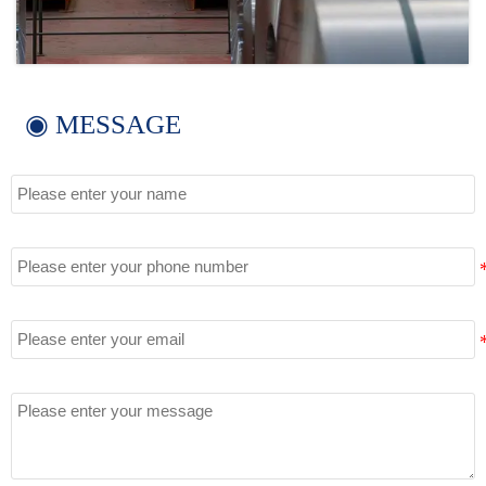
◉ MESSAGE
Name
Tel
Email
Message