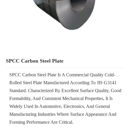
SPCC Carbon Steel Plate
SPCC Carbon Steel Plate Is A Commercial Quality Cold-
Rolled Steel Plate Manufactured According To JIS G3141
Standard. Characterized By Excellent Surface Quality, Good
Formability, And Consistent Mechanical Properties, It Is
Widely Used In Automotive, Electronics, And General
Manufacturing Industries Where Surface Appearance And
Forming Performance Are Critical.