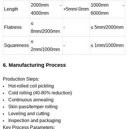
2000mm -
1000mm -
Length
+5mm/-0mm
4000mm
6000mm
≤
Flatness
-
≤ 5mm/2000mm
8mm/2000mm
≤
Squareness
-
≤ 1mm/1000mm
2mm/1000mm
6. Manufacturing Process
Production Steps:
Hot-rolled coil pickling
Cold rolling (40-80% reduction)
Continuous annealing
Skin pass/temper rolling
Leveling and cutting
Inspection and packaging
Key Process Parameters: