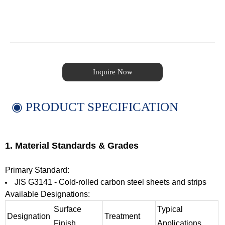
Inquire Now
◉ PRODUCT SPECIFICATION
1. Material Standards & Grades
Primary Standard:
JIS G3141 - Cold-rolled carbon steel sheets and strips
Available Designations:
Surface
Typical
Designation
Treatment
Finish
Applications