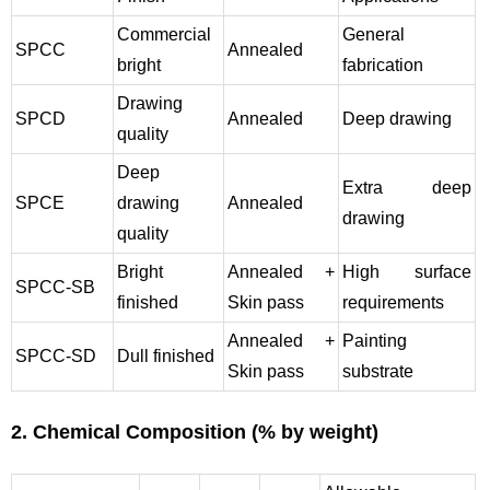
Commercial
General
SPCC
Annealed
bright
fabrication
Drawing
SPCD
Annealed
Deep drawing
quality
Deep
Extra deep
SPCE
drawing
Annealed
drawing
quality
Bright
Annealed +
High surface
SPCC-SB
finished
Skin pass
requirements
Annealed +
Painting
SPCC-SD
Dull finished
Skin pass
substrate
2. Chemical Composition (% by weight)