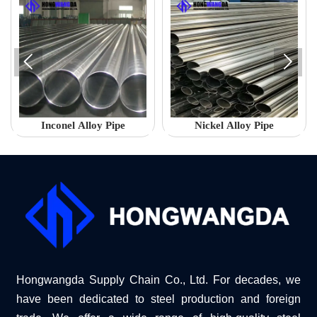


Inconel Alloy Pipe
Nickel Alloy Pipe
Hongwangda Supply Chain Co., Ltd. For decades, we
have been dedicated to steel production and foreign