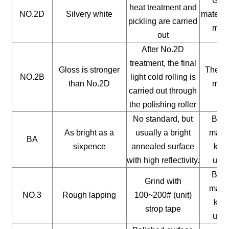
Gene
heat treatment and
NO.2D
Silvery white
materia
pickling are carried
mate
out
After No.2D
treatment, the final
Gloss is stronger
The ge
NO.2B
light cold rolling is
than No.2D
mate
carried out through
the polishing roller
No standard, but
Buil
As bright as a
usually a bright
mater
BA
sixpence
annealed surface
kitc
with high reflectivity.
uten
Buil
Grind with
mater
NO.3
Rough lapping
100~200# (unit)
kitc
strop tape
uten