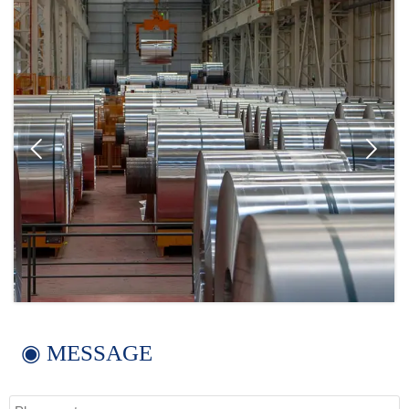


◉ MESSAGE
Name