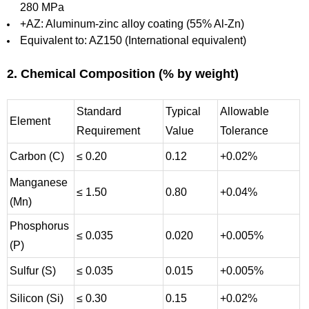
280 MPa
+AZ: Aluminum-zinc alloy coating (55% Al-Zn)
Equivalent to: AZ150 (International equivalent)
2. Chemical Composition (% by weight)
Standard
Typical
Allowable
Element
Requirement
Value
Tolerance
Carbon (C)
≤ 0.20
0.12
+0.02%
Manganese
≤ 1.50
0.80
+0.04%
(Mn)
Phosphorus
≤ 0.035
0.020
+0.005%
(P)
Sulfur (S)
≤ 0.035
0.015
+0.005%
Silicon (Si)
≤ 0.30
0.15
+0.02%