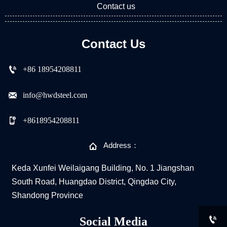
Contact us
Contact Us

+86 18954208811

info@hwdsteel.com

+8618954208811

Address：
Keda Xunfei Weilaigang Building, No. 1 Jiangshan
South Road, Huangdao District, Qingdao City,
Shandong Province

Social Media