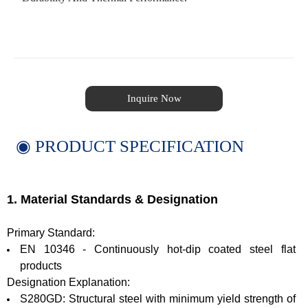
Inquire Now
◉ PRODUCT SPECIFICATION
1. Material Standards & Designation
Primary Standard:
EN 10346 - Continuously hot-dip coated steel flat
products
Designation Explanation:
S280GD: Structural steel with minimum yield strength of