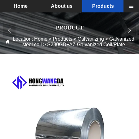
Home
About us
Products

PRODUCT


Location:
Home
>
Products
>
Galvanizing
>
Galvanized

steel coil
>
S280GD+AZ Galvanized Coil/Plate