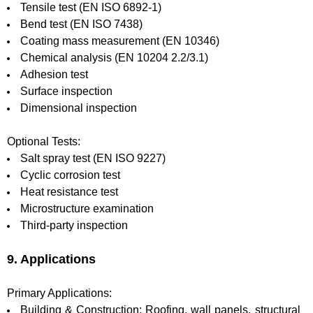
Tensile test (EN ISO 6892-1)
Bend test (EN ISO 7438)
Coating mass measurement (EN 10346)
Chemical analysis (EN 10204 2.2/3.1)
Adhesion test
Surface inspection
Dimensional inspection
Optional Tests:
Salt spray test (EN ISO 9227)
Cyclic corrosion test
Heat resistance test
Microstructure examination
Third-party inspection
9. Applications
Primary Applications:
Building & Construction: Roofing, wall panels, structural