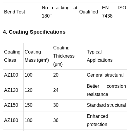
No cracking at
EN ISO
Bend Test
Qualified
180°
7438
4. Coating Specifications
Coating
Coating
Coating
Typical
Thickness
Class
Mass (g/m²)
Applications
(μm)
AZ100
100
20
General structural
Better corrosion
AZ120
120
24
resistance
AZ150
150
30
Standard structural
Enhanced
AZ180
180
36
protection