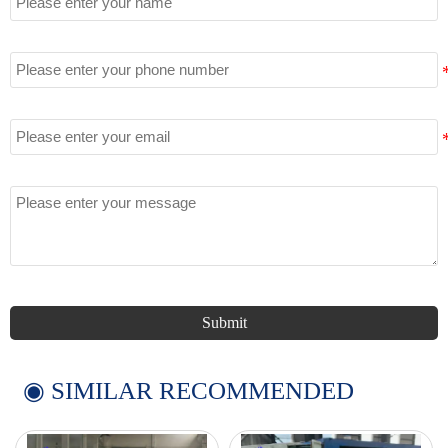
Tel
Email
Message
Submit
◉ SIMILAR RECOMMENDED