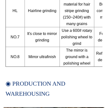
material for hair
Build
HL
Hairline grinding
stripe grinding
constr
(150~240#) with
mate
many grains
Use a 600# rotary
It's close to mirror
For a
NO.7
polishing wheel to
grinding
decor
grind
The mirror is
Reflect
NO.8
Mirror ultrafinish
ground with a
decor
polishing wheel
◉ PRODUCTION AND
WAREHOUSING