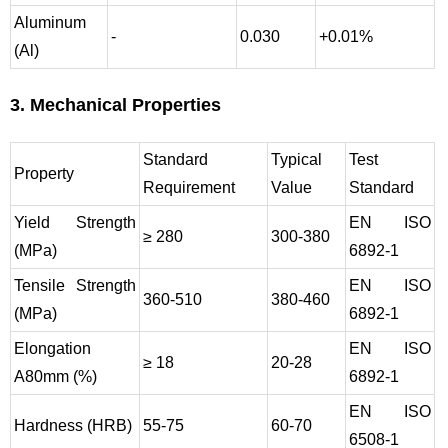
Aluminum
-
0.030
+0.01%
(Al)
3. Mechanical Properties
Standard
Typical
Test
Property
Requirement
Value
Standard
Yield Strength
EN ISO
≥ 280
300-380
(MPa)
6892-1
Tensile Strength
EN ISO
360-510
380-460
(MPa)
6892-1
Elongation
EN ISO
≥ 18
20-28
A80mm (%)
6892-1
EN ISO
Hardness (HRB)
55-75
60-70
6508-1