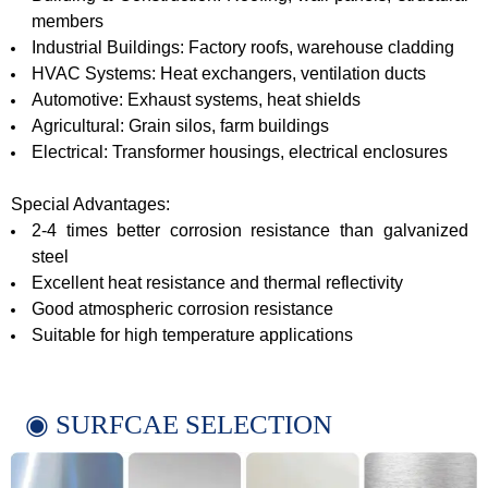
members
Industrial Buildings: Factory roofs, warehouse cladding
HVAC Systems: Heat exchangers, ventilation ducts
Automotive: Exhaust systems, heat shields
Agricultural: Grain silos, farm buildings
Electrical: Transformer housings, electrical enclosures
Special Advantages:
2-4 times better corrosion resistance than galvanized
steel
Excellent heat resistance and thermal reflectivity
Good atmospheric corrosion resistance
Suitable for high temperature applications
◉ SURFCAE SELECTION