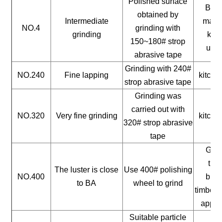
Polished surface
Buil
obtained by
Intermediate
mater
NO.4
grinding with
grinding
kitc
150~180# strop
uten
abrasive tape
Grinding with 240#
NO.240
Fine lapping
kitche
strop abrasive tape
Grinding was
carried out with
NO.320
Very fine grinding
kitche
320# strop abrasive
tape
Gene
timb
The luster is close
Use 400# polishing
NO.400
buil
to BA
wheel to grind
timber, 
appli
Suitable particle