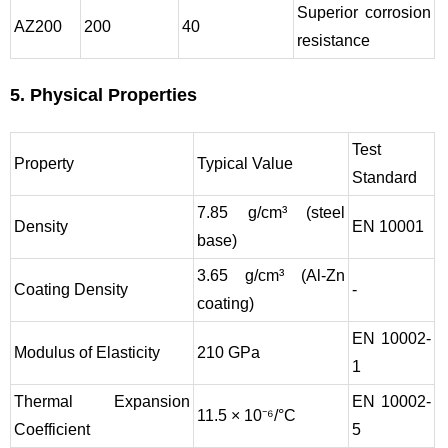
Superior corrosion
AZ200
200
40
resistance
5. Physical Properties
Test
Property
Typical Value
Standard
7.85 g/cm³ (steel
Density
EN 10001
base)
3.65 g/cm³ (Al-Zn
Coating Density
-
coating)
EN 10002-
Modulus of Elasticity
210 GPa
1
Thermal Expansion
EN 10002-
11.5 × 10⁻⁶/°C
Coefficient
5