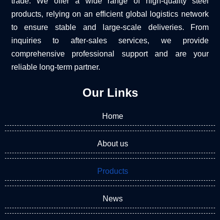
trade. We offer a wide range of high-quality steel
products, relying on an efficient global logistics network
to ensure stable and large-scale deliveries. From
inquiries to after-sales services, we provide
comprehensive professional support and are your
reliable long-term partner.
Our Links
Home
About us
Products
News