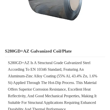
S280GD+AZ Galvanized Coil/Plate
S280GD+AZ Is A Structural Grade Galvanized Steel
According To EN 10346 Standard, Featuring An
Aluminum-Zinc Alloy Coating (55% Al, 43.4% Zn, 1.6%
Si) Applied Through The Hot-Dip Process. This Material
Offers Superior Corrosion Resistance, Excellent Heat
Reflectivity, And Good Mechanical Properties, Making It
Suitable For Structural Applications Requiring Enhanced
Durability And Thermal Performance.