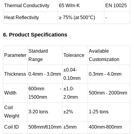
Thermal Conductivity
65 W/m·K
EN 10025
Heat Reflectivity
≥ 75% (at 500°C)
-
6. Product Specifications
Standard
Available
Parameter
Tolerance
Range
Customization
±0.04-
Thickness
0.4mm - 3.0mm
0.3mm - 4.0mm
0.10mm
600mm -
±1.0-
Width
500mm - 2000mm
1500mm
2.0mm
Coil
3-20 tons
±2%
1-25 tons
Weight
Coil ID
508mm/610mm
±5mm
400mm-800mm