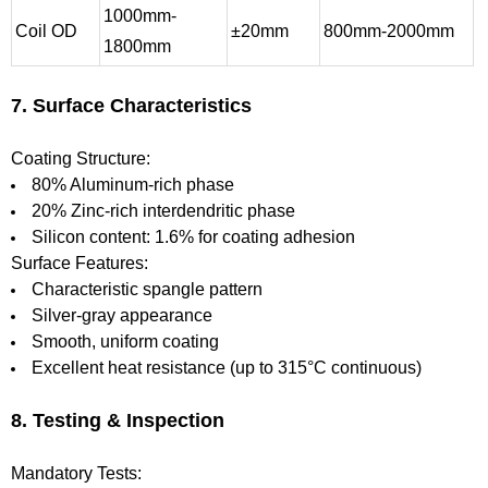
1000mm-
Coil OD
±20mm
800mm-2000mm
1800mm
7. Surface Characteristics
Coating Structure:
80% Aluminum-rich phase
20% Zinc-rich interdendritic phase
Silicon content: 1.6% for coating adhesion
Surface Features:
Characteristic spangle pattern
Silver-gray appearance
Smooth, uniform coating
Excellent heat resistance (up to 315°C continuous)
8. Testing & Inspection
Mandatory Tests: