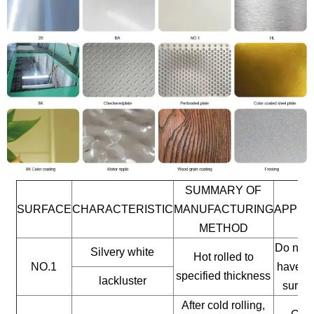
SUMMARY OF
SURFACE
CHARACTERISTIC
MANUFACTURING
APPLI
METHOD
Do not 
Silvery white
Hot rolled to
NO.1
have a 
specified thickness
lackluster
surfac
After cold rolling,