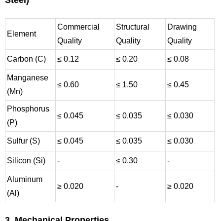
Steel)
Commercial
Structural
Drawing
Element
Quality
Quality
Quality
Carbon (C)
≤ 0.12
≤ 0.20
≤ 0.08
Manganese
≤ 0.60
≤ 1.50
≤ 0.45
(Mn)
Phosphorus
≤ 0.045
≤ 0.035
≤ 0.030
(P)
Sulfur (S)
≤ 0.045
≤ 0.035
≤ 0.030
Silicon (Si)
-
≤ 0.30
-
Aluminum
≥ 0.020
-
≥ 0.020
(Al)
3. Mechanical Properties