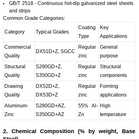
GB/T 2518 - Continuous hot-dip galvanized steel sheets
and strips
Common Grade Categories:
Coating
Key
Category
Typical Grades
Type
Applications
Commercial
Regular
General
DX51D+Z, SGCC
Quality
zinc
purpose
Structural
S280GD+Z,
Regular
Structural
Quality
S350GD+Z
zinc
components
Drawing
DX52D+Z,
Regular
Forming
Quality
DX53D+Z
zinc
applications
Aluminum-
S280GD+AZ,
55% Al-
High
Zinc
S350GD+AZ
Zn
temperature
2. Chemical
Composition (% by weight, Base