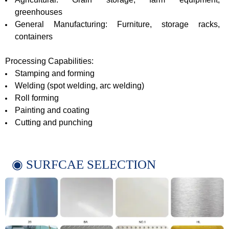
greenhouses
General Manufacturing: Furniture, storage racks,
containers
Processing Capabilities:
Stamping and forming
Welding (spot welding, arc welding)
Roll forming
Painting and coating
Cutting and punching
◉ SURFCAE SELECTION