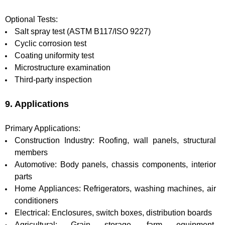
Optional Tests:
Salt spray test (ASTM B117/ISO 9227)
Cyclic corrosion test
Coating uniformity test
Microstructure examination
Third-party inspection
9. Applications
Primary Applications:
Construction Industry: Roofing, wall panels, structural
members
Automotive: Body panels, chassis components, interior
parts
Home Appliances: Refrigerators, washing machines, air
conditioners
Electrical: Enclosures, switch boxes, distribution boards
Agricultural: Grain storage, farm equipment,