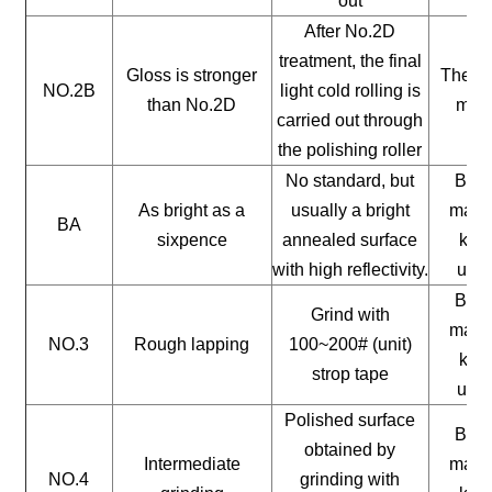
out
After No.2D
treatment, the final
Gloss is stronger
The ge
NO.2B
light cold rolling is
than No.2D
mate
carried out through
the polishing roller
No standard, but
Buil
As bright as a
usually a bright
mater
BA
sixpence
annealed surface
kitc
with high reflectivity.
uten
Buil
Grind with
mater
NO.3
Rough lapping
100~200# (unit)
kitc
strop tape
uten
Polished surface
Buil
obtained by
Intermediate
mater
NO.4
grinding with