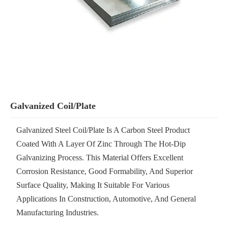
Galvanized Coil/Plate
Galvanized Steel Coil/plate Is A Carbon Steel Product
Coated With A Layer Of Zinc Through The Hot-Dip
Galvanizing Process. This Material Offers Excellent
Corrosion Resistance, Good Formability, And Superior
Surface Quality, Making It Suitable For Various
Applications In Construction, Automotive, And General
Manufacturing Industries.