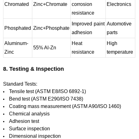
Chromated
Zinc+Chromate
corrosion
Electronics
resistance
Improved paint
Automotive
Phosphated
Zinc+Phosphate
adhesion
parts
Aluminum-
Heat
High
55% Al-Zn
Zinc
resistance
temperature
8. Testing & Inspection
Standard Tests:
Tensile test (ASTM E8/ISO 6892-1)
Bend test (ASTM E290/ISO 7438)
Coating mass measurement (ASTM A90/ISO 1460)
Chemical analysis
Adhesion test
Surface inspection
Dimensional inspection