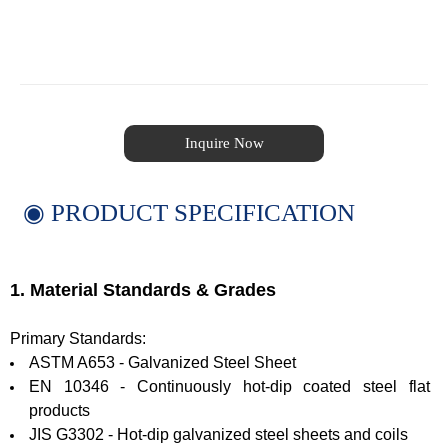
Inquire Now
◉ PRODUCT SPECIFICATION
1. Material Standards & Grades
Primary Standards:
ASTM A653 - Galvanized Steel Sheet
EN 10346 - Continuously hot-dip coated steel flat
products
JIS G3302 - Hot-dip galvanized steel sheets and coils