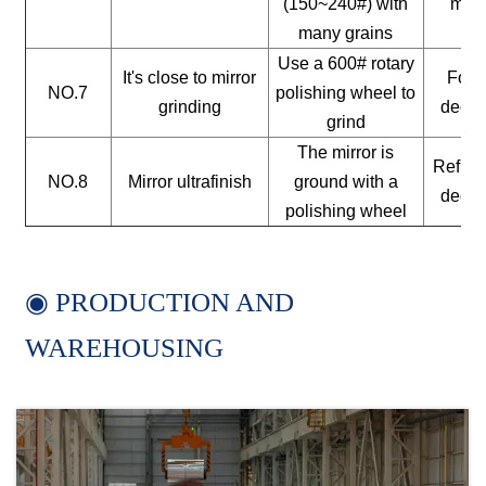
(150~240#) with
mate
many grains
Use a 600# rotary
It's close to mirror
For a
NO.7
polishing wheel to
grinding
decor
grind
The mirror is
Reflect
NO.8
Mirror ultrafinish
ground with a
decor
polishing wheel
◉ PRODUCTION AND
WAREHOUSING