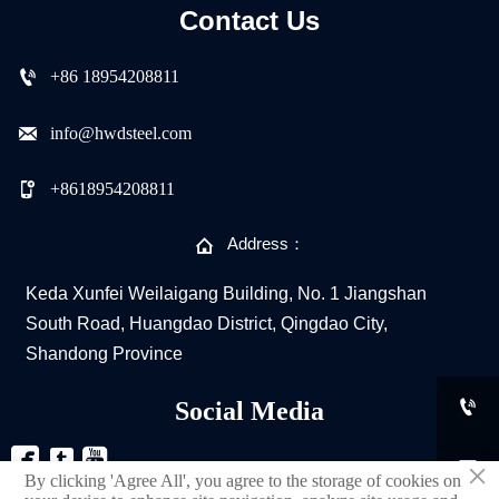
Contact Us

+86 18954208811

info@hwdsteel.com

+8618954208811

Address：
Keda Xunfei Weilaigang Building, No. 1 Jiangshan
South Road, Huangdao District, Qingdao City,
Shandong Province

Social Media



×
By clicking 'Agree All', you agree to the storage of cookies on