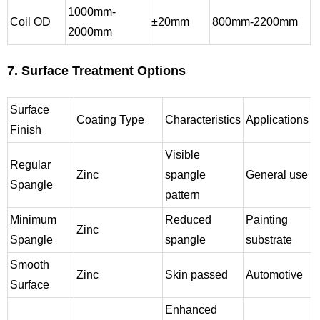
1000mm-
Coil OD
±20mm
800mm-2200mm
2000mm
7. Surface Treatment Options
Surface
Coating Type
Characteristics
Applications
Finish
Visible
Regular
Zinc
spangle
General use
Spangle
pattern
Minimum
Reduced
Painting
Zinc
Spangle
spangle
substrate
Smooth
Zinc
Skin passed
Automotive
Surface
Enhanced