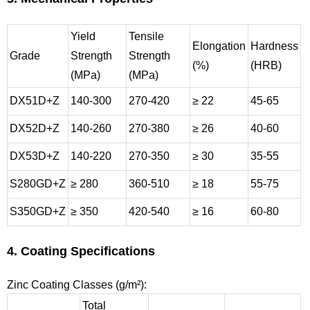
Yield
Tensile
Elongation
Hardness
Grade
Strength
Strength
(%)
(HRB)
(MPa)
(MPa)
DX51D+Z
140-300
270-420
≥ 22
45-65
DX52D+Z
140-260
270-380
≥ 26
40-60
DX53D+Z
140-220
270-350
≥ 30
35-55
S280GD+Z
≥ 280
360-510
≥ 18
55-75
S350GD+Z
≥ 350
420-540
≥ 16
60-80
4. Coating Specifications
Zinc Coating Classes (g/m²):
Total