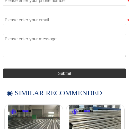
Email
Message
Submit
◉ SIMILAR RECOMMENDED