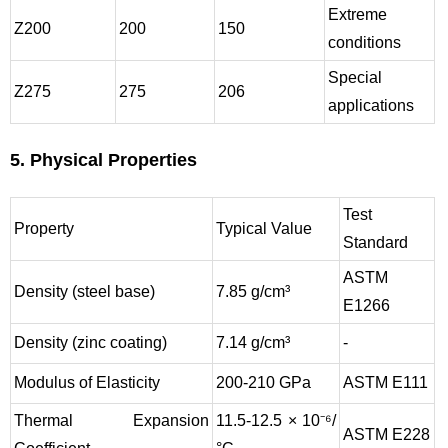
Extreme
Z200
200
150
conditions
Special
Z275
275
206
applications
5. Physical Properties
Test
Property
Typical Value
Standard
ASTM
Density (steel base)
7.85 g/cm³
E1266
Density (zinc coating)
7.14 g/cm³
-
Modulus of Elasticity
200-210 GPa
ASTM E111
Thermal Expansion
11.5-12.5 × 10⁻⁶/
ASTM E228