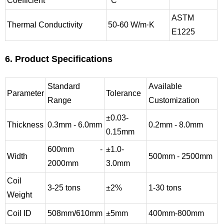
Coefficient
°C
ASTM
Thermal Conductivity
50-60 W/m·K
E1225
6. Product Specifications
Standard
Available
Parameter
Tolerance
Range
Customization
±0.03-
Thickness
0.3mm - 6.0mm
0.2mm - 8.0mm
0.15mm
600mm -
±1.0-
Width
500mm - 2500mm
2000mm
3.0mm
Coil
3-25 tons
±2%
1-30 tons
Weight
Coil ID
508mm/610mm
±5mm
400mm-800mm