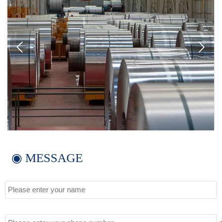


◉ MESSAGE
Name
Tel