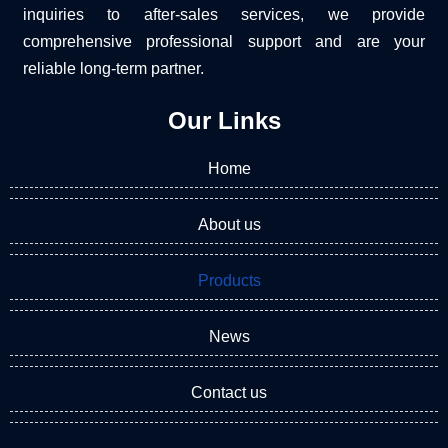
inquiries to after-sales services, we provide
comprehensive professional support and are your
reliable long-term partner.
Our Links
Home
About us
Products
News
Contact us