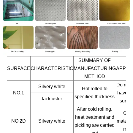
SUMMARY OF
SURFACE
CHARACTERISTIC
MANUFACTURING
APPLI
METHOD
Do not 
Silvery white
Hot rolled to
NO.1
have a 
specified thickness
lackluster
surfac
After cold rolling,
Gene
heat treatment and
NO.2D
Silvery white
materia
pickling are carried
mate