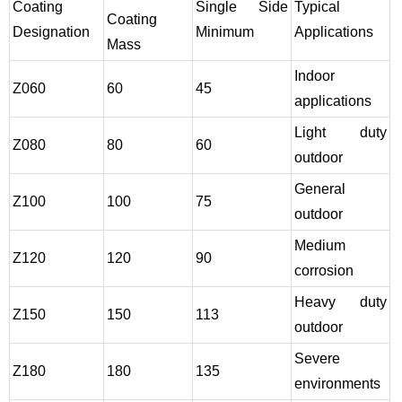
Coating
Single Side
Typical
Coating
Designation
Minimum
Applications
Mass
Indoor
Z060
60
45
applications
Light duty
Z080
80
60
outdoor
General
Z100
100
75
outdoor
Medium
Z120
120
90
corrosion
Heavy duty
Z150
150
113
outdoor
Severe
Z180
180
135
environments