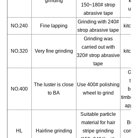
grinding
kitc
150~180# strop
uten
abrasive tape
Grinding with 240#
NO.240
Fine lapping
kitche
strop abrasive tape
Grinding was
carried out with
NO.320
Very fine grinding
kitche
320# strop abrasive
tape
Gene
timb
The luster is close
Use 400# polishing
NO.400
buil
to BA
wheel to grind
timber, 
appli
Suitable particle
material for hair
Build
HL
Hairline grinding
stripe grinding
constr