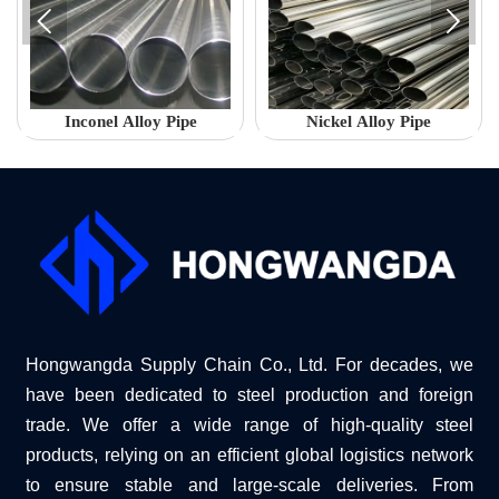


Inconel Alloy Pipe
Nickel Alloy Pipe
Hongwangda Supply Chain Co., Ltd. For decades, we
have been dedicated to steel production and foreign
trade. We offer a wide range of high-quality steel
products, relying on an efficient global logistics network
to ensure stable and large-scale deliveries. From