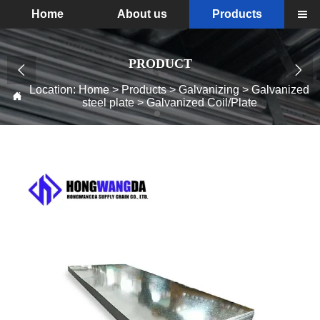
Home
About us
Products

PRODUCT


Location:
Home
>
Products
>
Galvanizing
>
Galvanized

steel plate
>
Galvanized Coil/Plate