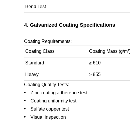
Bend Test
4. Galvanized Coating Specifications
Coating Requirements:
Coating Class
Coating Mass (g/m²
Standard
≥ 610
Heavy
≥ 855
Coating Quality Tests:
Zinc coating adherence test
Coating uniformity test
Sulfate copper test
Visual inspection