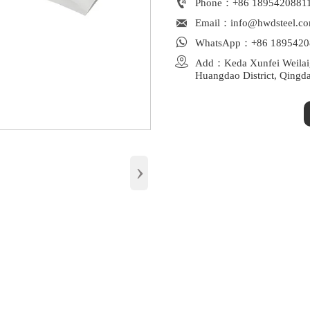

Phone：+86 1895420881

Email：info@hwdsteel.c

WhatsApp：+86 1895420

Add：Keda Xunfei Weilaiga
Huangdao District, Qingd
›