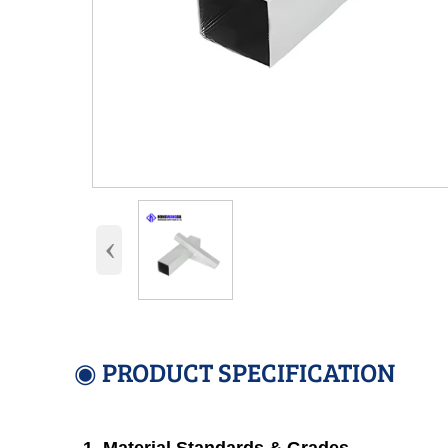
‹
◉ PRODUCT SPECIFICATION
1. Material Standards & Grades