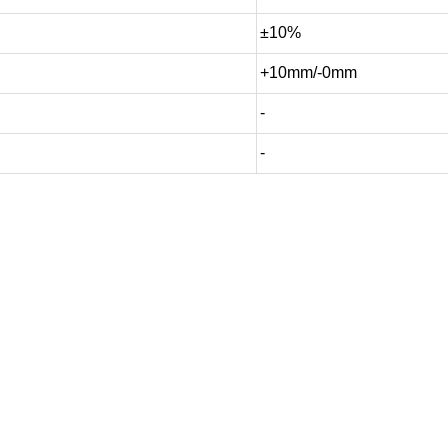
±10%
+10mm/-0mm
-
-