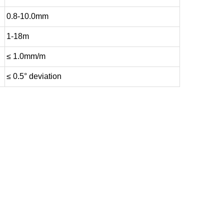
0.8-10.0mm
1-18m
≤ 1.0mm/m
≤ 0.5° deviation