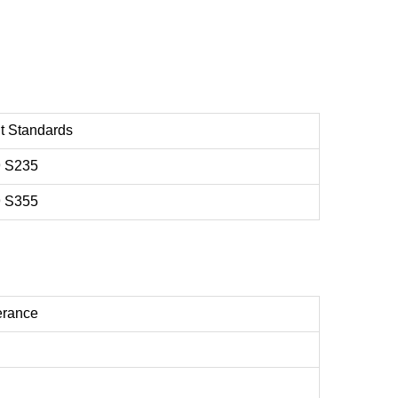
t Standards
 S235
 S355
erance