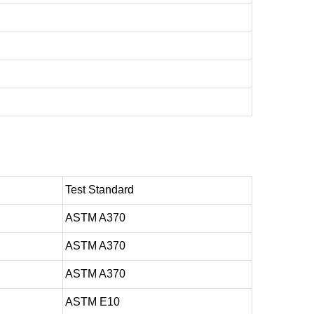
Test Standard
ASTM A370
ASTM A370
ASTM A370
ASTM E10