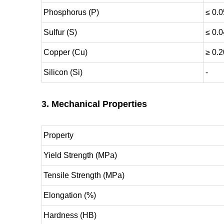
Phosphorus (P)
≤ 0.0
Sulfur (S)
≤ 0.
Copper (Cu)
≥ 0.2
Silicon (Si)
-
3. Mechanical Properties
Property
Yield Strength (MPa)
Tensile Strength (MPa)
Elongation (%)
Hardness (HB)