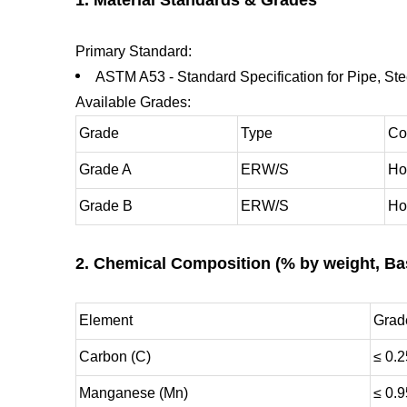
Primary Standard:
ASTM A53 - Standard Specification for Pipe, S
Available Grades:
Grade
Type
Co
Grade A
ERW/S
Ho
Grade B
ERW/S
Ho
2. Chemical Composition (% by weight, Ba
Element
Grad
Carbon (C)
≤ 0.2
Manganese (Mn)
≤ 0.9