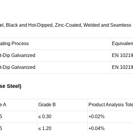
teel, Black and Hot-Dipped, Zinc-Coated, Welded and Seamless
ating Process
Equivalen
t-Dip Galvanized
EN 10219
t-Dip Galvanized
EN 10219
se Steel)
e A
Grade B
Product Analysis Tol
5
≤ 0.30
+0.02%
5
≤ 1.20
+0.04%