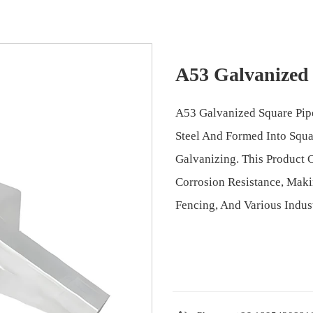
A53 Galvanized
A53 Galvanized Square Pi
Steel And Formed Into Squ
Galvanizing. This Product 
Corrosion Resistance, Makin
Fencing, And Various Indust