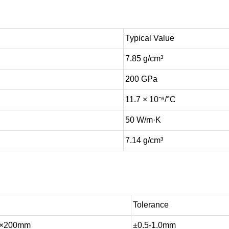
Typical Value
7.85 g/cm³
200 GPa
11.7 × 10⁻⁶/°C
50 W/m·K
7.14 g/cm³
Tolerance
0×200mm
±0.5-1.0mm