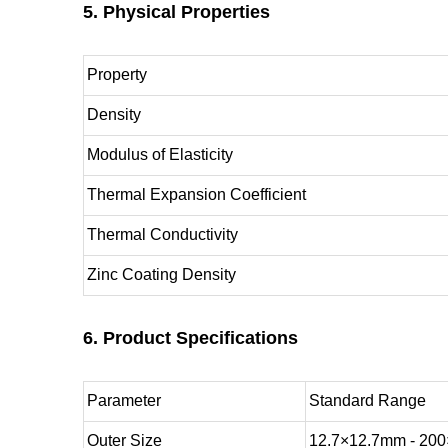
5. Physical Properties
Property
Density
Modulus of Elasticity
Thermal Expansion Coefficient
Thermal Conductivity
Zinc Coating Density
6. Product Specifications
Parameter
Standard Range
Outer Size
12.7×12.7mm - 20