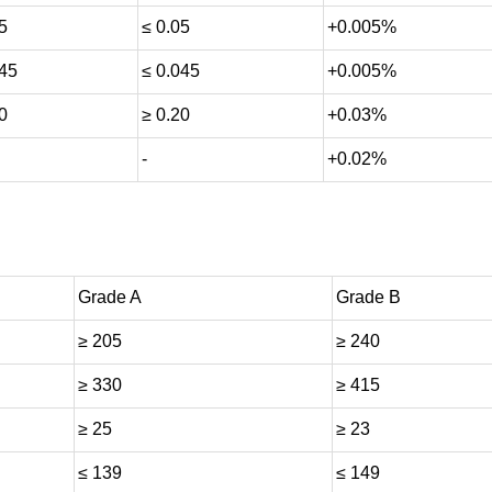
5
≤ 0.05
+0.005%
045
≤ 0.045
+0.005%
0
≥ 0.20
+0.03%
-
+0.02%
Grade A
Grade B
≥ 205
≥ 240
≥ 330
≥ 415
≥ 25
≥ 23
≤ 139
≤ 149