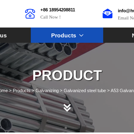
+86 18954208811
info@h
Call Now !
Email 
 us
Products

PRODUCT
ome
>
Products
>
Galvanizing
>
Galvanized steel tube
>
A53 Galvani
