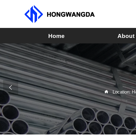
Home
About

Location:
H
