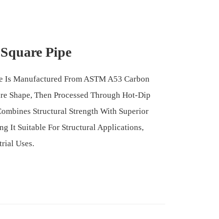
 Square Pipe
pe Is Manufactured From ASTM A53 Carbon
are Shape, Then Processed Through Hot-Dip
Combines Structural Strength With Superior
g It Suitable For Structural Applications,
rial Uses.