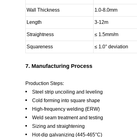
Wall Thickness
1.0-8.0mm
Length
3-12m
Straightness
≤ 1.5mm/m
Squareness
≤ 1.0° deviation
7. Manufacturing Process
Production Steps:
Steel strip uncoiling and leveling
Cold forming into square shape
High-frequency welding (ERW)
Weld seam treatment and testing
Sizing and straightening
Hot-dip galvanizing (445-465°C)