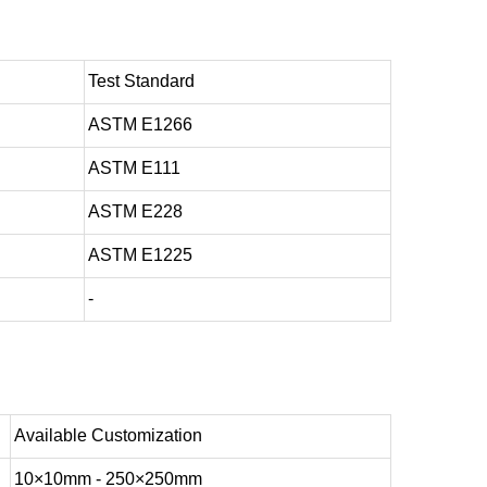
Test Standard
ASTM E1266
ASTM E111
ASTM E228
ASTM E1225
-
Available Customization
10×10mm - 250×250mm