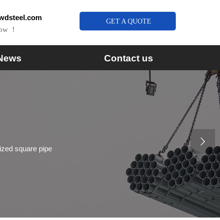
wdsteel.com
GET A QUOTE
Now ！
News
Contact us

zed square pipe