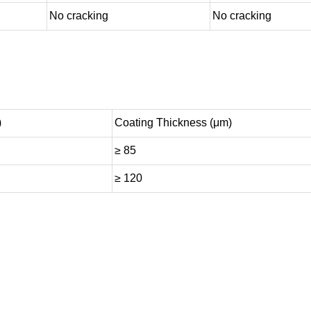
No cracking
No cracking
)
Coating Thickness (μm)
≥ 85
≥ 120