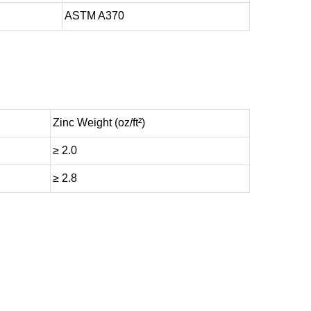
ASTM A370
Zinc Weight (oz/ft²)
≥ 2.0
≥ 2.8