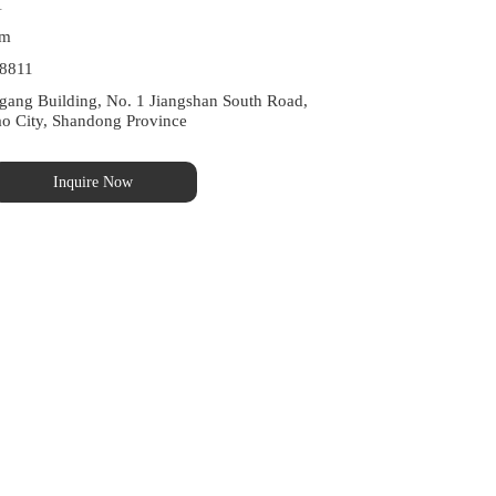
1
om
8811
ng Building, No. 1 Jiangshan South Road, 
ao City, Shandong Province
Inquire Now