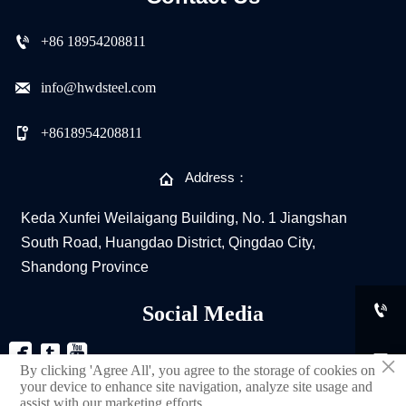

+86 18954208811

info@hwdsteel.com

+8618954208811

Address：
Keda Xunfei Weilaigang Building, No. 1 Jiangshan
South Road, Huangdao District, Qingdao City,
Shandong Province

Social Media



×
By clicking 'Agree All', you agree to the storage of cookies on
your device to enhance site navigation, analyze site usage and
assist with our marketing efforts.