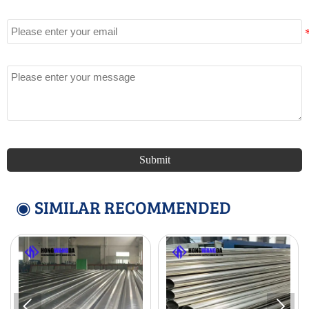
Email
Message
Submit
◉ SIMILAR RECOMMENDED

