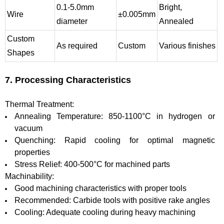
0.1-5.0mm
Bright,
Wire
±0.005mm
diameter
Annealed
Custom
As required
Custom
Various finishes
Shapes
7. Processing Characteristics
Thermal Treatment:
Annealing Temperature: 850-1100°C in hydrogen or
vacuum
Quenching: Rapid cooling for optimal magnetic
properties
Stress Relief: 400-500°C for machined parts
Machinability:
Good machining characteristics with proper tools
Recommended: Carbide tools with positive rake angles
Cooling: Adequate cooling during heavy machining