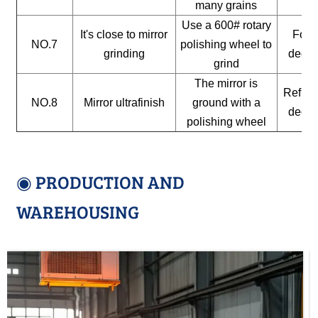
many grains
Use a 600# rotary
It's close to mirror
For a
NO.7
polishing wheel to
grinding
decor
grind
The mirror is
Reflect
NO.8
Mirror ultrafinish
ground with a
decor
polishing wheel
◉ PRODUCTION AND
WAREHOUSING