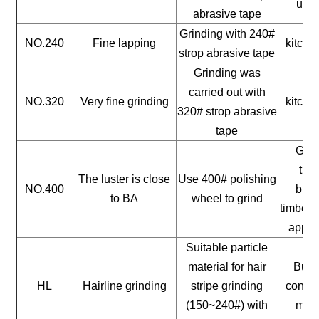
uten
abrasive tape
Grinding with 240#
NO.240
Fine lapping
kitche
strop abrasive tape
Grinding was
carried out with
NO.320
Very fine grinding
kitche
320# strop abrasive
tape
Gene
timb
The luster is close
Use 400# polishing
NO.400
buil
to BA
wheel to grind
timber, 
appli
Suitable particle
material for hair
Build
HL
Hairline grinding
stripe grinding
constr
(150~240#) with
mate