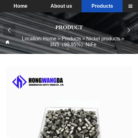
Home
About us
Products

PRODUCT


Location:
Home
>
Products
>
Nickel products
>

3N5（99.95%）NiFe