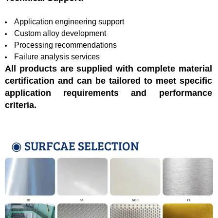
Application engineering support
Custom alloy development
Processing recommendations
Failure analysis services
All products are supplied with complete material
certification and can be tailored to meet specific
application requirements and performance
criteria.
◉ SURFCAE SELECTION