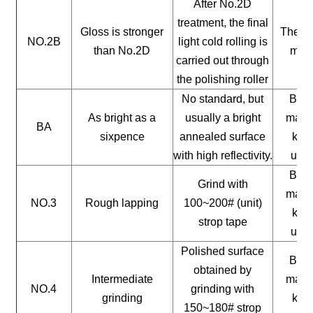
After No.2D
treatment, the final
Gloss is stronger
The ge
NO.2B
light cold rolling is
than No.2D
mate
carried out through
the polishing roller
No standard, but
Buil
As bright as a
usually a bright
mater
BA
sixpence
annealed surface
kitc
with high reflectivity.
uten
Buil
Grind with
mater
NO.3
Rough lapping
100~200# (unit)
kitc
strop tape
uten
Polished surface
Buil
obtained by
Intermediate
mater
NO.4
grinding with
grinding
kitc
150~180# strop