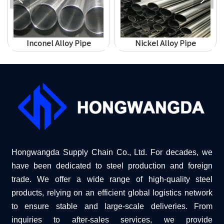
Inconel Alloy Pipe
Nickel Alloy Pipe
Hongwangda Supply Chain Co., Ltd. For decades, we
have been dedicated to steel production and foreign
trade. We offer a wide range of high-quality steel
products, relying on an efficient global logistics network
to ensure stable and large-scale deliveries. From
inquiries to after-sales services, we provide