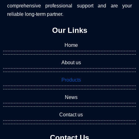
comprehensive professional support and are your
reliable long-term partner.
Our Links
Home
About us
Products
News
Contact us
Contact Us