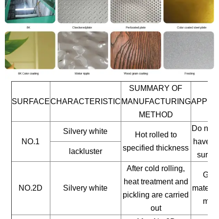
SUMMARY OF
SURFACE
CHARACTERISTIC
MANUFACTURING
APPLI
METHOD
Do not 
Silvery white
Hot rolled to
NO.1
have a 
specified thickness
lackluster
surfac
After cold rolling,
Gene
heat treatment and
NO.2D
Silvery white
materia
pickling are carried
mate
out