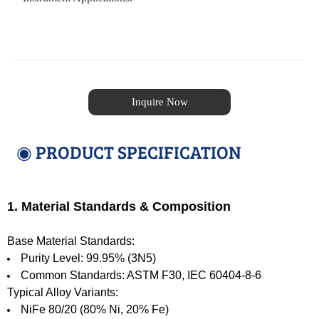
Inquire Now
◉ PRODUCT SPECIFICATION
1. Material Standards & Composition
Base Material Standards:
Purity Level: 99.95% (3N5)
Common Standards: ASTM F30, IEC 60404-8-6
Typical Alloy Variants:
NiFe 80/20 (80% Ni, 20% Fe)