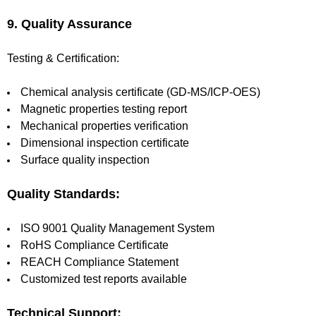
9. Quality Assurance
Testing & Certification:
Chemical analysis certificate (GD-MS/ICP-OES)
Magnetic properties testing report
Mechanical properties verification
Dimensional inspection certificate
Surface quality inspection
Quality Standards:
ISO 9001 Quality Management System
RoHS Compliance Certificate
REACH Compliance Statement
Customized test reports available
Technical Support: