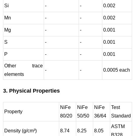
Si
-
-
0.002
Mn
-
-
0.002
Mg
-
-
0.001
S
-
-
0.001
P
-
-
0.001
Other trace
-
-
0.0005 each
elements
3. Physical Properties
NiFe
NiFe
NiFe
Test
Property
80/20
50/50
36/64
Standard
ASTM
Density (g/cm³)
8.74
8.25
8.05
B328