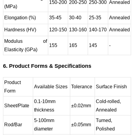
150-200
200-250
250-300
Annealed
(MPa)
Elongation (%)
35-45
30-40
25-35
Annealed
Hardness (HV)
120-150
130-160
140-170
Annealed
Modulus of
155
165
145
-
Elasticity (GPa)
6. Product Forms & Specifications
Product
Available Sizes
Tolerance
Surface Finish
Form
0.1-10mm
Cold-rolled,
Sheet/Plate
±0.02mm
thickness
Annealed
5-100mm
Turned,
Rod/Bar
±0.05mm
diameter
Polished