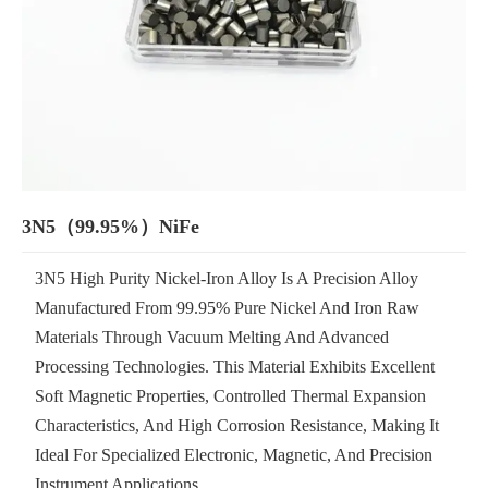
3N5（99.95%）NiFe
3N5 High Purity Nickel-Iron Alloy Is A Precision Alloy
Manufactured From 99.95% Pure Nickel And Iron Raw
Materials Through Vacuum Melting And Advanced
Processing Technologies. This Material Exhibits Excellent
Soft Magnetic Properties, Controlled Thermal Expansion
Characteristics, And High Corrosion Resistance, Making It
Ideal For Specialized Electronic, Magnetic, And Precision
Instrument Applications.