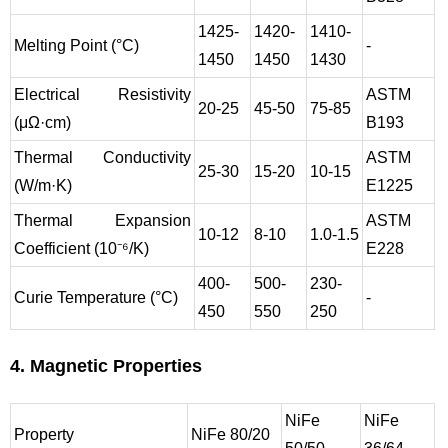
1425-
1420-
1410-
Melting Point (°C)
-
1450
1450
1430
Electrical Resistivity
ASTM
20-25
45-50
75-85
(μΩ·cm)
B193
Thermal Conductivity
ASTM
25-30
15-20
10-15
(W/m·K)
E1225
Thermal Expansion
ASTM
10-12
8-10
1.0-1.5
Coefficient (10⁻⁶/K)
E228
400-
500-
230-
Curie Temperature (°C)
-
450
550
250
4. Magnetic Properties
NiFe
NiFe
Property
NiFe 80/20