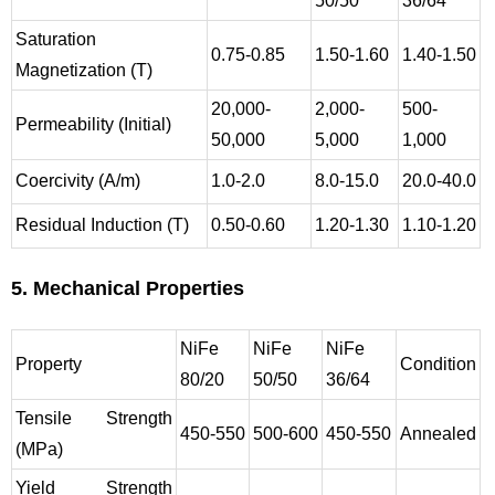
50/50
36/64
Saturation
0.75-0.85
1.50-1.60
1.40-1.50
Magnetization (T)
20,000-
2,000-
500-
Permeability (Initial)
50,000
5,000
1,000
Coercivity (A/m)
1.0-2.0
8.0-15.0
20.0-40.0
Residual Induction (T)
0.50-0.60
1.20-1.30
1.10-1.20
5. Mechanical Properties
NiFe
NiFe
NiFe
Property
Condition
80/20
50/50
36/64
Tensile Strength
450-550
500-600
450-550
Annealed
(MPa)
Yield Strength