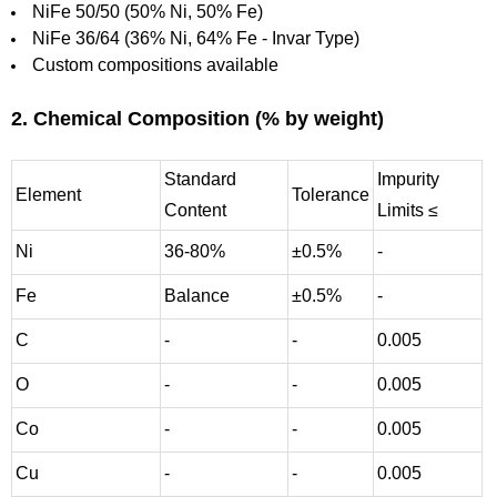
NiFe 50/50 (50% Ni, 50% Fe)
NiFe 36/64 (36% Ni, 64% Fe - Invar Type)
Custom compositions available
2. Chemical Composition (% by weight)
Standard
Impurity
Element
Tolerance
Content
Limits ≤
Ni
36-80%
±0.5%
-
Fe
Balance
±0.5%
-
C
-
-
0.005
O
-
-
0.005
Co
-
-
0.005
Cu
-
-
0.005