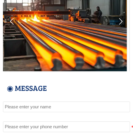


◉ MESSAGE
Name
Tel