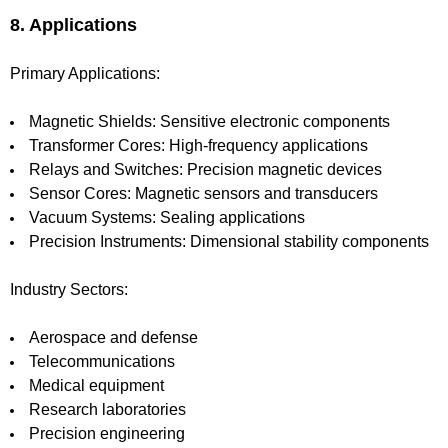
8. Applications
Primary Applications:
Magnetic Shields: Sensitive electronic components
Transformer Cores: High-frequency applications
Relays and Switches: Precision magnetic devices
Sensor Cores: Magnetic sensors and transducers
Vacuum Systems: Sealing applications
Precision Instruments: Dimensional stability components
Industry Sectors:
Aerospace and defense
Telecommunications
Medical equipment
Research laboratories
Precision engineering