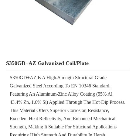
S350GD+AZ Galvanized Coil/plate
S350GD+AZ Is A High-Strength Structural Grade
Galvanized Steel According To EN 10346 Standard,
Featuring An Aluminum-Zinc Alloy Coating (55% Al,
43.4% Zn, 1.6% Si) Applied Through The Hot-Dip Process.
This Material Offers Superior Corrosion Resistance,
Excellent Heat Reflectivity, And Enhanced Mechanical
Strength, Making It Suitable For Structural Applications
Requiring High Strength And Durability In Harsh