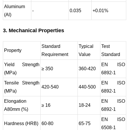
Aluminum
-
0.035
+0.01%
(Al)
3. Mechanical Properties
Standard
Typical
Test
Property
Requirement
Value
Standard
Yield Strength
EN ISO
≥ 350
360-420
(MPa)
6892-1
Tensile Strength
EN ISO
420-540
440-500
(MPa)
6892-1
Elongation
EN ISO
≥ 16
18-24
A80mm (%)
6892-1
EN ISO
Hardness (HRB)
60-80
65-75
6508-1