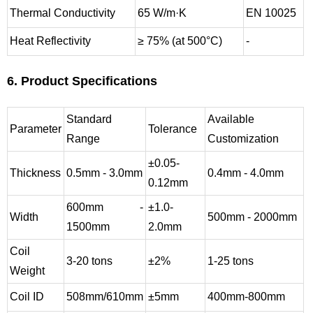
Thermal Conductivity
65 W/m·K
EN 10025
Heat Reflectivity
≥ 75% (at 500°C)
-
6. Product Specifications
Standard
Available
Parameter
Tolerance
Range
Customization
±0.05-
Thickness
0.5mm - 3.0mm
0.4mm - 4.0mm
0.12mm
600mm -
±1.0-
Width
500mm - 2000mm
1500mm
2.0mm
Coil
3-20 tons
±2%
1-25 tons
Weight
Coil ID
508mm/610mm
±5mm
400mm-800mm