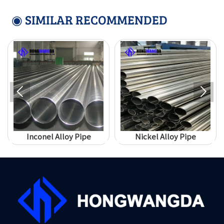
◉ SIMILAR RECOMMENDED


Inconel Alloy Pipe
Nickel Alloy Pipe