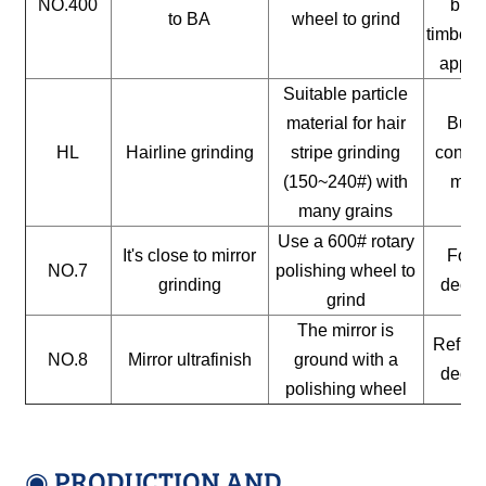
NO.400
buil
to BA
wheel to grind
timber, 
appli
Suitable particle
material for hair
Build
HL
Hairline grinding
stripe grinding
constr
(150~240#) with
mate
many grains
Use a 600# rotary
It's close to mirror
For a
NO.7
polishing wheel to
grinding
decor
grind
The mirror is
Reflect
NO.8
Mirror ultrafinish
ground with a
decor
polishing wheel
◉ PRODUCTION AND