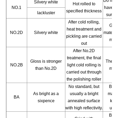
Do not 
Silvery white
Hot rolled to
NO.1
have a 
specified thickness
lackluster
surfac
After cold rolling,
Gene
heat treatment and
NO.2D
Silvery white
materia
pickling are carried
mate
out
After No.2D
treatment, the final
Gloss is stronger
The ge
NO.2B
light cold rolling is
than No.2D
mate
carried out through
the polishing roller
No standard, but
Buil
As bright as a
usually a bright
mater
BA
sixpence
annealed surface
kitc
with high reflectivity.
uten
Buil