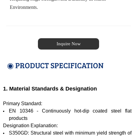
Environments.
Inquire Now
◉ PRODUCT SPECIFICATION
1. Material Standards & Designation
Primary Standard:
EN 10346 - Continuously hot-dip coated steel flat
products
Designation Explanation:
S350GD: Structural steel with minimum yield strength of