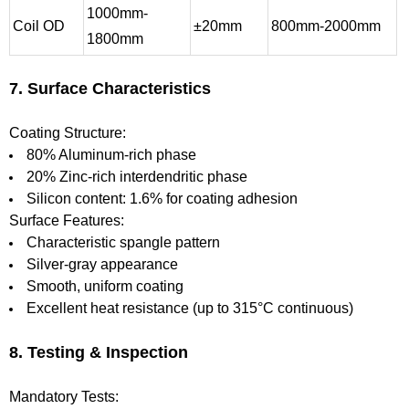
1000mm-
Coil OD
±20mm
800mm-2000mm
1800mm
7. Surface Characteristics
Coating Structure:
80% Aluminum-rich phase
20% Zinc-rich interdendritic phase
Silicon content: 1.6% for coating adhesion
Surface Features:
Characteristic spangle pattern
Silver-gray appearance
Smooth, uniform coating
Excellent heat resistance (up to 315°C continuous)
8. Testing & Inspection
Mandatory Tests: