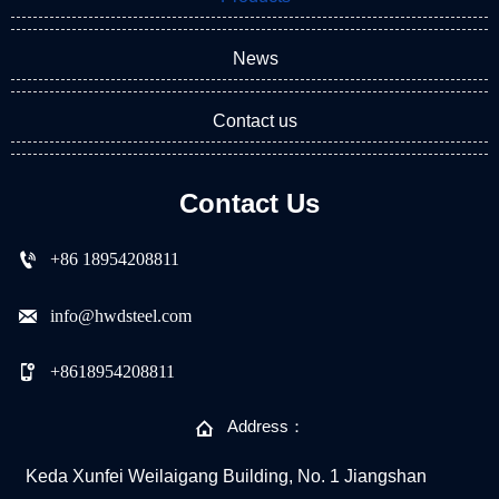
News
Contact us
Contact Us

+86 18954208811

info@hwdsteel.com

+8618954208811

Address：
Keda Xunfei Weilaigang Building, No. 1 Jiangshan