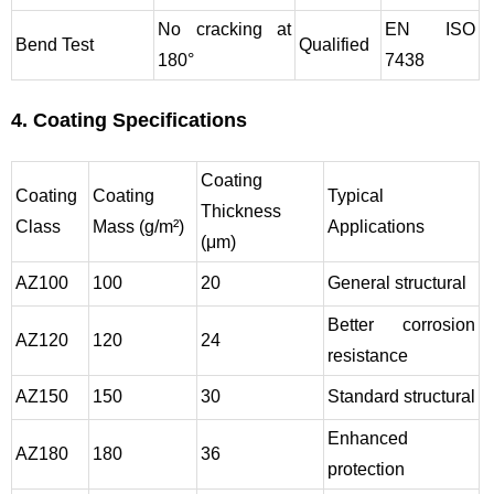
No cracking at
EN ISO
Bend Test
Qualified
180°
7438
4. Coating Specifications
Coating
Coating
Coating
Typical
Thickness
Class
Mass (g/m²)
Applications
(μm)
AZ100
100
20
General structural
Better corrosion
AZ120
120
24
resistance
AZ150
150
30
Standard structural
Enhanced
AZ180
180
36
protection