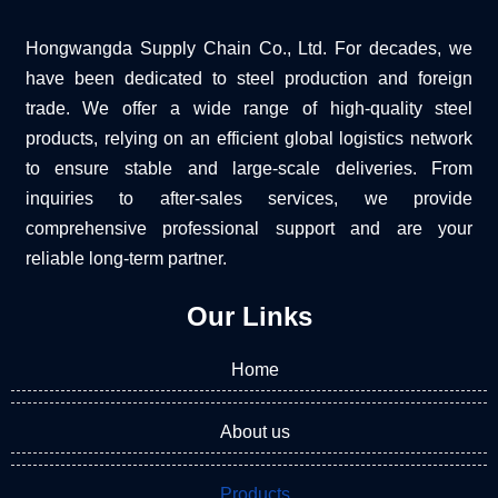
Hongwangda Supply Chain Co., Ltd. For decades, we
have been dedicated to steel production and foreign
trade. We offer a wide range of high-quality steel
products, relying on an efficient global logistics network
to ensure stable and large-scale deliveries. From
inquiries to after-sales services, we provide
comprehensive professional support and are your
reliable long-term partner.
Our Links
Home
About us
Products