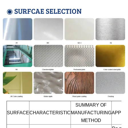
◉ SURFCAE SELECTION
SUMMARY OF
SURFACE
CHARACTERISTIC
MANUFACTURING
APPLI
METHOD