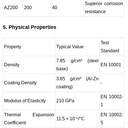
Superior corrosion
AZ200
200
40
resistance
5. Physical Properties
Test
Property
Typical Value
Standard
7.85 g/cm³ (steel
Density
EN 10001
base)
3.65 g/cm³ (Al-Zn
Coating Density
-
coating)
EN 10002-
Modulus of Elasticity
210 GPa
1
Thermal Expansion
EN 10002-
11.5 × 10⁻⁶/°C
Coefficient
5