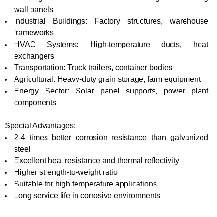
wall panels
Industrial Buildings: Factory structures, warehouse
frameworks
HVAC Systems: High-temperature ducts, heat
exchangers
Transportation: Truck trailers, container bodies
Agricultural: Heavy-duty grain storage, farm equipment
Energy Sector: Solar panel supports, power plant
components
Special Advantages:
2-4 times better corrosion resistance than galvanized
steel
Excellent heat resistance and thermal reflectivity
Higher strength-to-weight ratio
Suitable for high temperature applications
Long service life in corrosive environments