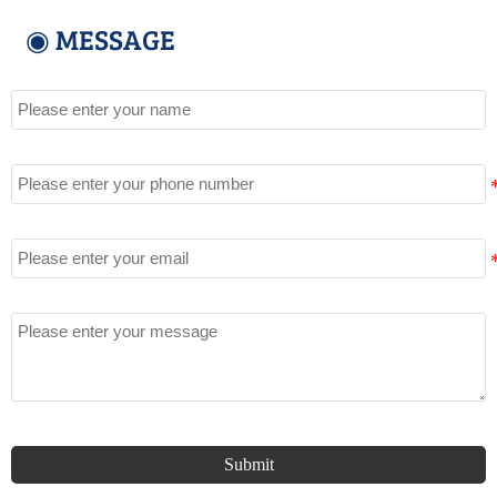
◉ MESSAGE
Name
Tel
Email
Message
Submit