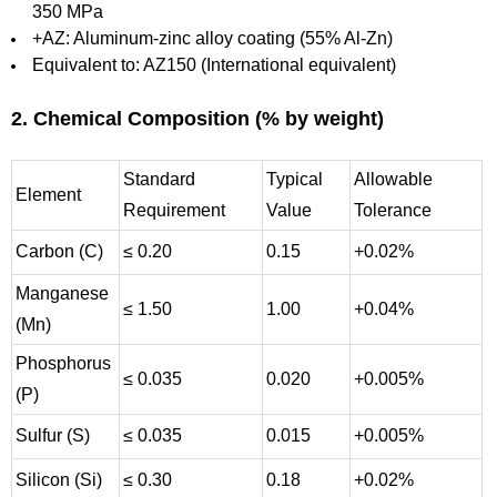
350 MPa
+AZ: Aluminum-zinc alloy coating (55% Al-Zn)
Equivalent to: AZ150 (International equivalent)
2. Chemical Composition (% by weight)
Standard
Typical
Allowable
Element
Requirement
Value
Tolerance
Carbon (C)
≤ 0.20
0.15
+0.02%
Manganese
≤ 1.50
1.00
+0.04%
(Mn)
Phosphorus
≤ 0.035
0.020
+0.005%
(P)
Sulfur (S)
≤ 0.035
0.015
+0.005%
Silicon (Si)
≤ 0.30
0.18
+0.02%