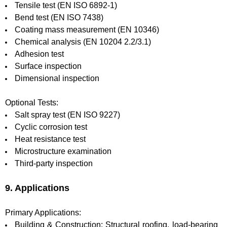
Tensile test (EN ISO 6892-1)
Bend test (EN ISO 7438)
Coating mass measurement (EN 10346)
Chemical analysis (EN 10204 2.2/3.1)
Adhesion test
Surface inspection
Dimensional inspection
Optional Tests:
Salt spray test (EN ISO 9227)
Cyclic corrosion test
Heat resistance test
Microstructure examination
Third-party inspection
9. Applications
Primary Applications:
Building & Construction: Structural roofing, load-bearing