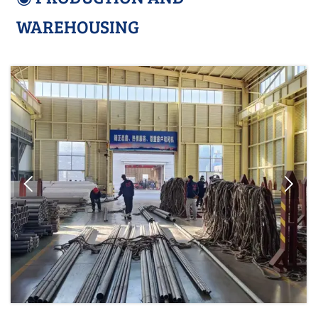
WAREHOUSING

