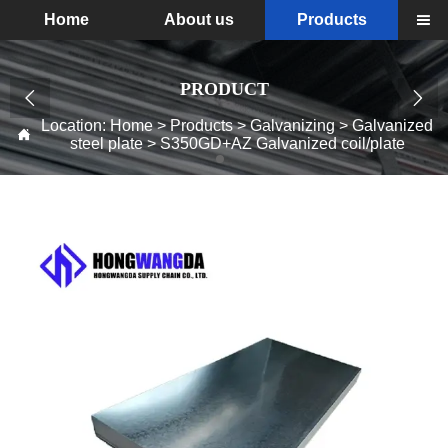
Home
About us
Products

PRODUCT


Location:
Home
>
Products
>
Galvanizing
>
Galvanized

steel plate
>
S350GD+AZ Galvanized coil/plate