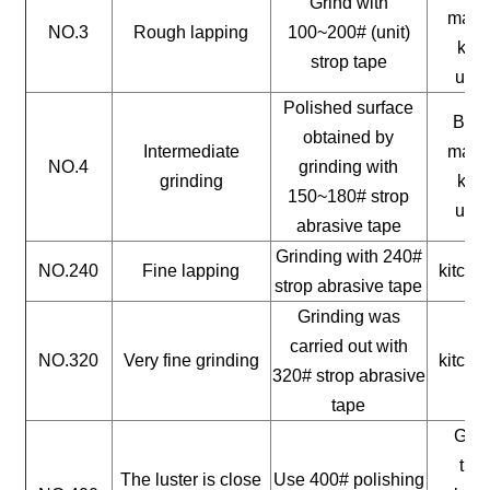
Grind with
mater
NO.3
Rough lapping
100~200# (unit)
kitc
strop tape
uten
Polished surface
Buil
obtained by
Intermediate
mater
NO.4
grinding with
grinding
kitc
150~180# strop
uten
abrasive tape
Grinding with 240#
NO.240
Fine lapping
kitche
strop abrasive tape
Grinding was
carried out with
NO.320
Very fine grinding
kitche
320# strop abrasive
tape
Gene
timb
The luster is close
Use 400# polishing